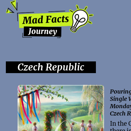
Czech Republic
Pouring
Single 
Monday 
Czech R
In the 
there is