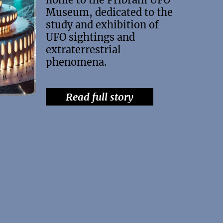
Museum, dedicated to the
study and exhibition of
UFO sightings and
extraterrestrial
phenomena.
Read full story