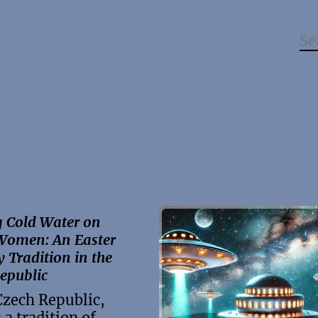
 Cold Water on
Women: An Easter
Tradition in the
epublic
Czech Republic,
 a tradition of