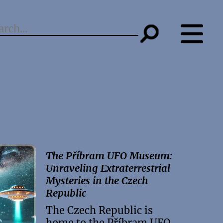
The Příbram UFO Museum:
Unraveling Extraterrestrial
Mysteries in the Czech
Republic
The Czech Republic is
home to the Příbram UFO