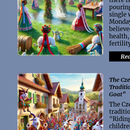
pouring
single
Monday
believe
health,
fertilit
Rea
The Cze
Traditi
Goat”
The Cz
traditi
"Ridin
childre