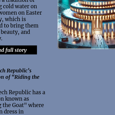
 cold water on
 women on Easter
, which is
d to bring them
 beauty, and
y.
d full story
ch Republic’s
on of “Riding the
ech Republic has a
on known as
g the Goat" where
n dress in