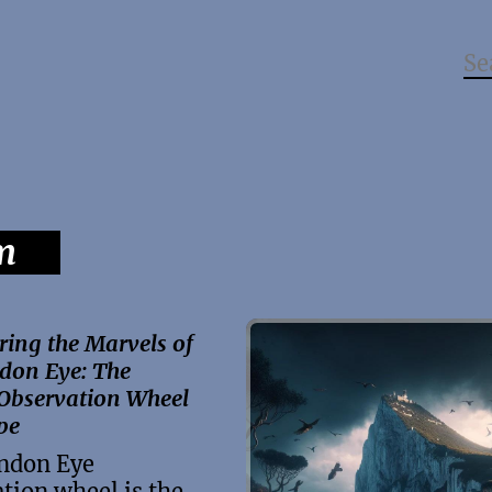
m
ring the Marvels of
don Eye: The
 Observation Wheel
pe
ndon Eye
tion wheel is the