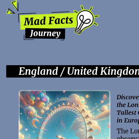
England / United Kingdo
Discove
the Lon
Tallest
in Euro
The Lo
observa