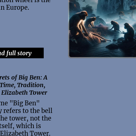
 in Europe.
d full story
rets of Big Ben: A
 Time, Tradition,
 Elizabeth Tower
me "Big Ben"
y refers to the bell
the tower, not the
tself, which is
Elizabeth Tower.