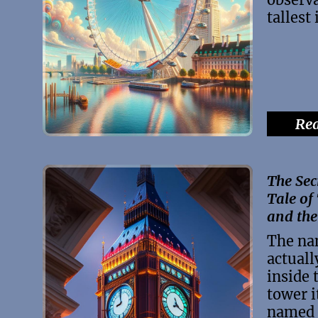
tallest
Rea
The Sec
Tale of
and the
The na
actuall
inside 
tower i
named 