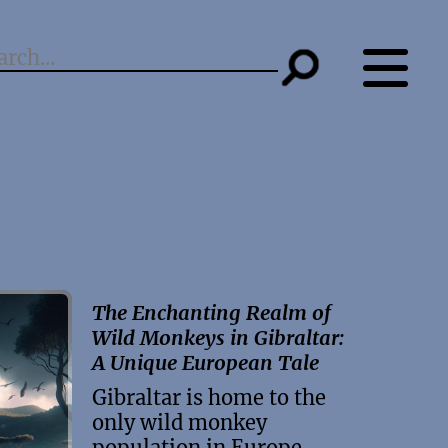
The Enchanting Realm of
Wild Monkeys in Gibraltar:
A Unique European Tale
Gibraltar is home to the
only wild monkey
population in Europe.