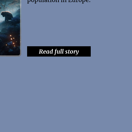
Read full story