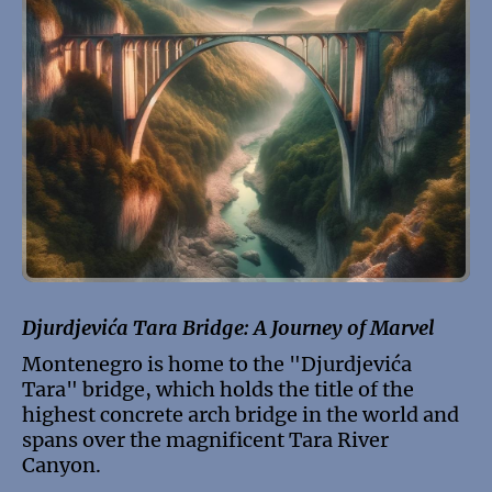
Djurdjevića Tara Bridge: A Journey of Marvel
Montenegro is home to the "Djurdjevića
Tara" bridge, which holds the title of the
highest concrete arch bridge in the world and
spans over the magnificent Tara River
Canyon.