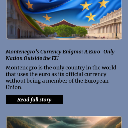
Montenegro’s Currency Enigma: A Euro-Only
Nation Outside the EU
Montenegro is the only country in the world
that uses the euro as its official currency
without being a member of the European
Union.
Read full story