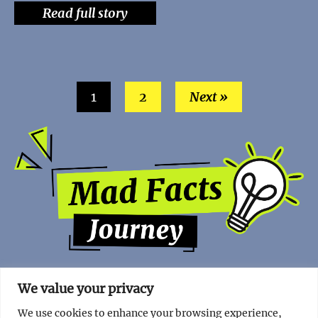
Read full story
1
2
Next »
We value your privacy
We use cookies to enhance your browsing experience,