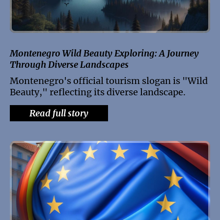
Montenegro Wild Beauty Exploring: A Journey
Through Diverse Landscapes
Montenegro's official tourism slogan is "Wild
Beauty," reflecting its diverse landscape.
Read full story