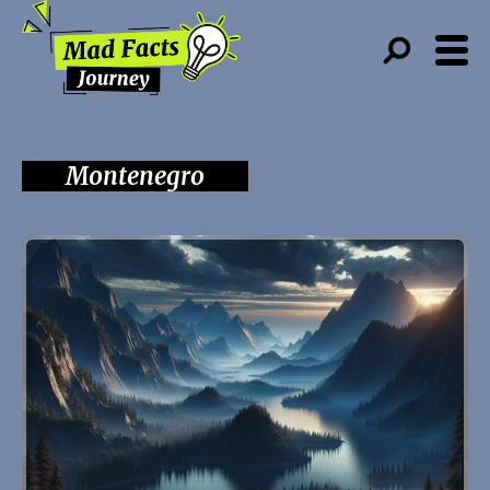
Montenegro