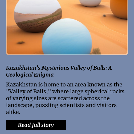
Kazakhstan’s Mysterious Valley of Balls: A
Geological Enigma
Kazakhstan is home to an area known as the
"Valley of Balls," where large spherical rocks
of varying sizes are scattered across the
landscape, puzzling scientists and visitors
alike.
Read full story