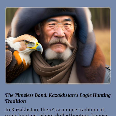
The Timeless Bond: Kazakhstan’s Eagle Hunting
Tradition
In Kazakhstan, there's a unique tradition of
eagle hunting, where skilled hunters, known