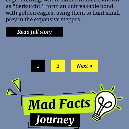
as "berkutchi," form an unbreakable bond
with golden eagles, using them to hunt small
prey in the expansive steppes.
Read full story
1
2
Next »