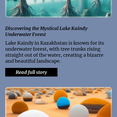
Discovering the Mystical Lake Kaindy
Underwater Forest
Lake Kaindy in Kazakhstan is known for its
underwater forest, with tree trunks rising
straight out of the water, creating a bizarre
and beautiful landscape.
Read full story