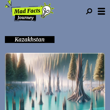
Kazakhstan