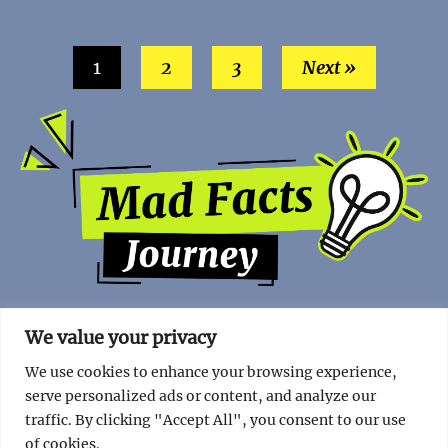
1
2
3
Next »
We value your privacy
We use cookies to enhance your browsing experience,
serve personalized ads or content, and analyze our
traffic. By clicking "Accept All", you consent to our use
of cookies.