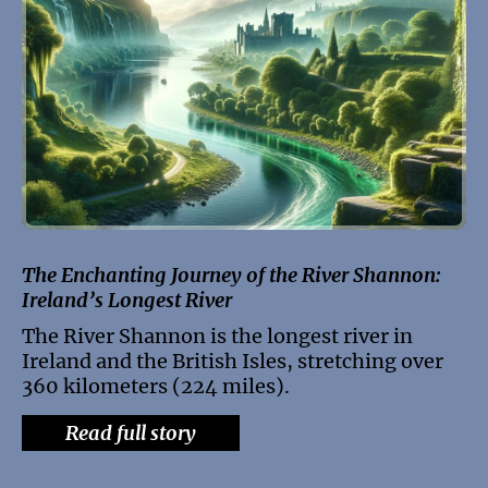
The Enchanting Journey of the River Shannon:
Ireland’s Longest River
The River Shannon is the longest river in
Ireland and the British Isles, stretching over
360 kilometers (224 miles).
Read full story