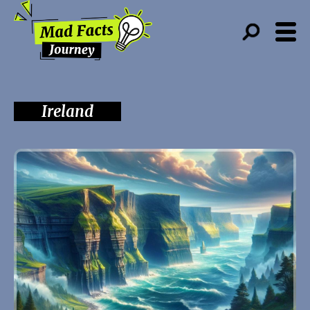
Ireland