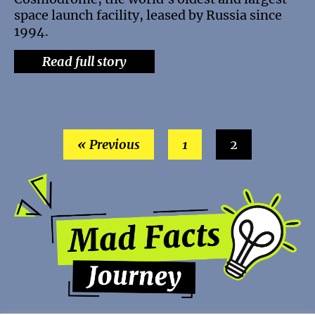
space launch facility, leased by Russia since
1994.
Read full story
« Previous
1
2