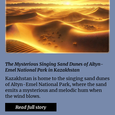
The Mysterious Singing Sand Dunes of Altyn-
Emel National Park in Kazakhstan
Kazakhstan is home to the singing sand dunes
of Altyn-Emel National Park, where the sand
emits a mysterious and melodic hum when
the wind blows.
Read full story