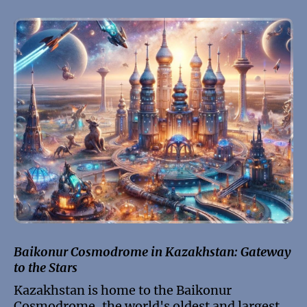
Baikonur Cosmodrome in Kazakhstan: Gateway
to the Stars
Kazakhstan is home to the Baikonur
Cosmodrome, the world's oldest and largest