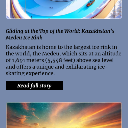
Gliding at the Top of the World: Kazakhstan’s
Medeu Ice Rink
Kazakhstan is home to the largest ice rink in
the world, the Medeu, which sits at an altitude
of 1,691 meters (5,548 feet) above sea level
and offers a unique and exhilarating ice-
skating experience.
Read full story