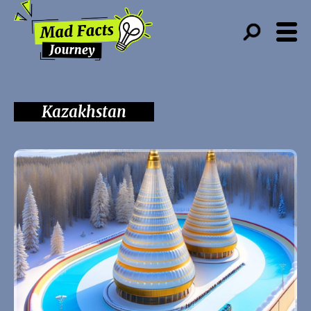
Kazakhstan