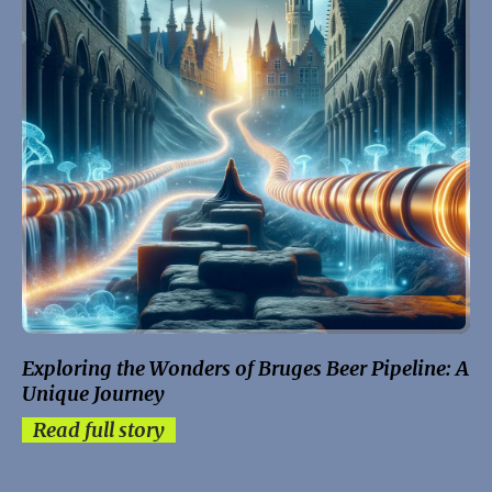
Exploring the Wonders of Bruges Beer Pipeline: A
Unique Journey
Read full story