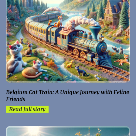
Belgium Cat Train: A Unique Journey with Feline
Friends
Read full story