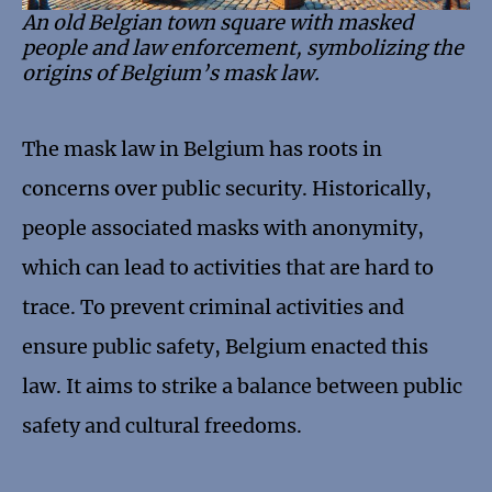
An old Belgian town square with masked
people and law enforcement, symbolizing the
origins of Belgium’s mask law.
The mask law in Belgium has roots in
concerns over public security. Historically,
people associated masks with anonymity,
which can lead to activities that are hard to
trace. To prevent criminal activities and
ensure public safety, Belgium enacted this
law. It aims to strike a balance between public
safety and cultural freedoms.