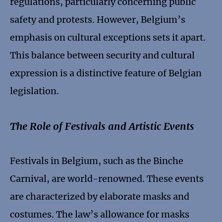
regulations, particularly concerning public
safety and protests. However, Belgium’s
emphasis on cultural exceptions sets it apart.
This balance between security and cultural
expression is a distinctive feature of Belgian
legislation.
The Role of Festivals and Artistic Events
Festivals in Belgium, such as the Binche
Carnival, are world-renowned. These events
are characterized by elaborate masks and
costumes. The law’s allowance for masks