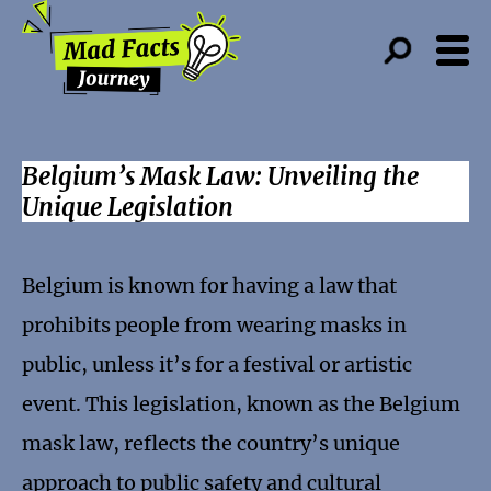
Belgium’s Mask Law: Unveiling the
Unique Legislation
Belgium is known for having a law that
prohibits people from wearing masks in
public, unless it’s for a festival or artistic
event. This legislation, known as the Belgium
mask law, reflects the country’s unique
approach to public safety and cultural