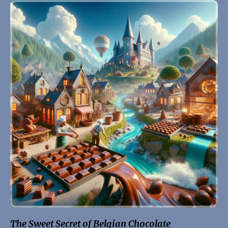
The Sweet Secret of Belgian Chocolate