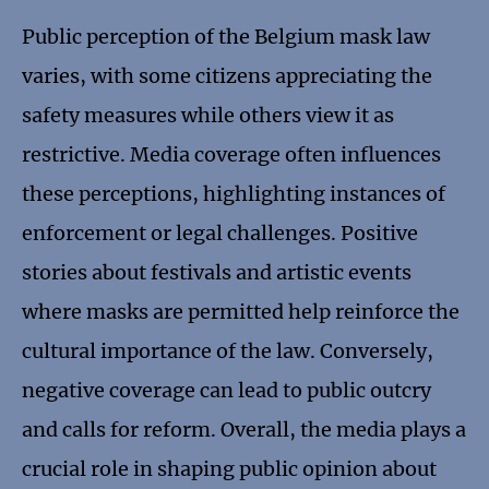
Public perception of the Belgium mask law
varies, with some citizens appreciating the
safety measures while others view it as
restrictive. Media coverage often influences
these perceptions, highlighting instances of
enforcement or legal challenges. Positive
stories about festivals and artistic events
where masks are permitted help reinforce the
cultural importance of the law. Conversely,
negative coverage can lead to public outcry
and calls for reform. Overall, the media plays a
crucial role in shaping public opinion about