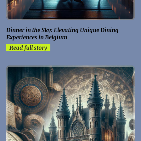
Dinner in the Sky: Elevating Unique Dining
Experiences in Belgium
Read full story