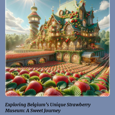
Exploring Belgium’s Unique Strawberry
Museum: A Sweet Journey