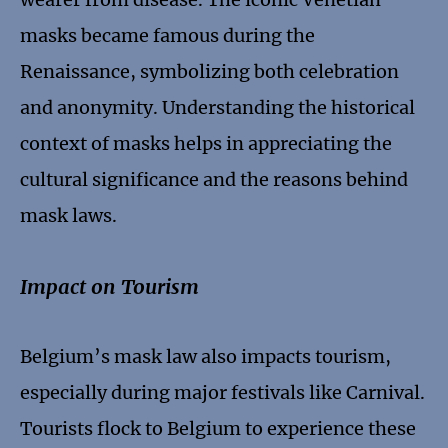
masks became famous during the
Renaissance, symbolizing both celebration
and anonymity. Understanding the historical
context of masks helps in appreciating the
cultural significance and the reasons behind
mask laws.
Impact on Tourism
Belgium’s mask law also impacts tourism,
especially during major festivals like Carnival.
Tourists flock to Belgium to experience these