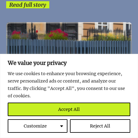
Read full story
We value your privacy
We use cookies to enhance your browsing experience,
serve personalized ads or content, and analyze our
traffic. By clicking "Accept All", you consent to our use
of cookies.
Accept All
Customize
Reject All