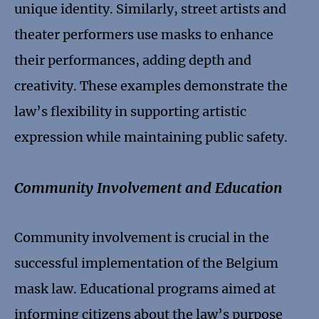
unique identity. Similarly, street artists and
theater performers use masks to enhance
their performances, adding depth and
creativity. These examples demonstrate the
law’s flexibility in supporting artistic
expression while maintaining public safety.
Community Involvement and Education
Community involvement is crucial in the
successful implementation of the Belgium
mask law. Educational programs aimed at
informing citizens about the law’s purpose