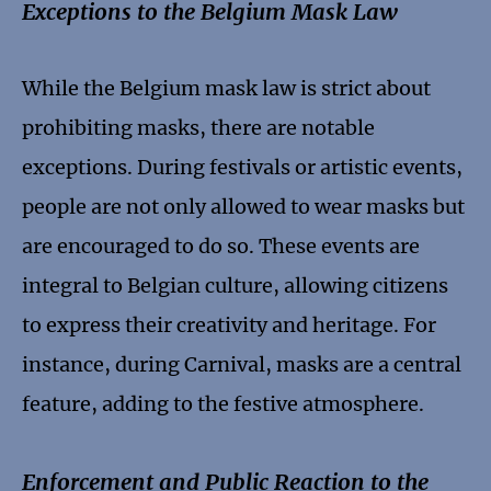
Exceptions to the Belgium Mask Law
While the Belgium mask law is strict about
prohibiting masks, there are notable
exceptions. During festivals or artistic events,
people are not only allowed to wear masks but
are encouraged to do so. These events are
integral to Belgian culture, allowing citizens
to express their creativity and heritage. For
instance, during Carnival, masks are a central
feature, adding to the festive atmosphere.
Enforcement and Public Reaction to the