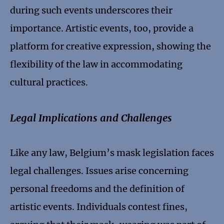
during such events underscores their
importance. Artistic events, too, provide a
platform for creative expression, showing the
flexibility of the law in accommodating
cultural practices.
Legal Implications and Challenges
Like any law, Belgium’s mask legislation faces
legal challenges. Issues arise concerning
personal freedoms and the definition of
artistic events. Individuals contest fines,