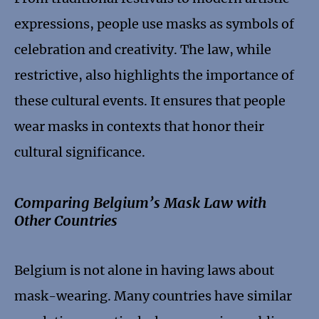
expressions, people use masks as symbols of
celebration and creativity. The law, while
restrictive, also highlights the importance of
these cultural events. It ensures that people
wear masks in contexts that honor their
cultural significance.
Comparing Belgium’s Mask Law with
Other Countries
Belgium is not alone in having laws about
mask-wearing. Many countries have similar