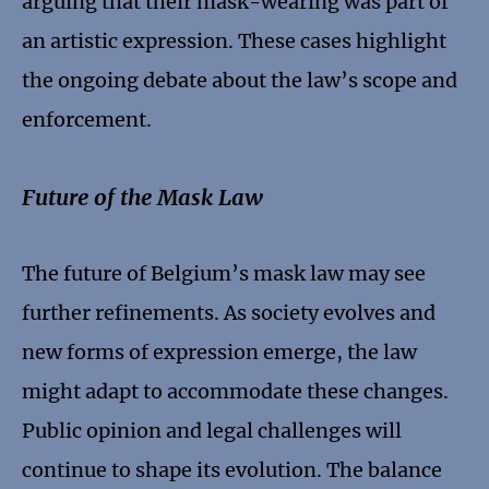
arguing that their mask-wearing was part of
an artistic expression. These cases highlight
the ongoing debate about the law’s scope and
enforcement.
Future of the Mask Law
The future of Belgium’s mask law may see
further refinements. As society evolves and
new forms of expression emerge, the law
might adapt to accommodate these changes.
Public opinion and legal challenges will
continue to shape its evolution. The balance