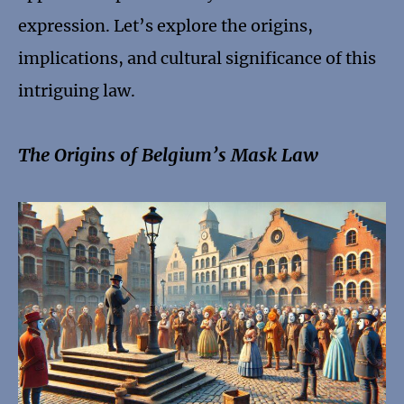
expression. Let’s explore the origins,
implications, and cultural significance of this
intriguing law.
The Origins of Belgium’s Mask Law