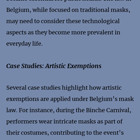
Belgium, while focused on traditional masks,
may need to consider these technological
aspects as they become more prevalent in
everyday life.
Case Studies: Artistic Exemptions
Several case studies highlight how artistic
exemptions are applied under Belgium’s mask
law. For instance, during the Binche Carnival,
performers wear intricate masks as part of
their costumes, contributing to the event’s