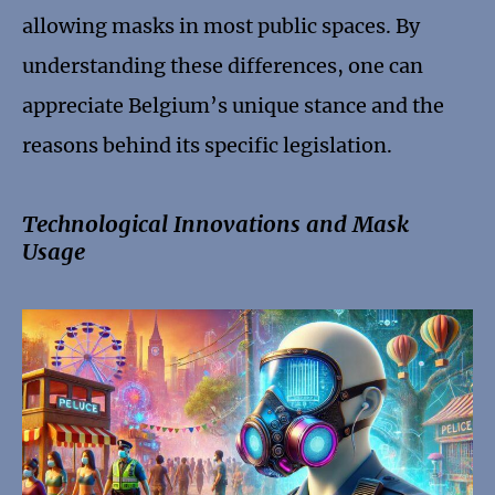
allowing masks in most public spaces. By
understanding these differences, one can
appreciate Belgium’s unique stance and the
reasons behind its specific legislation.
Technological Innovations and Mask
Usage