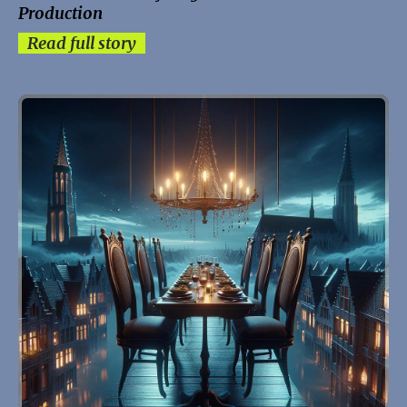
Production
Read full story