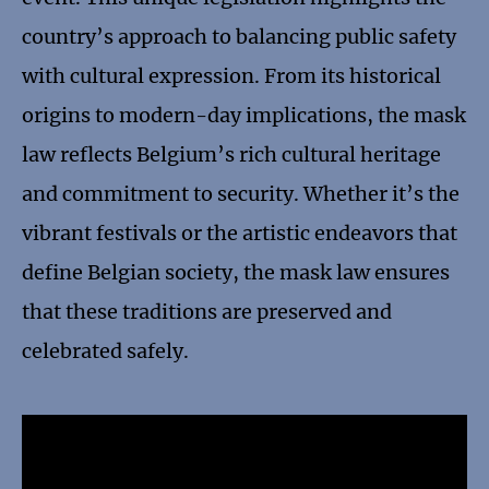
country’s approach to balancing public safety
with cultural expression. From its historical
origins to modern-day implications, the mask
law reflects Belgium’s rich cultural heritage
and commitment to security. Whether it’s the
vibrant festivals or the artistic endeavors that
define Belgian society, the mask law ensures
that these traditions are preserved and
celebrated safely.