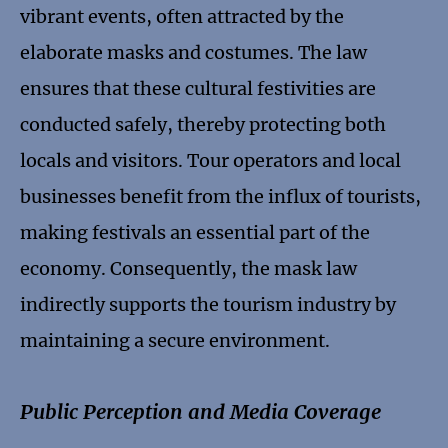
vibrant events, often attracted by the
elaborate masks and costumes. The law
ensures that these cultural festivities are
conducted safely, thereby protecting both
locals and visitors. Tour operators and local
businesses benefit from the influx of tourists,
making festivals an essential part of the
economy. Consequently, the mask law
indirectly supports the tourism industry by
maintaining a secure environment.
Public Perception and Media Coverage