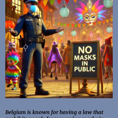
Belgium is known for having a law that