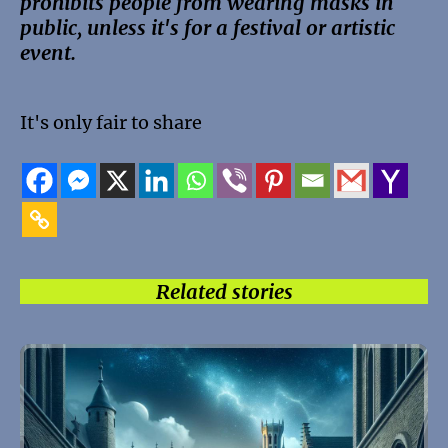
prohibits people from wearing masks in
public, unless it's for a festival or artistic
event.
It's only fair to share
Related stories