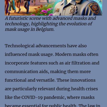
A futuristic scene with advanced masks and
technology, highlighting the evolution of
mask usage in Belgium.
Technological advancements have also
influenced mask usage. Modern masks often
incorporate features such as air filtration and
communication aids, making them more
functional and versatile. These innovations
are particularly relevant during health crises
like the COVID-19 pandemic, where masks
became essential for public health. The law in