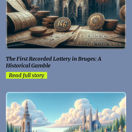
The First Recorded Lottery in Bruges: A
Historical Gamble
Read full story