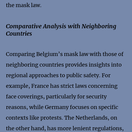
the mask law.
Comparative Analysis with Neighboring
Countries
Comparing Belgium’s mask law with those of
neighboring countries provides insights into
regional approaches to public safety. For
example, France has strict laws concerning
face coverings, particularly for security
reasons, while Germany focuses on specific
contexts like protests. The Netherlands, on
the other hand, has more lenient regulations,