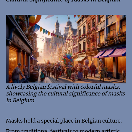
A lively Belgian festival with colorful masks,
showcasing the cultural significance of masks
in Belgium.
Masks hold a special place in Belgian culture.
From traditional festivals to modern artistic