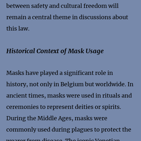
between safety and cultural freedom will
remain a central theme in discussions about
this law.
Historical Context of Mask Usage
Masks have played a significant role in
history, not only in Belgium but worldwide. In
ancient times, masks were used in rituals and
ceremonies to represent deities or spirits.
During the Middle Ages, masks were
commonly used during plagues to protect the
wearer from disease. The iconic Venetian