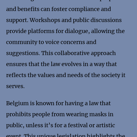
and benefits can foster compliance and
support. Workshops and public discussions
provide platforms for dialogue, allowing the
community to voice concerns and
suggestions. This collaborative approach
ensures that the law evolves in a way that
reflects the values and needs of the society it
serves.
Belgium is known for having a law that
prohibits people from wearing masks in
public, unless it’s for a festival or artistic
event. This unique legislation highlights the