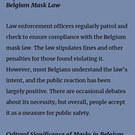
Belgium Mask Law
Law enforcement officers regularly patrol and
check to ensure compliance with the Belgium
mask law. The law stipulates fines and other
penalties for those found violating it.
However, most Belgians understand the law’s
intent, and the public reaction has been
largely positive. There are occasional debates
about its necessity, but overall, people accept
it as a measure for public safety.
Cultural Significance of Masks in Belgium