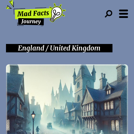
England / United Kingdom