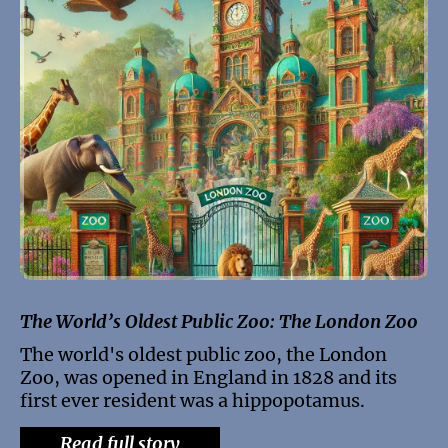
The World’s Oldest Public Zoo: The London Zoo
The world's oldest public zoo, the London
Zoo, was opened in England in 1828 and its
first ever resident was a hippopotamus.
Read full story