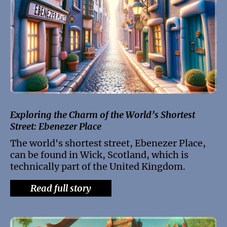
Exploring the Charm of the World’s Shortest
Street: Ebenezer Place
The world's shortest street, Ebenezer Place,
can be found in Wick, Scotland, which is
technically part of the United Kingdom.
Read full story