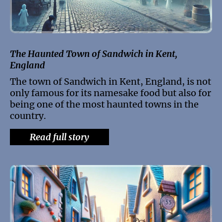
The Haunted Town of Sandwich in Kent,
England
The town of Sandwich in Kent, England, is not
only famous for its namesake food but also for
being one of the most haunted towns in the
country.
Read full story