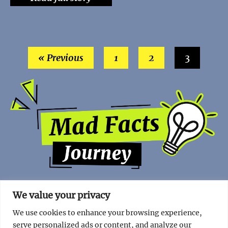
« Previous
1
2
3
We value your privacy
We use cookies to enhance your browsing experience,
serve personalized ads or content, and analyze our