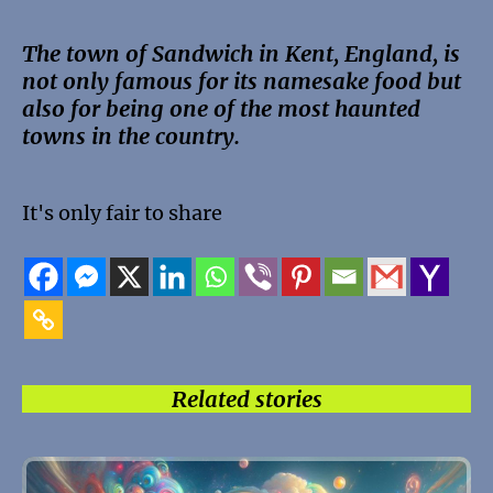
The town of Sandwich in Kent, England, is
not only famous for its namesake food but
also for being one of the most haunted
towns in the country.
It's only fair to share
Related stories