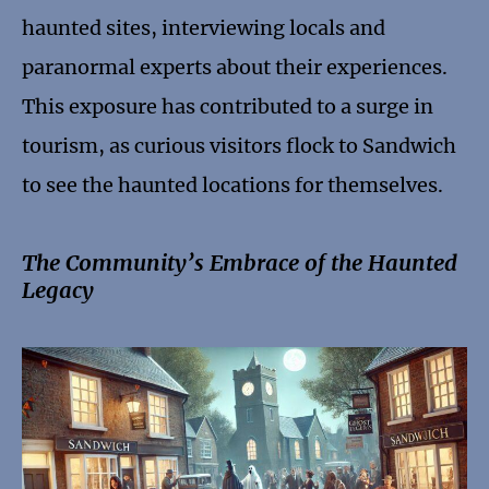
haunted sites, interviewing locals and
paranormal experts about their experiences.
This exposure has contributed to a surge in
tourism, as curious visitors flock to Sandwich
to see the haunted locations for themselves.
The Community’s Embrace of the Haunted
Legacy