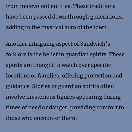
from malevolent entities. These traditions
have been passed down through generations,
adding to the mystical aura of the town.
Another intriguing aspect of Sandwich’s
folklore is the belief in guardian spirits. These
spirits are thought to watch over specific
locations or families, offering protection and
guidance. Stories of guardian spirits often
involve mysterious figures appearing during
times of need or danger, providing comfort to
those who encounter them.