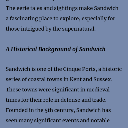
The eerie tales and sightings make Sandwich
a fascinating place to explore, especially for
those intrigued by the supernatural.
A Historical Background of Sandwich
Sandwich is one of the Cinque Ports, a historic
series of coastal towns in Kent and Sussex.
These towns were significant in medieval
times for their role in defense and trade.
Founded in the 5th century, Sandwich has
seen many significant events and notable