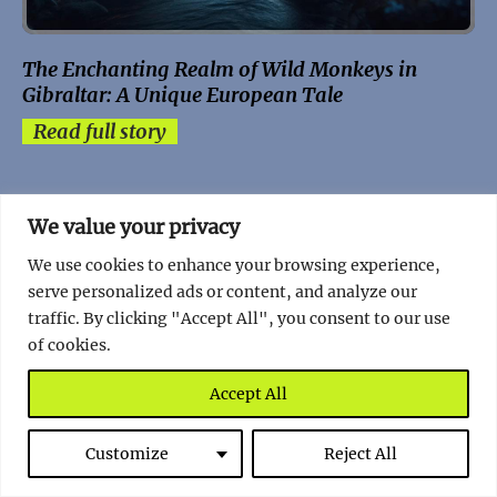
The Enchanting Realm of Wild Monkeys in
Gibraltar: A Unique European Tale
Read full story
We value your privacy
We use cookies to enhance your browsing experience,
serve personalized ads or content, and analyze our
traffic. By clicking "Accept All", you consent to our use
of cookies.
Accept All
Customize
Reject All