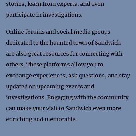
stories, learn from experts, and even
participate in investigations.
Online forums and social media groups
dedicated to the haunted town of Sandwich
are also great resources for connecting with
others. These platforms allow you to
exchange experiences, ask questions, and stay
updated on upcoming events and
investigations. Engaging with the community
can make your visit to Sandwich even more
enriching and memorable.