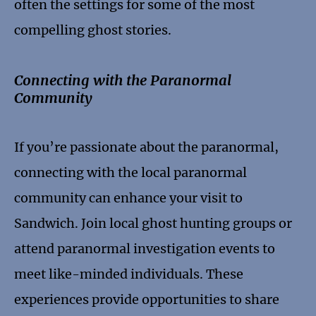
often the settings for some of the most
compelling ghost stories.
Connecting with the Paranormal
Community
If you’re passionate about the paranormal,
connecting with the local paranormal
community can enhance your visit to
Sandwich. Join local ghost hunting groups or
attend paranormal investigation events to
meet like-minded individuals. These
experiences provide opportunities to share