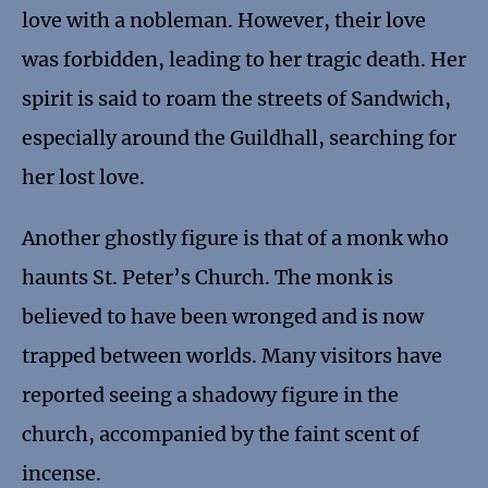
love with a nobleman. However, their love
was forbidden, leading to her tragic death. Her
spirit is said to roam the streets of Sandwich,
especially around the Guildhall, searching for
her lost love.
Another ghostly figure is that of a monk who
haunts St. Peter’s Church. The monk is
believed to have been wronged and is now
trapped between worlds. Many visitors have
reported seeing a shadowy figure in the
church, accompanied by the faint scent of
incense.