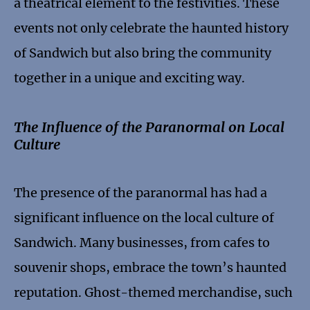
a theatrical element to the festivities. These
events not only celebrate the haunted history
of Sandwich but also bring the community
together in a unique and exciting way.
The Influence of the Paranormal on Local
Culture
The presence of the paranormal has had a
significant influence on the local culture of
Sandwich. Many businesses, from cafes to
souvenir shops, embrace the town’s haunted
reputation. Ghost-themed merchandise, such