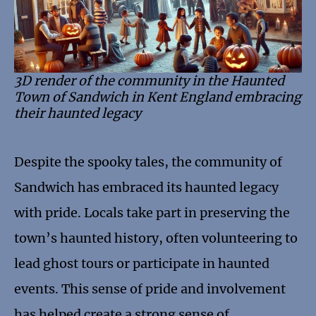
3D render of the community in the Haunted
Town of Sandwich in Kent England embracing
their haunted legacy
Despite the spooky tales, the community of
Sandwich has embraced its haunted legacy
with pride. Locals take part in preserving the
town’s haunted history, often volunteering to
lead ghost tours or participate in haunted
events. This sense of pride and involvement
has helped create a strong sense of