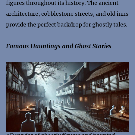
figures throughout its history. The ancient
architecture, cobblestone streets, and old inns
provide the perfect backdrop for ghostly tales.
Famous Hauntings and Ghost Stories