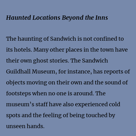
Haunted Locations Beyond the Inns
The haunting of Sandwich is not confined to
its hotels. Many other places in the town have
their own ghost stories. The Sandwich
Guildhall Museum, for instance, has reports of
objects moving on their own and the sound of
footsteps when no one is around. The
museum’s staff have also experienced cold
spots and the feeling of being touched by
unseen hands.