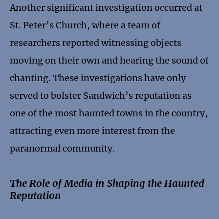
Another significant investigation occurred at
St. Peter’s Church, where a team of
researchers reported witnessing objects
moving on their own and hearing the sound of
chanting. These investigations have only
served to bolster Sandwich’s reputation as
one of the most haunted towns in the country,
attracting even more interest from the
paranormal community.
The Role of Media in Shaping the Haunted
Reputation