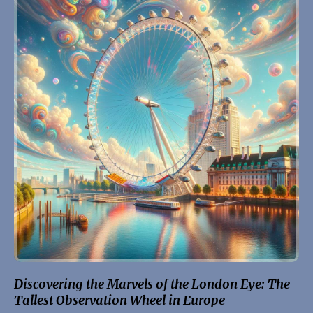
Discovering the Marvels of the London Eye: The
Tallest Observation Wheel in Europe