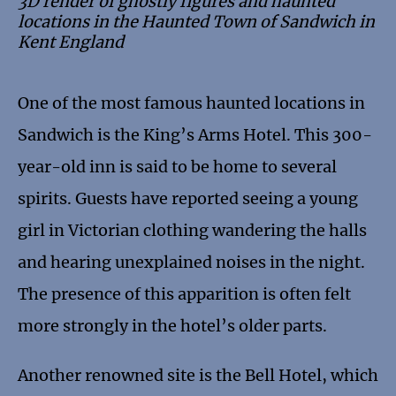
3D render of ghostly figures and haunted
locations in the Haunted Town of Sandwich in
Kent England
One of the most famous haunted locations in
Sandwich is the King’s Arms Hotel. This 300-
year-old inn is said to be home to several
spirits. Guests have reported seeing a young
girl in Victorian clothing wandering the halls
and hearing unexplained noises in the night.
The presence of this apparition is often felt
more strongly in the hotel’s older parts.
Another renowned site is the Bell Hotel, which