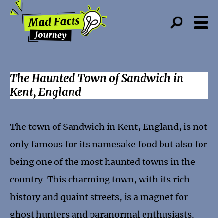
The Haunted Town of Sandwich in
Kent, England
The town of Sandwich in Kent, England, is not
only famous for its namesake food but also for
being one of the most haunted towns in the
country. This charming town, with its rich
history and quaint streets, is a magnet for
ghost hunters and paranormal enthusiasts.