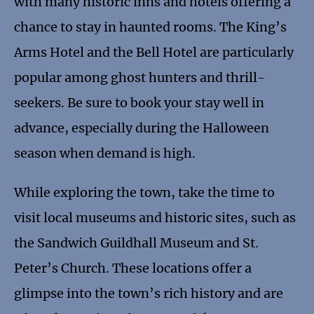
with many historic inns and hotels offering a
chance to stay in haunted rooms. The King’s
Arms Hotel and the Bell Hotel are particularly
popular among ghost hunters and thrill-
seekers. Be sure to book your stay well in
advance, especially during the Halloween
season when demand is high.
While exploring the town, take the time to
visit local museums and historic sites, such as
the Sandwich Guildhall Museum and St.
Peter’s Church. These locations offer a
glimpse into the town’s rich history and are