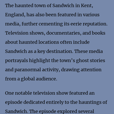
The haunted town of Sandwich in Kent,
England, has also been featured in various
media, further cementing its eerie reputation.
Television shows, documentaries, and books
about haunted locations often include
Sandwich as a key destination. These media
portrayals highlight the town’s ghost stories
and paranormal activity, drawing attention
from a global audience.
One notable television show featured an
episode dedicated entirely to the hauntings of
Sandwich. The episode explored several