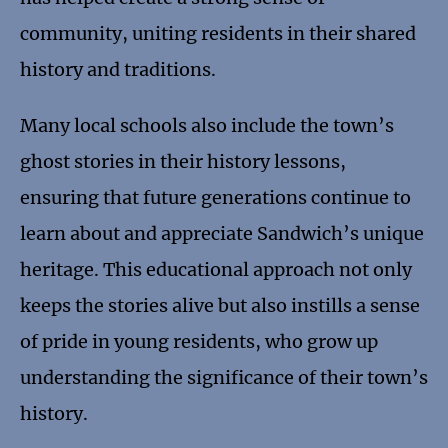
community, uniting residents in their shared
history and traditions.
Many local schools also include the town’s
ghost stories in their history lessons,
ensuring that future generations continue to
learn about and appreciate Sandwich’s unique
heritage. This educational approach not only
keeps the stories alive but also instills a sense
of pride in young residents, who grow up
understanding the significance of their town’s
history.