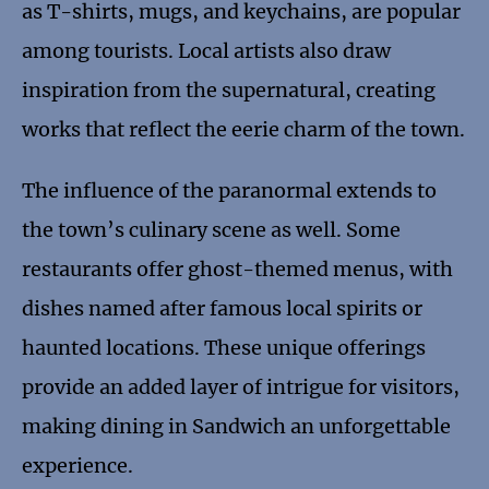
as T-shirts, mugs, and keychains, are popular
among tourists. Local artists also draw
inspiration from the supernatural, creating
works that reflect the eerie charm of the town.
The influence of the paranormal extends to
the town’s culinary scene as well. Some
restaurants offer ghost-themed menus, with
dishes named after famous local spirits or
haunted locations. These unique offerings
provide an added layer of intrigue for visitors,
making dining in Sandwich an unforgettable
experience.