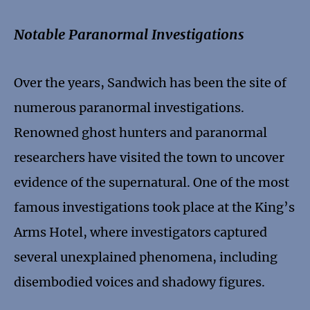
Notable Paranormal Investigations
Over the years, Sandwich has been the site of
numerous paranormal investigations.
Renowned ghost hunters and paranormal
researchers have visited the town to uncover
evidence of the supernatural. One of the most
famous investigations took place at the King’s
Arms Hotel, where investigators captured
several unexplained phenomena, including
disembodied voices and shadowy figures.