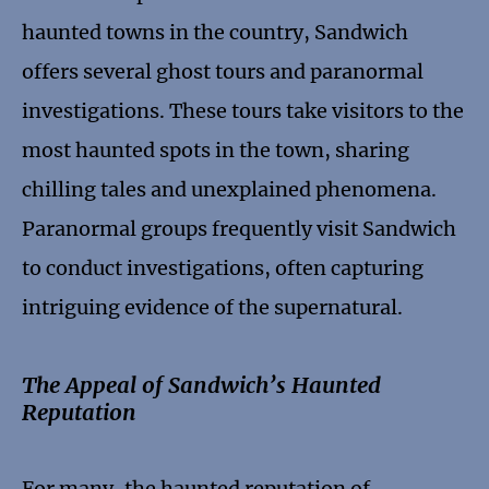
haunted towns in the country, Sandwich
offers several ghost tours and paranormal
investigations. These tours take visitors to the
most haunted spots in the town, sharing
chilling tales and unexplained phenomena.
Paranormal groups frequently visit Sandwich
to conduct investigations, often capturing
intriguing evidence of the supernatural.
The Appeal of Sandwich’s Haunted
Reputation
For many, the haunted reputation of