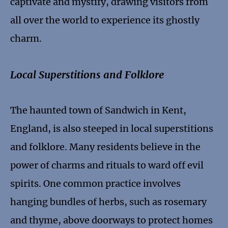
captivate and mystify, drawing visitors from
all over the world to experience its ghostly
charm.
Local Superstitions and Folklore
The haunted town of Sandwich in Kent,
England, is also steeped in local superstitions
and folklore. Many residents believe in the
power of charms and rituals to ward off evil
spirits. One common practice involves
hanging bundles of herbs, such as rosemary
and thyme, above doorways to protect homes