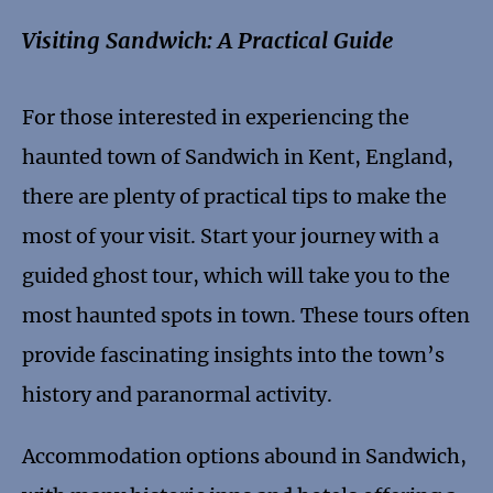
Visiting Sandwich: A Practical Guide
For those interested in experiencing the
haunted town of Sandwich in Kent, England,
there are plenty of practical tips to make the
most of your visit. Start your journey with a
guided ghost tour, which will take you to the
most haunted spots in town. These tours often
provide fascinating insights into the town’s
history and paranormal activity.
Accommodation options abound in Sandwich,