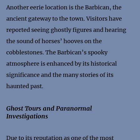
Another eerie location is the Barbican, the
ancient gateway to the town. Visitors have
reported seeing ghostly figures and hearing
the sound of horses’ hooves on the
cobblestones. The Barbican’s spooky
atmosphere is enhanced by its historical
significance and the many stories of its
haunted past.
Ghost Tours and Paranormal
Investigations
Due to its reputation as one of the most