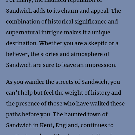
Sandwich adds to its charm and appeal. The
combination of historical significance and
supernatural intrigue makes it a unique
destination. Whether you are a skeptic or a
believer, the stories and atmosphere of
Sandwich are sure to leave an impression.
As you wander the streets of Sandwich, you
can’t help but feel the weight of history and
the presence of those who have walked these
paths before you. The haunted town of
Sandwich in Kent, England, continues to