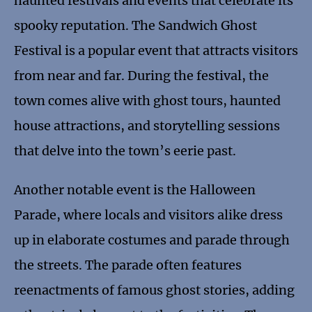
haunted festivals and events that celebrate its
spooky reputation. The Sandwich Ghost
Festival is a popular event that attracts visitors
from near and far. During the festival, the
town comes alive with ghost tours, haunted
house attractions, and storytelling sessions
that delve into the town’s eerie past.
Another notable event is the Halloween
Parade, where locals and visitors alike dress
up in elaborate costumes and parade through
the streets. The parade often features
reenactments of famous ghost stories, adding