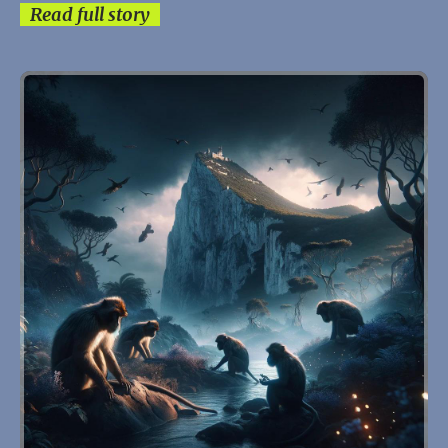
Read full story