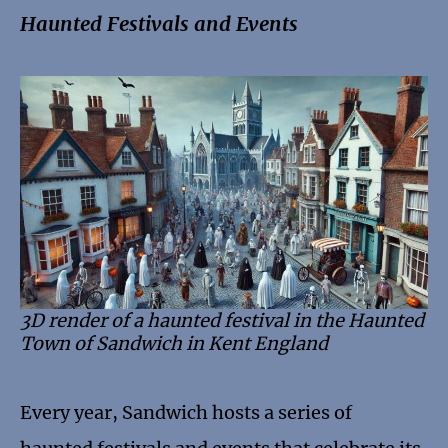
Haunted Festivals and Events
3D render of a haunted festival in the Haunted
Town of Sandwich in Kent England
Every year, Sandwich hosts a series of