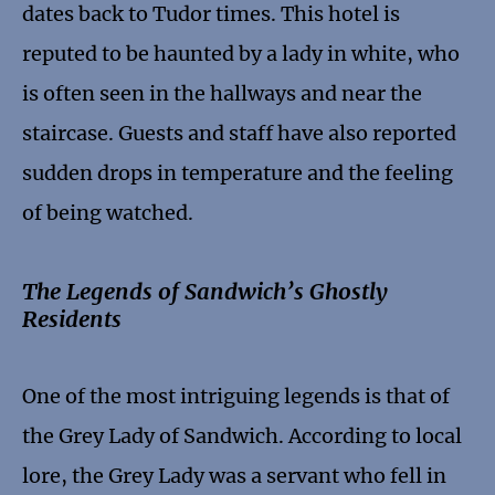
dates back to Tudor times. This hotel is
reputed to be haunted by a lady in white, who
is often seen in the hallways and near the
staircase. Guests and staff have also reported
sudden drops in temperature and the feeling
of being watched.
The Legends of Sandwich’s Ghostly
Residents
One of the most intriguing legends is that of
the Grey Lady of Sandwich. According to local
lore, the Grey Lady was a servant who fell in