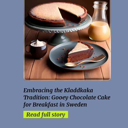
Embracing the Kladdkaka
Tradition: Gooey Chocolate Cake
for Breakfast in Sweden
Read full story