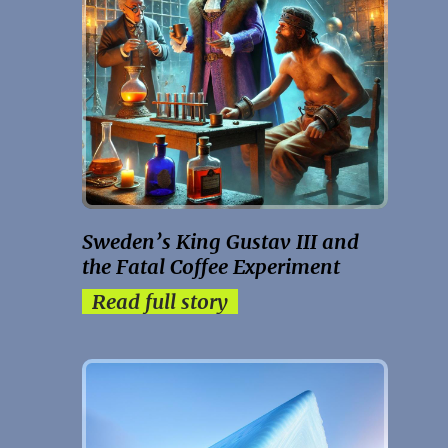
Sweden’s King Gustav III and
the Fatal Coffee Experiment
Read full story