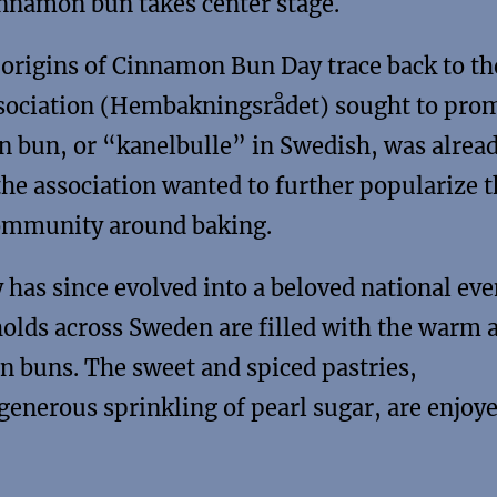
nnamon bun takes center stage.
origins of Cinnamon Bun Day trace back to th
ociation (Hembakningsrådet) sought to pro
n bun, or “kanelbulle” in Swedish, was alread
the association wanted to further popularize t
community around baking.
as since evolved into a beloved national eve
holds across Sweden are filled with the warm 
n buns. The sweet and spiced pastries,
 generous sprinkling of pearl sugar, are enjoy