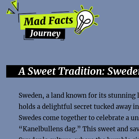
A Sweet Tradition: Swed
Sweden, a land known for its stunning l
holds a delightful secret tucked away in
Swedes come together to celebrate a 
“Kanelbullens dag.” This sweet and savo