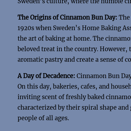
Sweden’s culture, where the humble ci
The Origins of Cinnamon Bun Day:
The 
1920s when Sweden’s Home Baking Ass
the art of baking at home. The cinnamo
beloved treat in the country. However, 
aromatic pastry and create a sense of 
A Day of Decadence:
Cinnamon Bun Day h
On this day, bakeries, cafes, and house
inviting scent of freshly baked cinnamo
characterized by their spiral shape and
people of all ages.