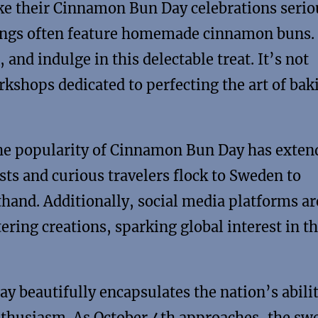
e their Cinnamon Bun Day celebrations serio
rings often feature homemade cinnamon buns.
and indulge in this delectable treat. It’s not
kshops dedicated to perfecting the art of bak
the popularity of Cinnamon Bun Day has exten
ts and curious travelers flock to Sweden to
thand. Additionally, social media platforms ar
ring creations, sparking global interest in t
beautifully encapsulates the nation’s abilit
nthusiasm. As October 4th approaches, the sw