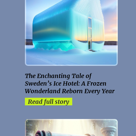
The Enchanting Tale of
Sweden’s Ice Hotel: A Frozen
Wonderland Reborn Every Year
Read full story