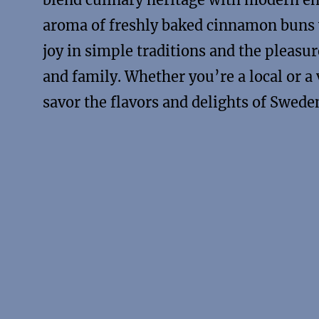
aroma of freshly baked cinnamon buns w
joy in simple traditions and the pleasur
and family. Whether you’re a local or a
savor the flavors and delights of Swede