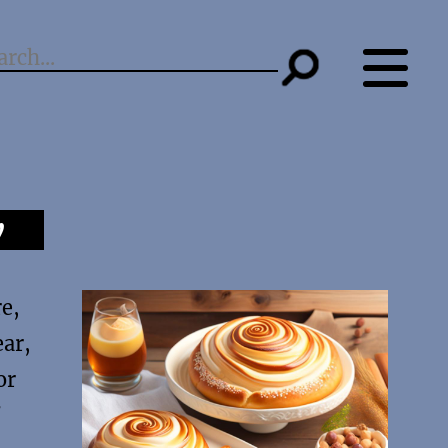
y
re,
ear,
or