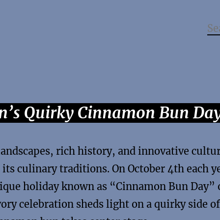
en’s Quirky Cinnamon Bun Da
andscapes, rich history, and innovative cultu
 its culinary traditions. On October 4th each y
unique holiday known as “Cinnamon Bun Day” 
ry celebration sheds light on a quirky side of