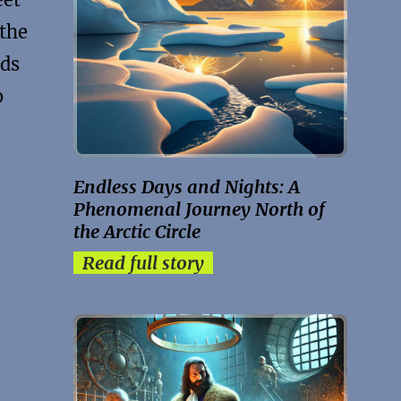
 the
nds
o
Endless Days and Nights: A
Phenomenal Journey North of
the Arctic Circle
Read full story