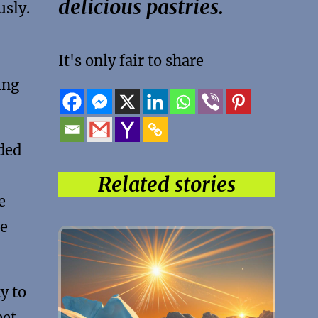
delicious pastries.
usly.
It's only fair to share
ing
ded
Related stories
e
he
y to
eet