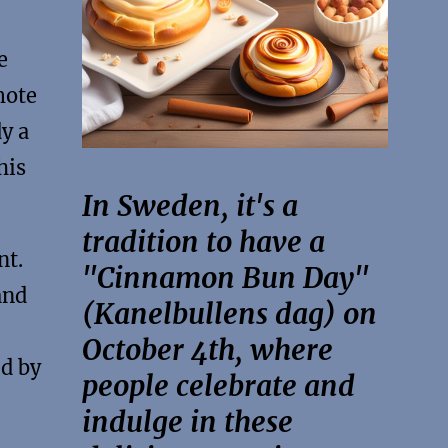
e
mote
y a
his
In Sweden, it's a
tradition to have a
nt.
"Cinnamon Bun Day"
and
(Kanelbullens dag) on
October 4th, where
ed by
people celebrate and
indulge in these