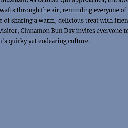
afts through the air, reminding everyone of
e of sharing a warm, delicious treat with frie
 visitor, Cinnamon Bun Day invites everyone t
n’s quirky yet endearing culture.