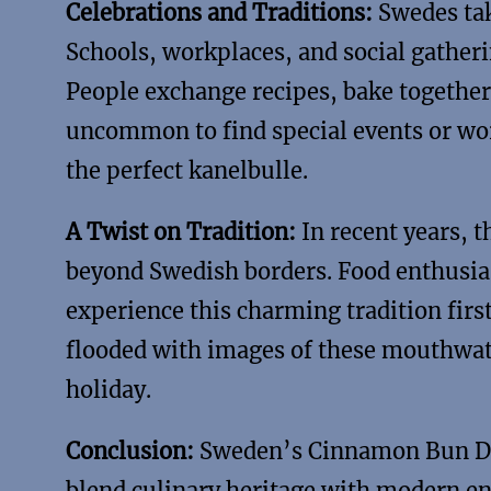
Celebrations and Traditions:
Swedes tak
Schools, workplaces, and social gathe
People exchange recipes, bake together, 
uncommon to find special events or wor
the perfect kanelbulle.
A Twist on Tradition:
In recent years, 
beyond Swedish borders. Food enthusias
experience this charming tradition firs
flooded with images of these mouthwate
holiday.
Conclusion:
Sweden’s Cinnamon Bun Day 
blend culinary heritage with modern e