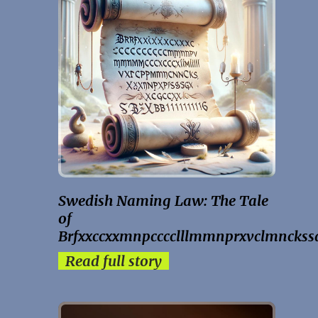
Swedish Naming Law: The Tale
of
Brfxxccxxmnpcccclllmmnprxvclmnckss
Read full story