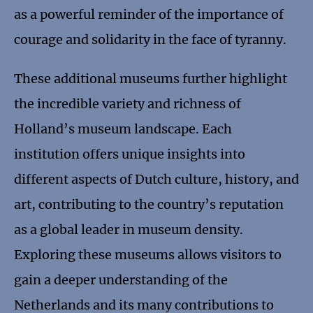
as a powerful reminder of the importance of
courage and solidarity in the face of tyranny.
These additional museums further highlight
the incredible variety and richness of
Holland’s museum landscape. Each
institution offers unique insights into
different aspects of Dutch culture, history, and
art, contributing to the country’s reputation
as a global leader in museum density.
Exploring these museums allows visitors to
gain a deeper understanding of the
Netherlands and its many contributions to