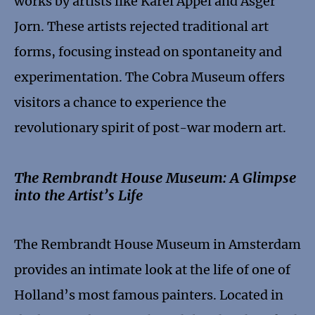
works by artists like Karel Appel and Asger
Jorn. These artists rejected traditional art
forms, focusing instead on spontaneity and
experimentation. The Cobra Museum offers
visitors a chance to experience the
revolutionary spirit of post-war modern art.
The Rembrandt House Museum: A Glimpse
into the Artist’s Life
The Rembrandt House Museum in Amsterdam
provides an intimate look at the life of one of
Holland’s most famous painters. Located in