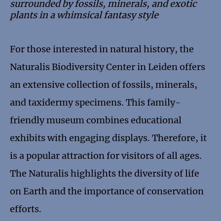
surrounded by fossils, minerals, and exotic
plants in a whimsical fantasy style
For those interested in natural history, the
Naturalis Biodiversity Center in Leiden offers
an extensive collection of fossils, minerals,
and taxidermy specimens. This family-
friendly museum combines educational
exhibits with engaging displays. Therefore, it
is a popular attraction for visitors of all ages.
The Naturalis highlights the diversity of life
on Earth and the importance of conservation
efforts.