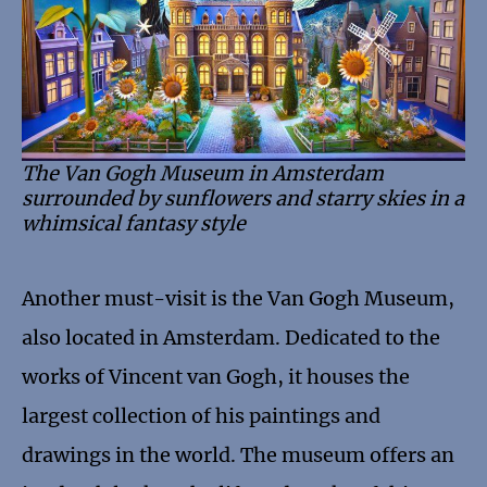
The Van Gogh Museum in Amsterdam
surrounded by sunflowers and starry skies in a
whimsical fantasy style
Another must-visit is the Van Gogh Museum,
also located in Amsterdam. Dedicated to the
works of Vincent van Gogh, it houses the
largest collection of his paintings and
drawings in the world. The museum offers an