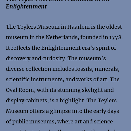
Enlightenment
The Teylers Museum in Haarlem is the oldest
museum in the Netherlands, founded in 1778.
It reflects the Enlightenment era’s spirit of
discovery and curiosity. The museum’s
diverse collection includes fossils, minerals,
scientific instruments, and works of art. The
Oval Room, with its stunning skylight and
display cabinets, is a highlight. The Teylers
Museum offers a glimpse into the early days
of public museums, where art and science