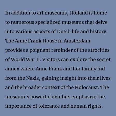
In addition to art museums, Holland is home
to numerous specialized museums that delve
into various aspects of Dutch life and history.
The Anne Frank House in Amsterdam
provides a poignant reminder of the atrocities
of World War II. Visitors can explore the secret
annex where Anne Frank and her family hid
from the Nazis, gaining insight into their lives
and the broader context of the Holocaust. The
museum’s powerful exhibits emphasize the
importance of tolerance and human rights.