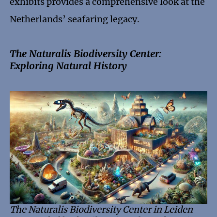
exhibits provides a comprehensive look at the
Netherlands’ seafaring legacy.
The Naturalis Biodiversity Center:
Exploring Natural History
The Naturalis Biodiversity Center in Leiden