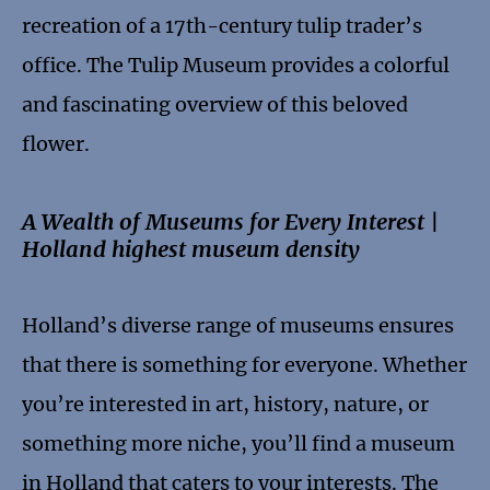
recreation of a 17th-century tulip trader’s
office. The Tulip Museum provides a colorful
and fascinating overview of this beloved
flower.
A Wealth of Museums for Every Interest |
Holland highest museum density
Holland’s diverse range of museums ensures
that there is something for everyone. Whether
you’re interested in art, history, nature, or
something more niche, you’ll find a museum
in Holland that caters to your interests. The