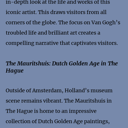
in-depth look at the life and works of this
iconic artist. This draws visitors from all
corners of the globe. The focus on Van Gogh’s
troubled life and brilliant art creates a
compelling narrative that captivates visitors.
The Mauritshuis: Dutch Golden Age in The
Hague
Outside of Amsterdam, Holland’s museum
scene remains vibrant. The Mauritshuis in
The Hague is home to an impressive
collection of Dutch Golden Age paintings,