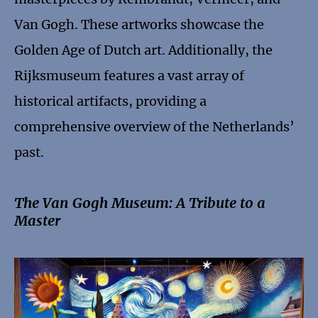
Van Gogh. These artworks showcase the
Golden Age of Dutch art. Additionally, the
Rijksmuseum features a vast array of
historical artifacts, providing a
comprehensive overview of the Netherlands’
past.
The Van Gogh Museum: A Tribute to a
Master