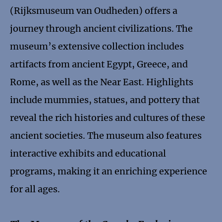
(Rijksmuseum van Oudheden) offers a
journey through ancient civilizations. The
museum’s extensive collection includes
artifacts from ancient Egypt, Greece, and
Rome, as well as the Near East. Highlights
include mummies, statues, and pottery that
reveal the rich histories and cultures of these
ancient societies. The museum also features
interactive exhibits and educational
programs, making it an enriching experience
for all ages.