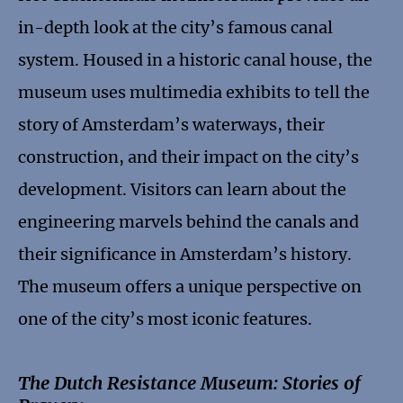
in-depth look at the city’s famous canal
system. Housed in a historic canal house, the
museum uses multimedia exhibits to tell the
story of Amsterdam’s waterways, their
construction, and their impact on the city’s
development. Visitors can learn about the
engineering marvels behind the canals and
their significance in Amsterdam’s history.
The museum offers a unique perspective on
one of the city’s most iconic features.
The Dutch Resistance Museum: Stories of