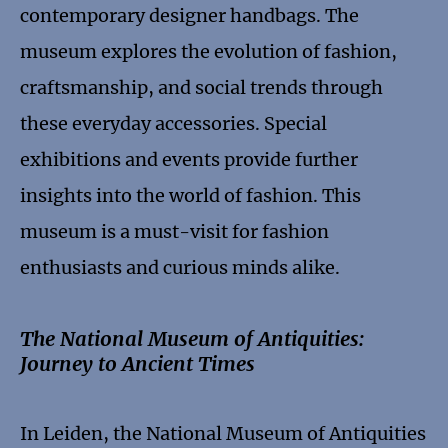
contemporary designer handbags. The
museum explores the evolution of fashion,
craftsmanship, and social trends through
these everyday accessories. Special
exhibitions and events provide further
insights into the world of fashion. This
museum is a must-visit for fashion
enthusiasts and curious minds alike.
The National Museum of Antiquities:
Journey to Ancient Times
In Leiden, the National Museum of Antiquities