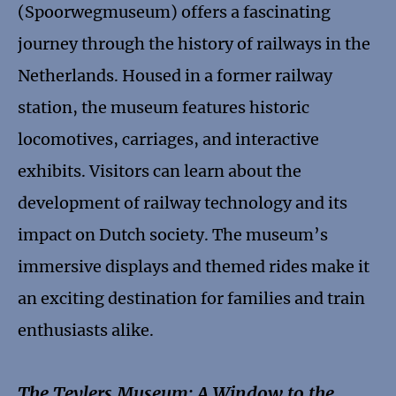
(Spoorwegmuseum) offers a fascinating
journey through the history of railways in the
Netherlands. Housed in a former railway
station, the museum features historic
locomotives, carriages, and interactive
exhibits. Visitors can learn about the
development of railway technology and its
impact on Dutch society. The museum’s
immersive displays and themed rides make it
an exciting destination for families and train
enthusiasts alike.
The Teylers Museum: A Window to the