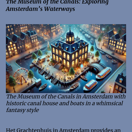
The Museum of the Canals: Exploring
Amsterdam’s Waterways
The Museum of the Canals in Amsterdam with
historic canal house and boats in a whimsical
fantasy style
Het Grachtenhuis in Amsterdam provides an