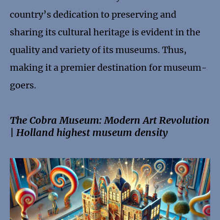
country’s dedication to preserving and
sharing its cultural heritage is evident in the
quality and variety of its museums. Thus,
making it a premier destination for museum-
goers.
The Cobra Museum: Modern Art Revolution
| Holland highest museum density