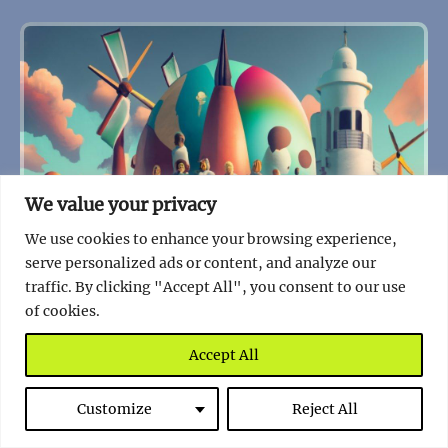
We value your privacy
We use cookies to enhance your browsing experience,
serve personalized ads or content, and analyze our
traffic. By clicking "Accept All", you consent to our use
of cookies.
Accept All
Customize
Reject All