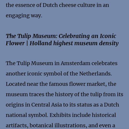
the essence of Dutch cheese culture in an
engaging way.
The Tulip Museum: Celebrating an Iconic
Flower | Holland highest museum density
The Tulip Museum in Amsterdam celebrates
another iconic symbol of the Netherlands.
Located near the famous flower market, the
museum traces the history of the tulip from its
origins in Central Asia to its status as a Dutch
national symbol. Exhibits include historical
artifacts, botanical illustrations, and even a