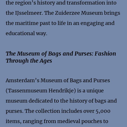
the region’s history and transformation into
the IJsselmeer. The Zuiderzee Museum brings
the maritime past to life in an engaging and
educational way.
The Museum of Bags and Purses: Fashion
Through the Ages
Amsterdam’s Museum of Bags and Purses
(Tassenmuseum Hendrikje) is a unique
museum dedicated to the history of bags and
purses. The collection includes over 5,000
items, ranging from medieval pouches to