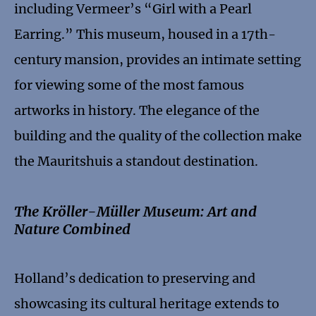
including Vermeer’s “Girl with a Pearl
Earring.” This museum, housed in a 17th-
century mansion, provides an intimate setting
for viewing some of the most famous
artworks in history. The elegance of the
building and the quality of the collection make
the Mauritshuis a standout destination.
The Kröller-Müller Museum: Art and
Nature Combined
Holland’s dedication to preserving and
showcasing its cultural heritage extends to