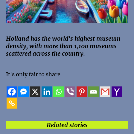
Holland has the world's highest museum
density, with more than 1,100 museums
scattered across the country.
It's only fair to share
Related stories