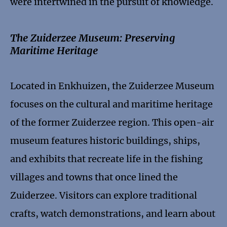
were intertwined in the pursuit of knowledge.
The Zuiderzee Museum: Preserving
Maritime Heritage
Located in Enkhuizen, the Zuiderzee Museum
focuses on the cultural and maritime heritage
of the former Zuiderzee region. This open-air
museum features historic buildings, ships,
and exhibits that recreate life in the fishing
villages and towns that once lined the
Zuiderzee. Visitors can explore traditional
crafts, watch demonstrations, and learn about