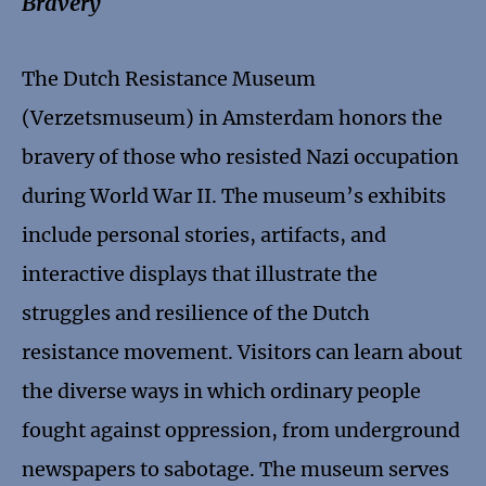
Bravery
The Dutch Resistance Museum
(Verzetsmuseum) in Amsterdam honors the
bravery of those who resisted Nazi occupation
during World War II. The museum’s exhibits
include personal stories, artifacts, and
interactive displays that illustrate the
struggles and resilience of the Dutch
resistance movement. Visitors can learn about
the diverse ways in which ordinary people
fought against oppression, from underground
newspapers to sabotage. The museum serves