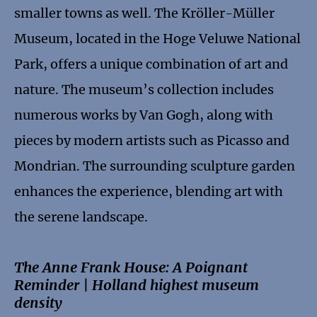
smaller towns as well. The Kröller-Müller
Museum, located in the Hoge Veluwe National
Park, offers a unique combination of art and
nature. The museum’s collection includes
numerous works by Van Gogh, along with
pieces by modern artists such as Picasso and
Mondrian. The surrounding sculpture garden
enhances the experience, blending art with
the serene landscape.
The Anne Frank House: A Poignant
Reminder | Holland highest museum
density