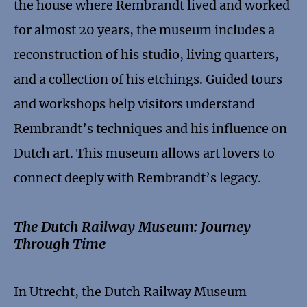
the house where Rembrandt lived and worked
for almost 20 years, the museum includes a
reconstruction of his studio, living quarters,
and a collection of his etchings. Guided tours
and workshops help visitors understand
Rembrandt’s techniques and his influence on
Dutch art. This museum allows art lovers to
connect deeply with Rembrandt’s legacy.
The Dutch Railway Museum: Journey
Through Time
In Utrecht, the Dutch Railway Museum