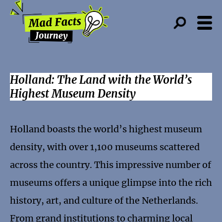
Holland: The Land with the World’s
Highest Museum Density
Holland boasts the world’s highest museum
density, with over 1,100 museums scattered
across the country. This impressive number of
museums offers a unique glimpse into the rich
history, art, and culture of the Netherlands.
From grand institutions to charming local