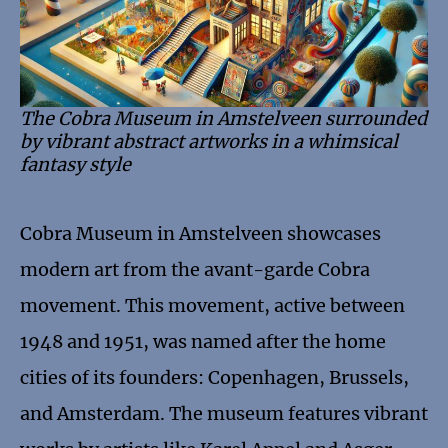
The Cobra Museum in Amstelveen surrounded
by vibrant abstract artworks in a whimsical
fantasy style
Cobra Museum in Amstelveen showcases
modern art from the avant-garde Cobra
movement. This movement, active between
1948 and 1951, was named after the home
cities of its founders: Copenhagen, Brussels,
and Amsterdam. The museum features vibrant