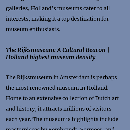
galleries, Holland’s museums cater to all
interests, making it a top destination for
museum enthusiasts.
The Rijksmuseum: A Cultural Beacon |
Holland highest museum density
The Rijksmuseum in Amsterdam is perhaps
the most renowned museum in Holland.
Home to an extensive collection of Dutch art
and history, it attracts millions of visitors
each year. The museum’s highlights include
masterpieces by Rembrandt, Vermeer, and