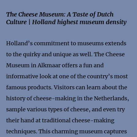
The Cheese Museum: A Taste of Dutch
Culture | Holland highest museum density
Holland’s commitment to museums extends
to the quirky and unique as well. The Cheese
Museum in Alkmaar offers a fun and
informative look at one of the country’s most
famous products. Visitors can learn about the
history of cheese-making in the Netherlands,
sample various types of cheese, and even try
their hand at traditional cheese-making
techniques. This charming museum captures