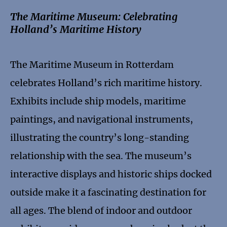
The Maritime Museum: Celebrating
Holland’s Maritime History
The Maritime Museum in Rotterdam
celebrates Holland’s rich maritime history.
Exhibits include ship models, maritime
paintings, and navigational instruments,
illustrating the country’s long-standing
relationship with the sea. The museum’s
interactive displays and historic ships docked
outside make it a fascinating destination for
all ages. The blend of indoor and outdoor