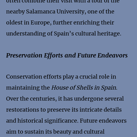
often combine their visit with a tour of the
nearby Salamanca University, one of the
oldest in Europe, further enriching their
understanding of Spain’s cultural heritage.
Preservation Efforts and Future Endeavors
Conservation efforts play a crucial role in
maintaining the
House of Shells in Spain
.
Over the centuries, it has undergone several
restorations to preserve its intricate details
and historical significance. Future endeavors
aim to sustain its beauty and cultural