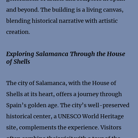
and beyond. The building is a living canvas,
blending historical narrative with artistic
creation.
Exploring Salamanca Through the House
of Shells
The city of Salamanca, with the House of
Shells at its heart, offers a journey through
Spain’s golden age. The city’s well-preserved
historical center, a UNESCO World Heritage
site, complements the experience. Visitors