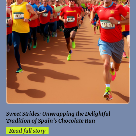
Sweet Strides: Unwrapping the Delightful
Tradition of Spain’s Chocolate Run
Read full story