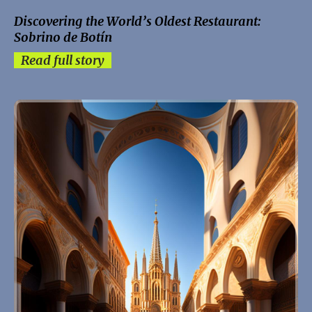
Discovering the World’s Oldest Restaurant:
Sobrino de Botín
Read full story