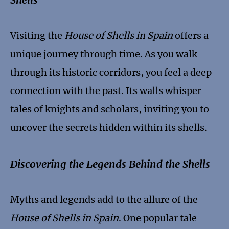
Visiting the
House of Shells in Spain
offers a
unique journey through time. As you walk
through its historic corridors, you feel a deep
connection with the past. Its walls whisper
tales of knights and scholars, inviting you to
uncover the secrets hidden within its shells.
Discovering the Legends Behind the Shells
Myths and legends add to the allure of the
House of Shells in Spain
. One popular tale