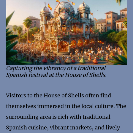
Capturing the vibrancy of a traditional
Spanish festival at the House of Shells.
Visitors to the House of Shells often find
themselves immersed in the local culture. The
surrounding area is rich with traditional
Spanish cuisine, vibrant markets, and lively