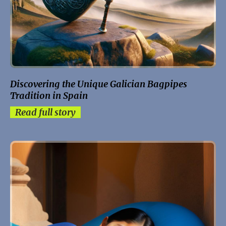
Discovering the Unique Galician Bagpipes
Tradition in Spain
Read full story