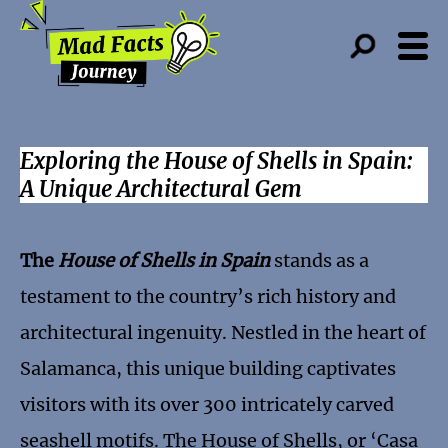
Exploring the House of Shells in Spain:
A Unique Architectural Gem
The
House of Shells in Spain
stands as a
testament to the country’s rich history and
architectural ingenuity. Nestled in the heart of
Salamanca, this unique building captivates
visitors with its over 300 intricately carved
seashell motifs. The House of Shells, or ‘Casa