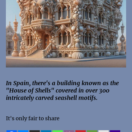
In Spain, there's a building known as the
"House of Shells" covered in over 300
intricately carved seashell motifs.
It's only fair to share