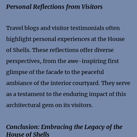
Personal Reflections from Visitors
Travel blogs and visitor testimonials often
highlight personal experiences at the House
of Shells. These reflections offer diverse
perspectives, from the awe-inspiring first
glimpse of the facade to the peaceful
ambiance of the interior courtyard. They serve
as a testament to the enduring impact of this
architectural gem on its visitors.
Conclusion: Embracing the Legacy of the
House of Shells