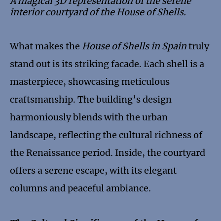
A magical 3D representation of the serene
interior courtyard of the House of Shells.
What makes the
House of Shells in Spain
truly
stand out is its striking facade. Each shell is a
masterpiece, showcasing meticulous
craftsmanship. The building’s design
harmoniously blends with the urban
landscape, reflecting the cultural richness of
the Renaissance period. Inside, the courtyard
offers a serene escape, with its elegant
columns and peaceful ambiance.