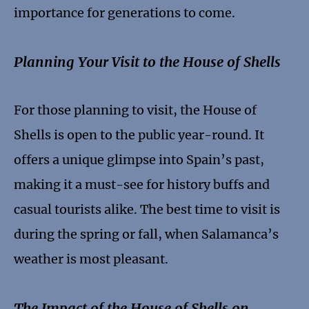
importance for generations to come.
Planning Your Visit to the House of Shells
For those planning to visit, the House of
Shells is open to the public year-round. It
offers a unique glimpse into Spain’s past,
making it a must-see for history buffs and
casual tourists alike. The best time to visit is
during the spring or fall, when Salamanca’s
weather is most pleasant.
The Impact of the House of Shells on