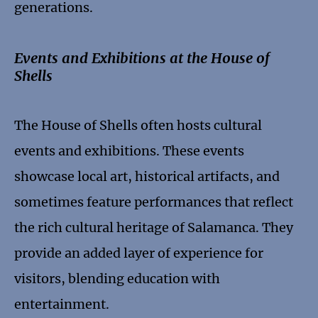
generations.
Events and Exhibitions at the House of
Shells
The House of Shells often hosts cultural
events and exhibitions. These events
showcase local art, historical artifacts, and
sometimes feature performances that reflect
the rich cultural heritage of Salamanca. They
provide an added layer of experience for
visitors, blending education with
entertainment.