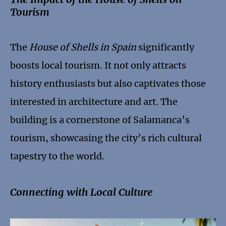
Tourism
The
House of Shells in Spain
significantly
boosts local tourism. It not only attracts
history enthusiasts but also captivates those
interested in architecture and art. The
building is a cornerstone of Salamanca’s
tourism, showcasing the city’s rich cultural
tapestry to the world.
Connecting with Local Culture