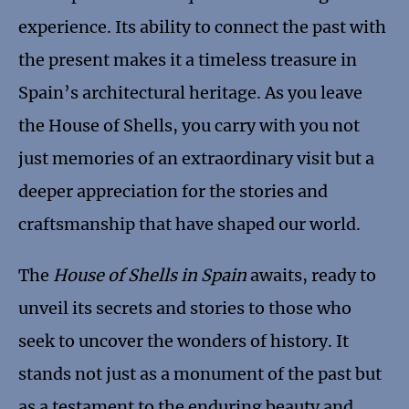
experience. Its ability to connect the past with
the present makes it a timeless treasure in
Spain’s architectural heritage. As you leave
the House of Shells, you carry with you not
just memories of an extraordinary visit but a
deeper appreciation for the stories and
craftsmanship that have shaped our world.
The
House of Shells in Spain
awaits, ready to
unveil its secrets and stories to those who
seek to uncover the wonders of history. It
stands not just as a monument of the past but
as a testament to the enduring beauty and