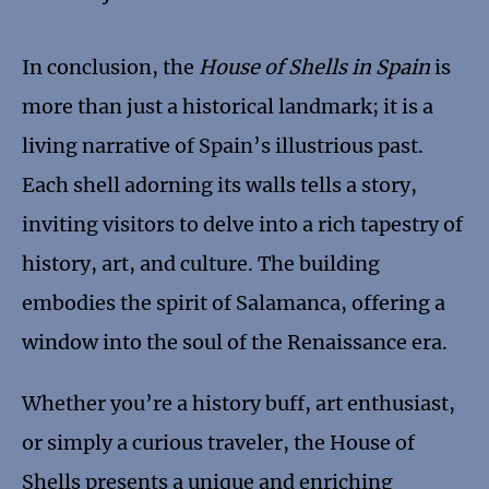
In conclusion, the
House of Shells in Spain
is
more than just a historical landmark; it is a
living narrative of Spain’s illustrious past.
Each shell adorning its walls tells a story,
inviting visitors to delve into a rich tapestry of
history, art, and culture. The building
embodies the spirit of Salamanca, offering a
window into the soul of the Renaissance era.
Whether you’re a history buff, art enthusiast,
or simply a curious traveler, the House of
Shells presents a unique and enriching