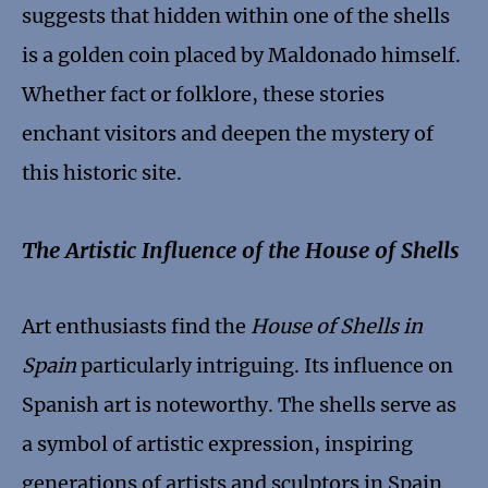
suggests that hidden within one of the shells
is a golden coin placed by Maldonado himself.
Whether fact or folklore, these stories
enchant visitors and deepen the mystery of
this historic site.
The Artistic Influence of the House of Shells
Art enthusiasts find the
House of Shells in
Spain
particularly intriguing. Its influence on
Spanish art is noteworthy. The shells serve as
a symbol of artistic expression, inspiring
generations of artists and sculptors in Spain