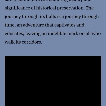
significance of historical preservation. The
journey through its halls is a journey through
time, an adventure that captivates and
educates, leaving an indelible mark on all who
walk its corridors.