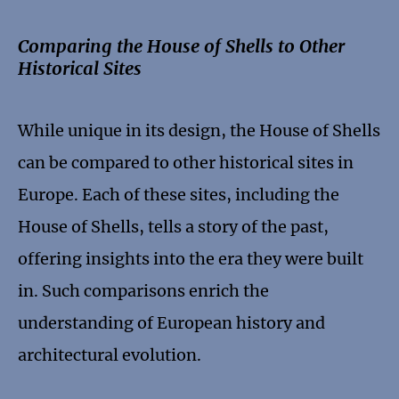
Comparing the House of Shells to Other
Historical Sites
While unique in its design, the House of Shells
can be compared to other historical sites in
Europe. Each of these sites, including the
House of Shells, tells a story of the past,
offering insights into the era they were built
in. Such comparisons enrich the
understanding of European history and
architectural evolution.