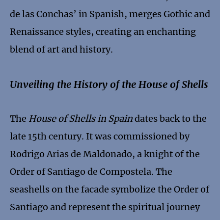
de las Conchas’ in Spanish, merges Gothic and
Renaissance styles, creating an enchanting
blend of art and history.
Unveiling the History of the House of Shells
The
House of Shells in Spain
dates back to the
late 15th century. It was commissioned by
Rodrigo Arias de Maldonado, a knight of the
Order of Santiago de Compostela. The
seashells on the facade symbolize the Order of
Santiago and represent the spiritual journey