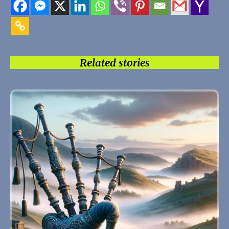
Related stories