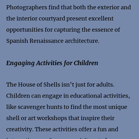
Photographers find that both the exterior and
the interior courtyard present excellent
opportunities for capturing the essence of
Spanish Renaissance architecture.
Engaging Activities for Children
The House of Shells isn’t just for adults.
Children can engage in educational activities,
like scavenger hunts to find the most unique
shell or art workshops that inspire their
creativity. These activities offer a fun and