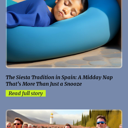
The Siesta Tradition in Spain: A Midday Nap
That’s More Than Just a Snooze
Read full story