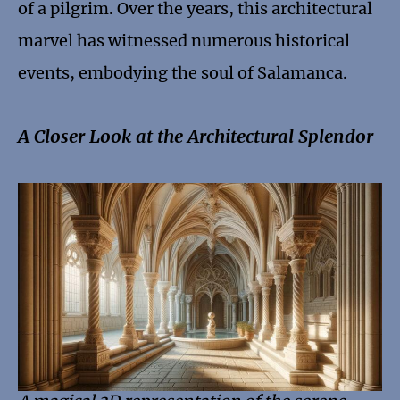
of a pilgrim. Over the years, this architectural
marvel has witnessed numerous historical
events, embodying the soul of Salamanca.
A Closer Look at the Architectural Splendor