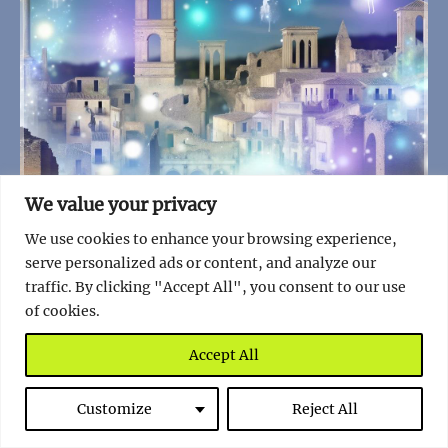
We value your privacy
We use cookies to enhance your browsing experience,
serve personalized ads or content, and analyze our
traffic. By clicking "Accept All", you consent to our use
of cookies.
7 Stunning Facts About Belchite, a Living
Accept All
Monument to History
Read full story
Customize
Reject All