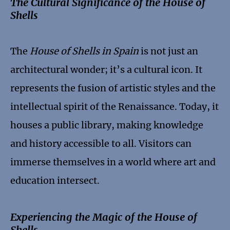
The Cultural Significance of the House of
Shells
The
House of Shells in Spain
is not just an
architectural wonder; it’s a cultural icon. It
represents the fusion of artistic styles and the
intellectual spirit of the Renaissance. Today, it
houses a public library, making knowledge
and history accessible to all. Visitors can
immerse themselves in a world where art and
education intersect.
Experiencing the Magic of the House of
Shells