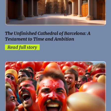
The Unfinished Cathedral of Barcelona: A
Testament to Time and Ambition
Read full story