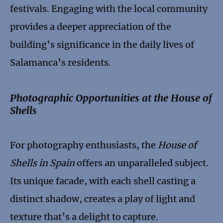
festivals. Engaging with the local community
provides a deeper appreciation of the
building’s significance in the daily lives of
Salamanca’s residents.
Photographic Opportunities at the House of
Shells
For photography enthusiasts, the
House of
Shells in Spain
offers an unparalleled subject.
Its unique facade, with each shell casting a
distinct shadow, creates a play of light and
texture that’s a delight to capture.