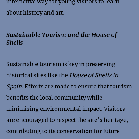
interactive way for young visitors to learn
about history and art.
Sustainable Tourism and the House of
Shells
Sustainable tourism is key in preserving
historical sites like the
House of Shells in
Spain
. Efforts are made to ensure that tourism
benefits the local community while
minimizing environmental impact. Visitors
are encouraged to respect the site’s heritage,
contributing to its conservation for future