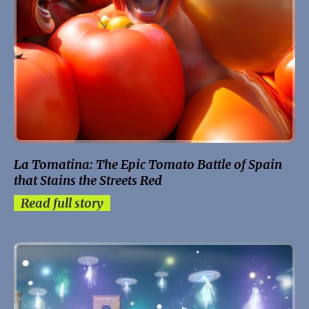
La Tomatina: The Epic Tomato Battle of Spain
that Stains the Streets Red
Read full story