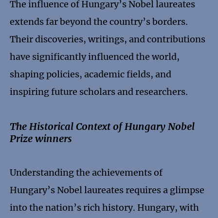
The influence of Hungary’s Nobel laureates
extends far beyond the country’s borders.
Their discoveries, writings, and contributions
have significantly influenced the world,
shaping policies, academic fields, and
inspiring future scholars and researchers.
The Historical Context of Hungary Nobel
Prize winners
Understanding the achievements of
Hungary’s Nobel laureates requires a glimpse
into the nation’s rich history. Hungary, with