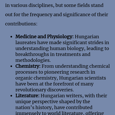
in various disciplines, but some fields stand
out for the frequency and significance of their
contributions:
Medicine and Physiology:
Hungarian
laureates have made significant strides in
understanding human biology, leading to
breakthroughs in treatments and
methodologies.
Chemistry:
From understanding chemical
processes to pioneering research in
organic chemistry, Hungarian scientists
have been at the forefront of many
revolutionary discoveries.
Literature:
Hungarian writers, with their
unique perspective shaped by the
nation’s history, have contributed
immensely to world literature, offering