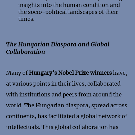
insights into the human condition and
the socio-political landscapes of their
times.
The Hungarian Diaspora and Global
Collaboration
Many of
Hungary’s Nobel Prize winners
have,
at various points in their lives, collaborated
with institutions and peers from around the
world. The Hungarian diaspora, spread across
continents, has facilitated a global network of
intellectuals. This global collaboration has