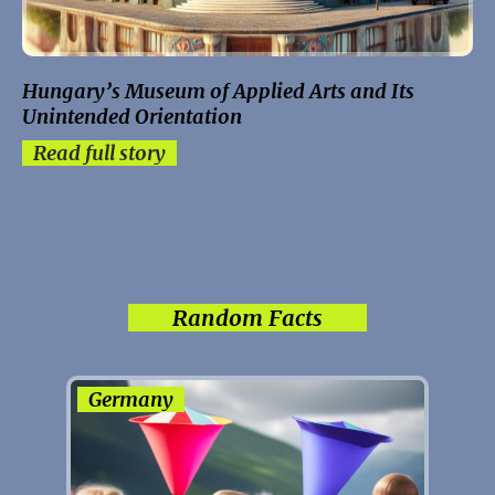
Hungary’s Museum of Applied Arts and Its
Unintended Orientation
Read full story
Random Facts
Germany