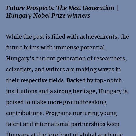
Future Prospects: The Next Generation |
Hungary Nobel Prize winners
While the past is filled with achievements, the
future brims with immense potential.
Hungary’s current generation of researchers,
scientists, and writers are making waves in
their respective fields. Backed by top-notch
institutions and a strong heritage, Hungary is
poised to make more groundbreaking
contributions. Programs nurturing young
talent and international partnerships keep
Hungary at the forefront of global academic