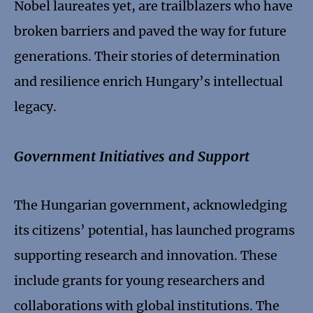
Nobel laureates yet, are trailblazers who have
broken barriers and paved the way for future
generations. Their stories of determination
and resilience enrich Hungary’s intellectual
legacy.
Government Initiatives and Support
The Hungarian government, acknowledging
its citizens’ potential, has launched programs
supporting research and innovation. These
include grants for young researchers and
collaborations with global institutions. The