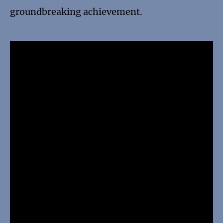
groundbreaking achievement.