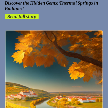
Discover the Hidden Gems: Thermal Springs in
Budapest
Read full story