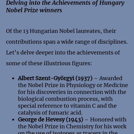
Delving into the Achievements of Hungary
Nobel Prize winners
Of the 13 Hungarian Nobel laureates, their
contributions span a wide range of disciplines.
Let’s delve deeper into the achievements of
some of these illustrious figures:
Albert Szent-Györgyi (1937)
– Awarded
the Nobel Prize in Physiology or Medicine
for his discoveries in connection with the
biological combustion process, with
special reference to vitamin C and the
catalysis of fumaric acid.
George de Hevesy (1943)
– Honored with
the Nobel Prize in Chemistry for his work
on the use of isotopes as tracers in the