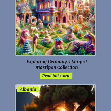
Exploring Germany’s Largest
Marzipan Collection
Read full story
Albania