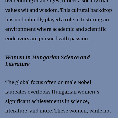
overcoming challenges, reflect a society that
values wit and wisdom. This cultural backdrop
has undoubtedly played a role in fostering an
environment where academic and scientific
endeavors are pursued with passion.
Women in Hungarian Science and
Literature
The global focus often on male Nobel
laureates overlooks Hungarian women’s
significant achievements in science,
literature, and more. These women, while not