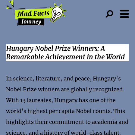
Hungary Nobel Prize Winners: A
Remarkable Achievement in the World
In science, literature, and peace, Hungary’s
Nobel Prize winners are globally recognized.
With 13 laureates, Hungary has one of the
world’s highest per capita Nobel counts. This
highlights their commitment to academia and
science, and a history of world-class talent.