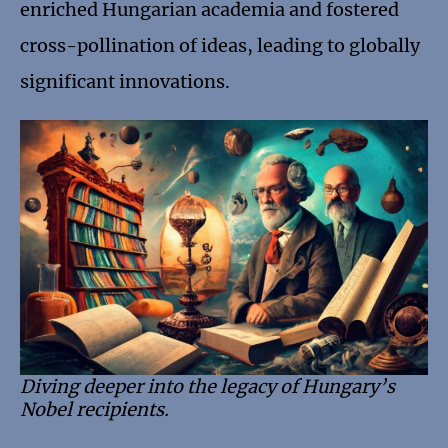
enriched Hungarian academia and fostered
cross-pollination of ideas, leading to globally
significant innovations.
Diving deeper into the legacy of Hungary’s
Nobel recipients.