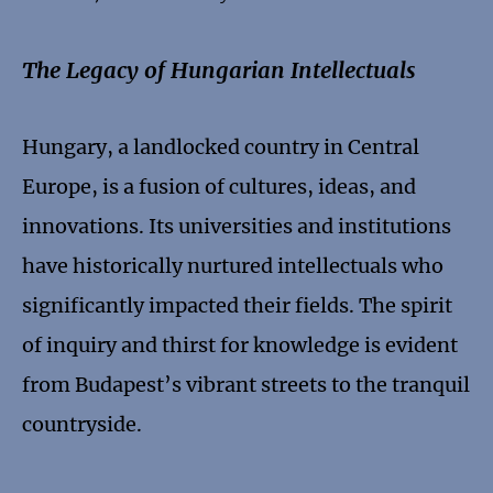
The Legacy of Hungarian Intellectuals
Hungary, a landlocked country in Central
Europe, is a fusion of cultures, ideas, and
innovations. Its universities and institutions
have historically nurtured intellectuals who
significantly impacted their fields. The spirit
of inquiry and thirst for knowledge is evident
from Budapest’s vibrant streets to the tranquil
countryside.