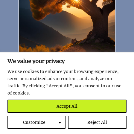
We value your privacy
The Ancient Olive Tree of Albania – A
We use cookies to enhance your browsing experience,
Living Testament to Time
serve personalized ads or content, and analyze our
traffic. By clicking "Accept All", you consent to our use
Read full story
of cookies.
Montenegro
Accept All
Customize
Reject All