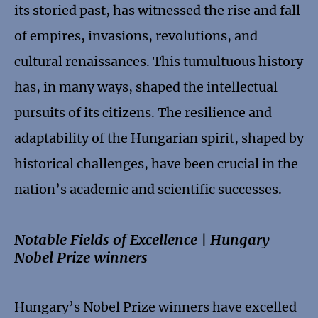
its storied past, has witnessed the rise and fall
of empires, invasions, revolutions, and
cultural renaissances. This tumultuous history
has, in many ways, shaped the intellectual
pursuits of its citizens. The resilience and
adaptability of the Hungarian spirit, shaped by
historical challenges, have been crucial in the
nation’s academic and scientific successes.
Notable Fields of Excellence | Hungary
Nobel Prize winners
Hungary’s Nobel Prize winners have excelled