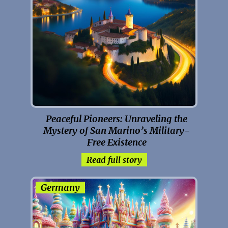
Peaceful Pioneers: Unraveling the
Mystery of San Marino’s Military-
Free Existence
Read full story
Germany