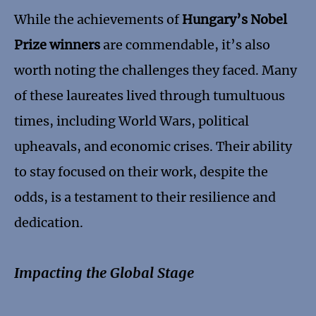
While the achievements of
Hungary’s Nobel
Prize winners
are commendable, it’s also
worth noting the challenges they faced. Many
of these laureates lived through tumultuous
times, including World Wars, political
upheavals, and economic crises. Their ability
to stay focused on their work, despite the
odds, is a testament to their resilience and
dedication.
Impacting the Global Stage