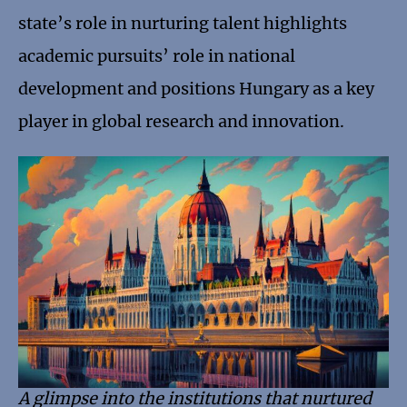
state’s role in nurturing talent highlights
academic pursuits’ role in national
development and positions Hungary as a key
player in global research and innovation.
A glimpse into the institutions that nurtured