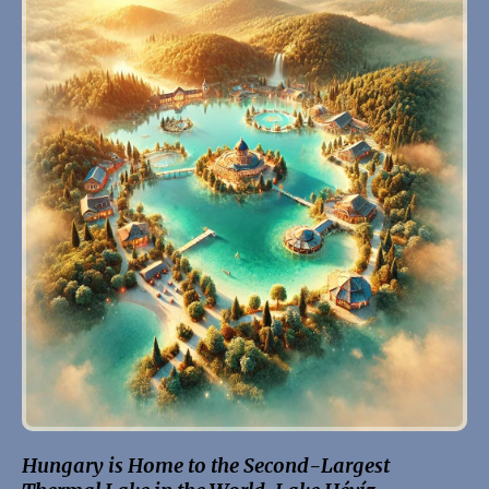
Hungary is Home to the Second-Largest