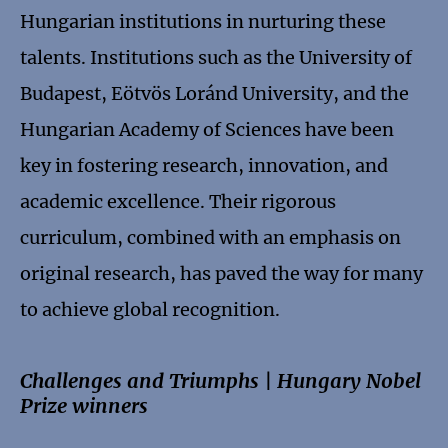
Hungarian institutions in nurturing these
talents. Institutions such as the University of
Budapest, Eötvös Loránd University, and the
Hungarian Academy of Sciences have been
key in fostering research, innovation, and
academic excellence. Their rigorous
curriculum, combined with an emphasis on
original research, has paved the way for many
to achieve global recognition.
Challenges and Triumphs | Hungary Nobel
Prize winners