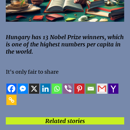
Hungary has 13 Nobel Prize winners, which
is one of the highest numbers per capita in
the world.
It's only fair to share
Related stories