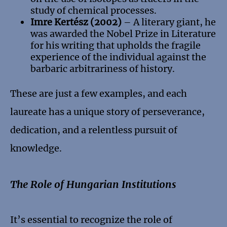
study of chemical processes.
Imre Kertész (2002)
– A literary giant, he
was awarded the Nobel Prize in Literature
for his writing that upholds the fragile
experience of the individual against the
barbaric arbitrariness of history.
These are just a few examples, and each
laureate has a unique story of perseverance,
dedication, and a relentless pursuit of
knowledge.
The Role of Hungarian Institutions
It’s essential to recognize the role of