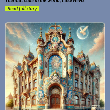
Thermal Lake in the World, Lake Hévíz
Read full story