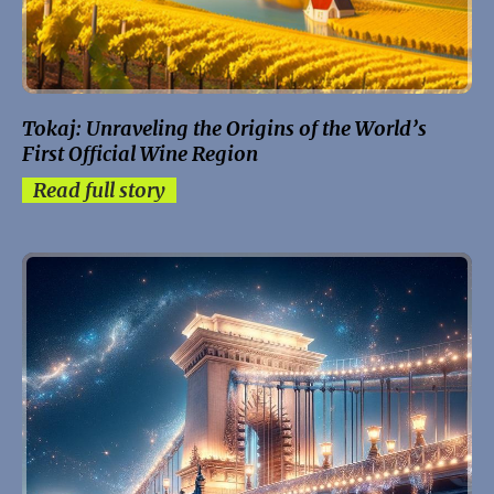
Tokaj: Unraveling the Origins of the World’s
First Official Wine Region
Read full story