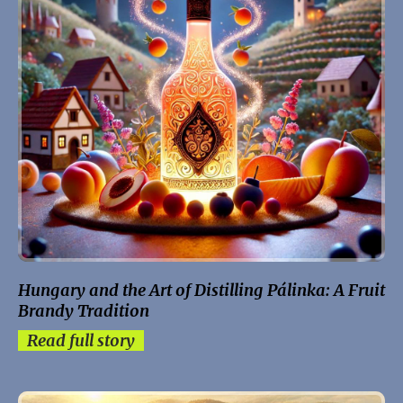
Hungary and the Art of Distilling Pálinka: A Fruit
Brandy Tradition
Read full story