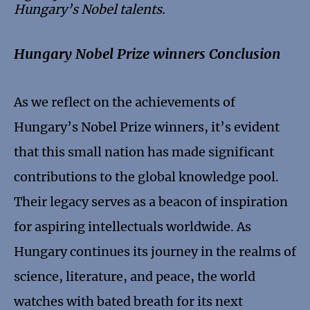
Hungary’s Nobel talents.
Hungary Nobel Prize winners Conclusion
As we reflect on the achievements of
Hungary’s Nobel Prize winners, it’s evident
that this small nation has made significant
contributions to the global knowledge pool.
Their legacy serves as a beacon of inspiration
for aspiring intellectuals worldwide. As
Hungary continues its journey in the realms of
science, literature, and peace, the world
watches with bated breath for its next