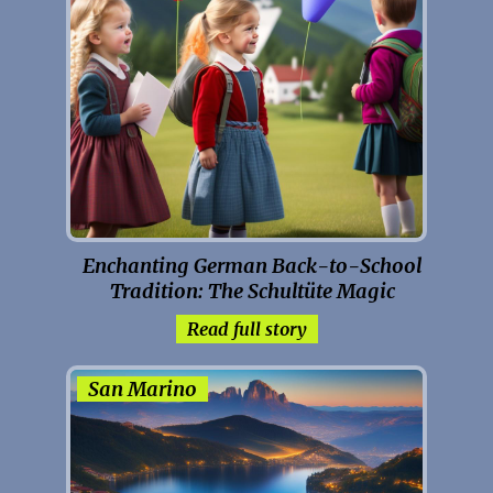
Enchanting German Back-to-School
Tradition: The Schultüte Magic
Read full story
San Marino