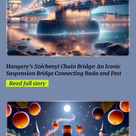
Hungary’s Széchenyi Chain Bridge: An Iconic
Suspension Bridge Connecting Buda and Pest
Read full story