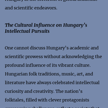
and scientific endeavors.
The Cultural Influence on Hungary’s
Intellectual Pursuits
One cannot discuss Hungary’s academic and
scientific prowess without acknowledging the
profound influence of its vibrant culture.
Hungarian folk traditions, music, art, and
literature have always celebrated intellectual
curiosity and creativity. The nation’s
folktales, filled with clever protagonists