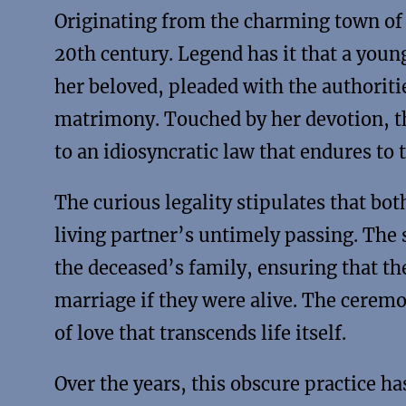
Originating from the charming town of C
20th century. Legend has it that a you
her beloved, pleaded with the authoritie
matrimony. Touched by her devotion, the
to an idiosyncratic law that endures to t
The curious legality stipulates that bo
living partner’s untimely passing. The 
the deceased’s family, ensuring that th
marriage if they were alive. The cerem
of love that transcends life itself.
Over the years, this obscure practice h