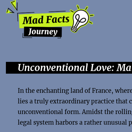
Unconventional Love: Mar
In the enchanting land of France, wher
lies a truly extraordinary practice that 
unconventional form. Amidst the rollin
legal system harbors a rather unusual 