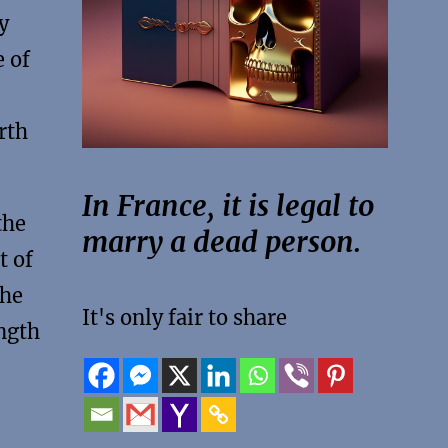
y
 of
rth
In France, it is legal to
the
marry a dead person.
t of
the
It's only fair to share
ength