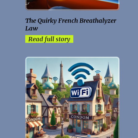
The Quirky French Breathalyzer
Law
Read full story