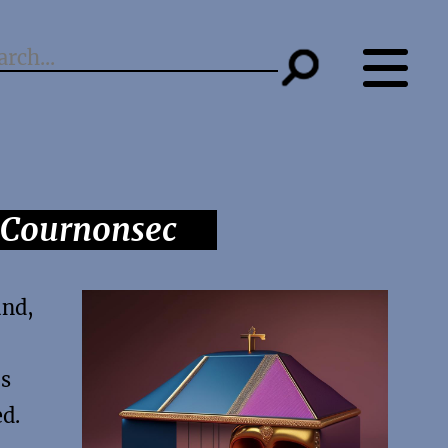
s Cournonsec
und,
’s
ed.