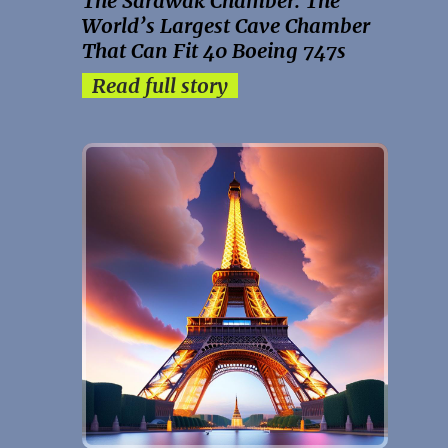
The Sarawak Chamber: The
World’s Largest Cave Chamber
That Can Fit 40 Boeing 747s
Read full story