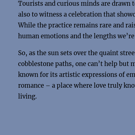
Tourists and curious minds are drawn to 
also to witness a celebration that show
While the practice remains rare and rais
human emotions and the lengths we’re w
So, as the sun sets over the quaint str
cobblestone paths, one can’t help but ma
known for its artistic expressions of e
romance – a place where love truly kn
living.