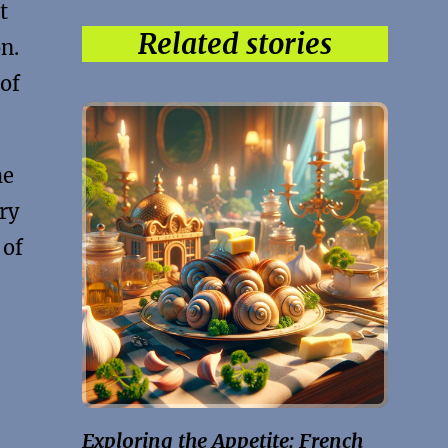
t
Related stories
n.
 of
he
ry
 of
Exploring the Appetite: French