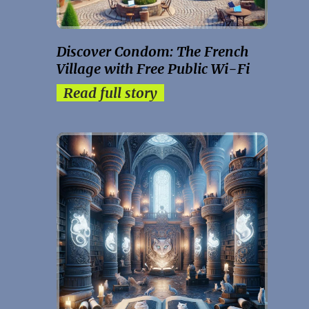
Discover Condom: The French
Village with Free Public Wi-Fi
Read full story