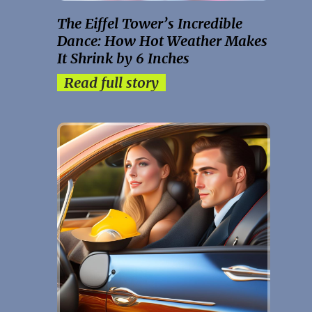
The Eiffel Tower’s Incredible
Dance: How Hot Weather Makes
It Shrink by 6 Inches
Read full story