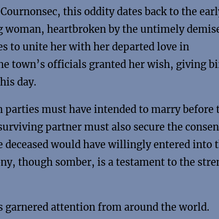
ournonsec, this oddity dates back to the earl
ng woman, heartbroken by the untimely demise
s to unite her with her departed love in
 town’s officials granted her wish, giving bi
his day.
th parties must have intended to marry before 
surviving partner must also secure the consen
e deceased would have willingly entered into 
ony, though somber, is a testament to the str
as garnered attention from around the world.