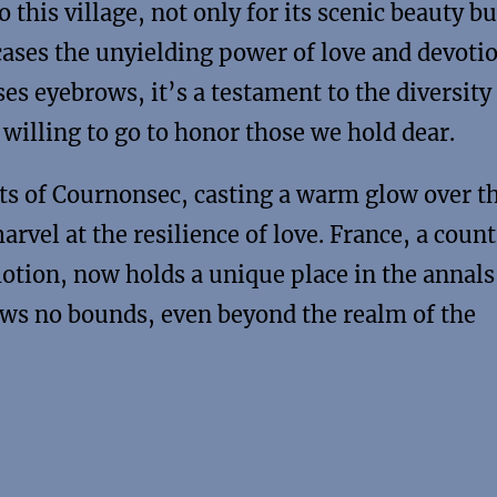
this village, not only for its scenic beauty bu
cases the unyielding power of love and devotio
es eyebrows, it’s a testament to the diversity
illing to go to honor those we hold dear.
eets of Cournonsec, casting a warm glow over t
rvel at the resilience of love. France, a count
motion, now holds a unique place in the annals
ows no bounds, even beyond the realm of the