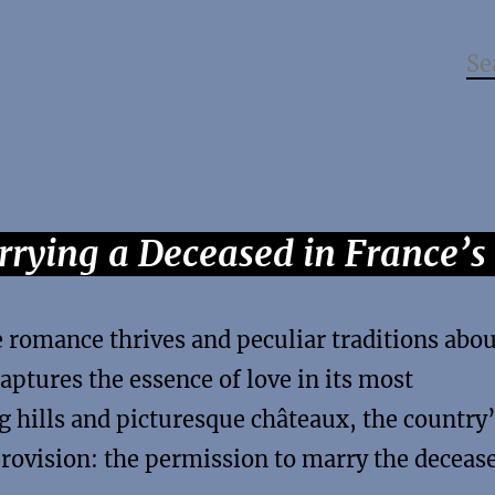
rying a Deceased in France’
e romance thrives and peculiar traditions abo
captures the essence of love in its most
g hills and picturesque châteaux, the country
provision: the permission to marry the deceas