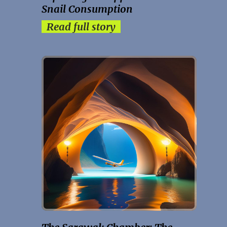
Snail Consumption
Read full story