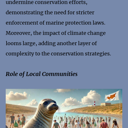
undermine conservation efforts,
demonstrating the need for stricter
enforcement of marine protection laws.
Moreover, the impact of climate change
looms large, adding another layer of
complexity to the conservation strategies.
Role of Local Communities