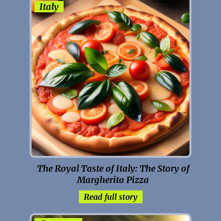
Italy
The Royal Taste of Italy: The Story of
Margherita Pizza
Read full story