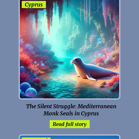
Cyprus
The Silent Struggle: Mediterranean
Monk Seals in Cyprus
Read full story