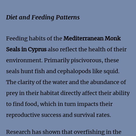
Diet and Feeding Patterns
Feeding habits of the
Mediterranean Monk
Seals in Cyprus
also reflect the health of their
environment. Primarily piscivorous, these
seals hunt fish and cephalopods like squid.
The clarity of the water and the abundance of
prey in their habitat directly affect their ability
to find food, which in turn impacts their
reproductive success and survival rates.
Research has shown that overfishing in the