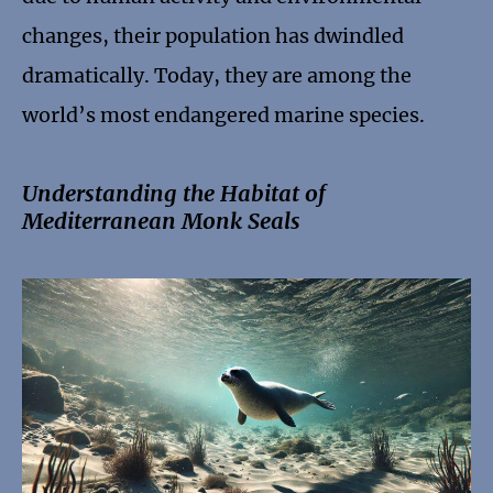
changes, their population has dwindled
dramatically. Today, they are among the
world’s most endangered marine species.
Understanding the Habitat of
Mediterranean Monk Seals