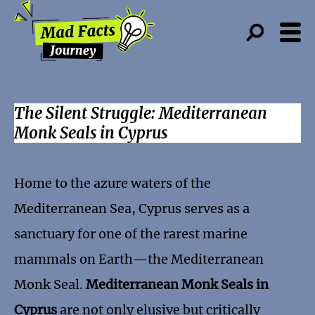
The Silent Struggle: Mediterranean
Monk Seals in Cyprus
Home to the azure waters of the
Mediterranean Sea, Cyprus serves as a
sanctuary for one of the rarest marine
mammals on Earth—the Mediterranean
Monk Seal.
Mediterranean Monk Seals in
Cyprus
are not only elusive but critically