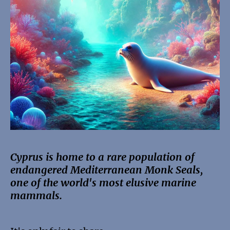
Cyprus is home to a rare population of
endangered Mediterranean Monk Seals,
one of the world's most elusive marine
mammals.