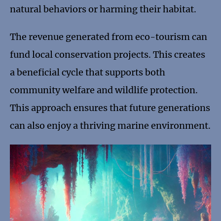
natural behaviors or harming their habitat.
The revenue generated from eco-tourism can
fund local conservation projects. This creates
a beneficial cycle that supports both
community welfare and wildlife protection.
This approach ensures that future generations
can also enjoy a thriving marine environment.