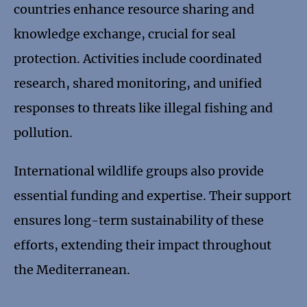
countries enhance resource sharing and
knowledge exchange, crucial for seal
protection. Activities include coordinated
research, shared monitoring, and unified
responses to threats like illegal fishing and
pollution.
International wildlife groups also provide
essential funding and expertise. Their support
ensures long-term sustainability of these
efforts, extending their impact throughout
the Mediterranean.