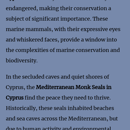
endangered, making their conservation a
subject of significant importance. These
marine mammals, with their expressive eyes
and whiskered faces, provide a window into
the complexities of marine conservation and
biodiversity.
In the secluded caves and quiet shores of
Cyprus, the
Mediterranean Monk Seals in
Cyprus
find the peace they need to thrive.
Historically, these seals inhabited beaches
and sea caves across the Mediterranean, but
due to human activity and environmental