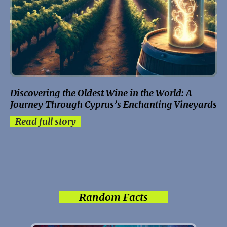
Discovering the Oldest Wine in the World: A
Journey Through Cyprus’s Enchanting Vineyards
Read full story
Random Facts