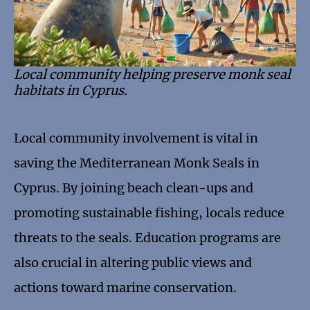
Local community helping preserve monk seal
habitats in Cyprus.
Local community involvement is vital in
saving the Mediterranean Monk Seals in
Cyprus. By joining beach clean-ups and
promoting sustainable fishing, locals reduce
threats to the seals. Education programs are
also crucial in altering public views and
actions toward marine conservation.