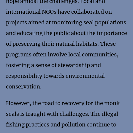
hope amidst the challenges. Local and
international NGOs have collaborated on
projects aimed at monitoring seal populations
and educating the public about the importance
of preserving their natural habitats. These
programs often involve local communities,
fostering a sense of stewardship and
responsibility towards environmental
conservation.
However, the road to recovery for the monk
seals is fraught with challenges. The illegal
fishing practices and pollution continue to