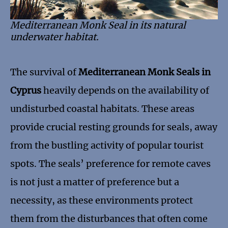
Mediterranean Monk Seal in its natural
underwater habitat.
The survival of
Mediterranean Monk Seals in
Cyprus
heavily depends on the availability of
undisturbed coastal habitats. These areas
provide crucial resting grounds for seals, away
from the bustling activity of popular tourist
spots. The seals’ preference for remote caves
is not just a matter of preference but a
necessity, as these environments protect
them from the disturbances that often come