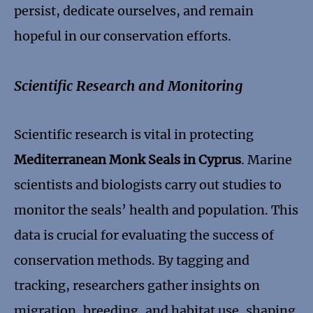
persist, dedicate ourselves, and remain
hopeful in our conservation efforts.
Scientific Research and Monitoring
Scientific research is vital in protecting
Mediterranean Monk Seals in Cyprus
. Marine
scientists and biologists carry out studies to
monitor the seals’ health and population. This
data is crucial for evaluating the success of
conservation methods. By tagging and
tracking, researchers gather insights on
migration, breeding, and habitat use, shaping