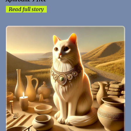
Read full story