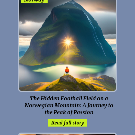
The Hidden Football Field on a
Norwegian Mountain: A Journey to
the Peak of Passion
Read full story