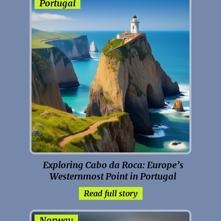
Portugal
Exploring Cabo da Roca: Europe’s
Westernmost Point in Portugal
Read full story
Norway