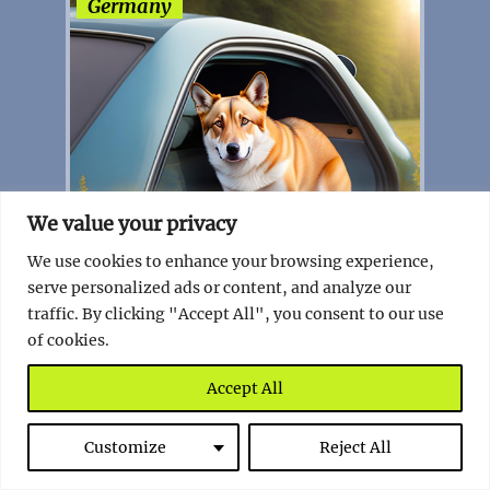
Germany
We value your privacy
We use cookies to enhance your browsing experience,
serve personalized ads or content, and analyze our
traffic. By clicking "Accept All", you consent to our use
of cookies.
The Quirky German Law that Saves
Furry Friends
Accept All
Read full story
Customize
Reject All
Ireland