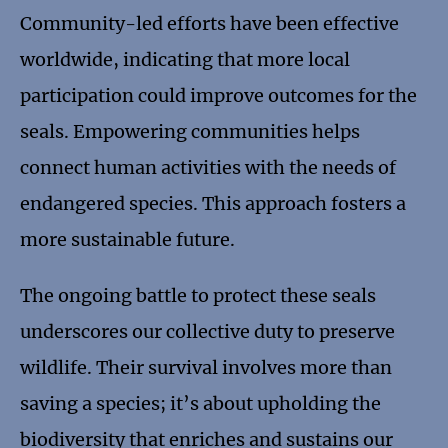
Community-led efforts have been effective
worldwide, indicating that more local
participation could improve outcomes for the
seals. Empowering communities helps
connect human activities with the needs of
endangered species. This approach fosters a
more sustainable future.
The ongoing battle to protect these seals
underscores our collective duty to preserve
wildlife. Their survival involves more than
saving a species; it’s about upholding the
biodiversity that enriches and sustains our