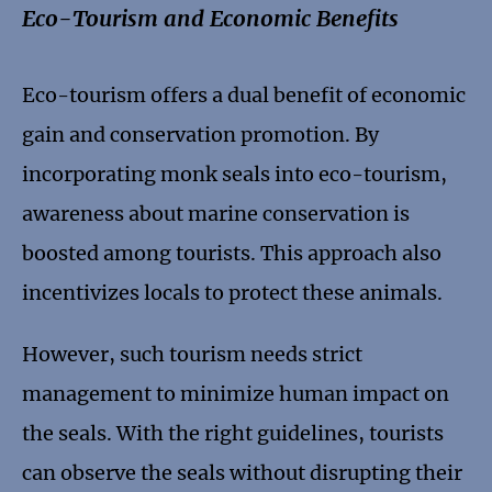
Eco-Tourism and Economic Benefits
Eco-tourism offers a dual benefit of economic
gain and conservation promotion. By
incorporating monk seals into eco-tourism,
awareness about marine conservation is
boosted among tourists. This approach also
incentivizes locals to protect these animals.
However, such tourism needs strict
management to minimize human impact on
the seals. With the right guidelines, tourists
can observe the seals without disrupting their