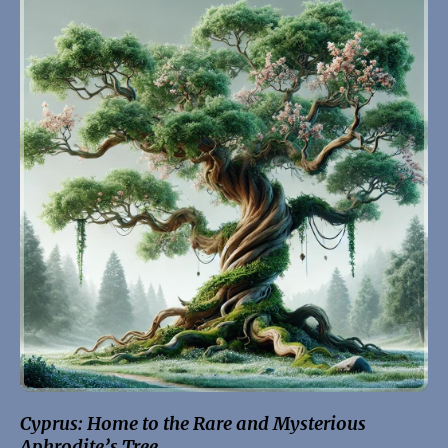
Cyprus: Home to the Rare and Mysterious
Aphrodite’s Tree