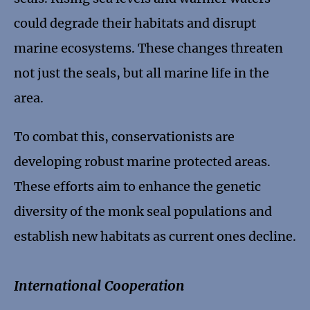
could degrade their habitats and disrupt
marine ecosystems. These changes threaten
not just the seals, but all marine life in the
area.
To combat this, conservationists are
developing robust marine protected areas.
These efforts aim to enhance the genetic
diversity of the monk seal populations and
establish new habitats as current ones decline.
International Cooperation