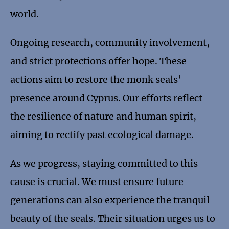
world.
Ongoing research, community involvement,
and strict protections offer hope. These
actions aim to restore the monk seals’
presence around Cyprus. Our efforts reflect
the resilience of nature and human spirit,
aiming to rectify past ecological damage.
As we progress, staying committed to this
cause is crucial. We must ensure future
generations can also experience the tranquil
beauty of the seals. Their situation urges us to