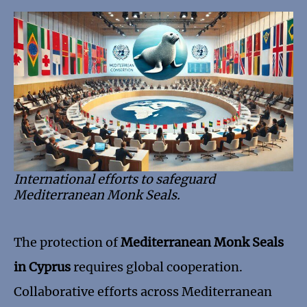
International efforts to safeguard
Mediterranean Monk Seals.
The protection of
Mediterranean Monk Seals
in Cyprus
requires global cooperation.
Collaborative efforts across Mediterranean