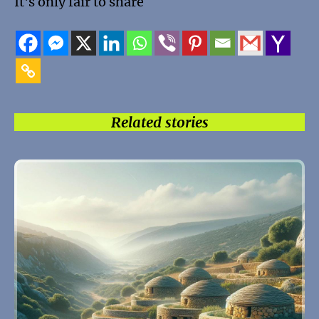
It's only fair to share
Related stories