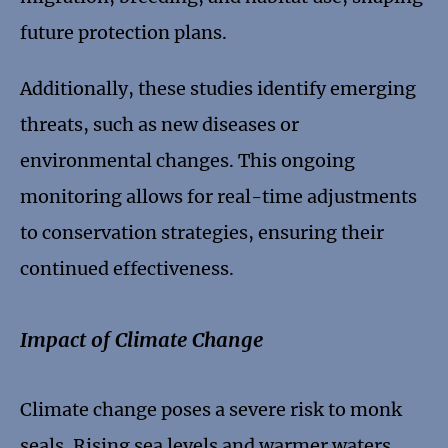
future protection plans.
Additionally, these studies identify emerging
threats, such as new diseases or
environmental changes. This ongoing
monitoring allows for real-time adjustments
to conservation strategies, ensuring their
continued effectiveness.
Impact of Climate Change
Climate change poses a severe risk to monk
seals. Rising sea levels and warmer waters