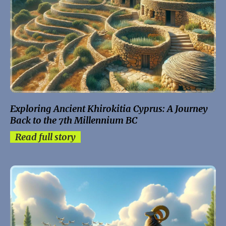
Exploring Ancient Khirokitia Cyprus: A Journey
Back to the 7th Millennium BC
Read full story