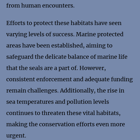
from human encounters.
Efforts to protect these habitats have seen
varying levels of success. Marine protected
areas have been established, aiming to
safeguard the delicate balance of marine life
that the seals are a part of. However,
consistent enforcement and adequate funding
remain challenges. Additionally, the rise in
sea temperatures and pollution levels
continues to threaten these vital habitats,
making the conservation efforts even more
urgent.