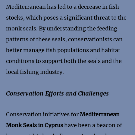
Mediterranean has led to a decrease in fish
stocks, which poses a significant threat to the
monk seals. By understanding the feeding
patterns of these seals, conservationists can
better manage fish populations and habitat
conditions to support both the seals and the
local fishing industry.
Conservation Efforts and Challenges
Conservation initiatives for
Mediterranean
Monk Seals in Cyprus
have been a beacon of