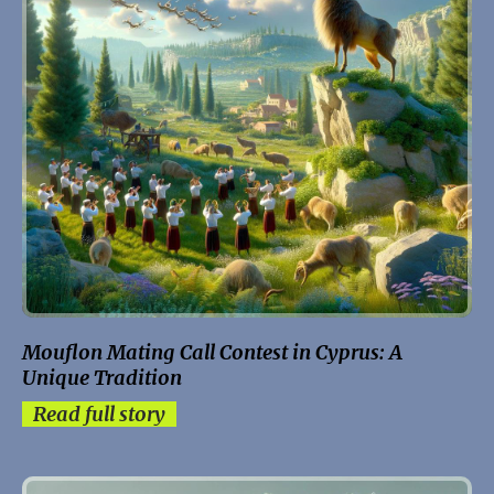
Mouflon Mating Call Contest in Cyprus: A
Unique Tradition
Read full story