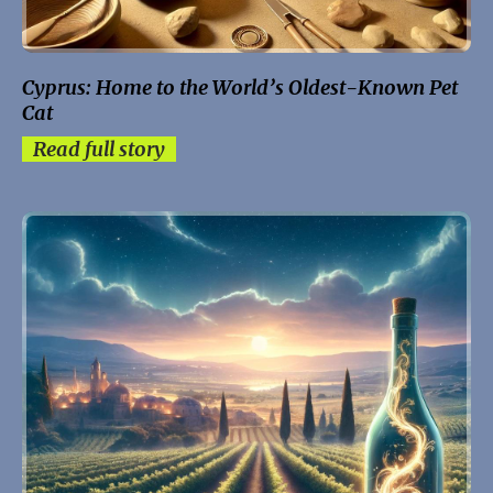
Cyprus: Home to the World’s Oldest-Known Pet
Cat
Read full story