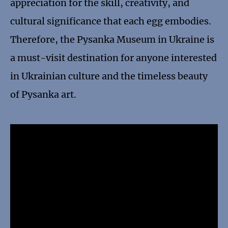
appreciation for the skill, creativity, and
cultural significance that each egg embodies.
Therefore, the Pysanka Museum in Ukraine is
a must-visit destination for anyone interested
in Ukrainian culture and the timeless beauty
of Pysanka art.