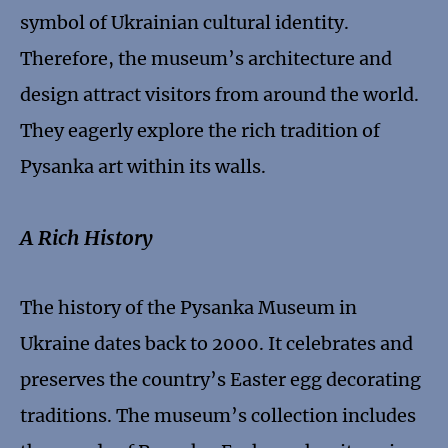
symbol of Ukrainian cultural identity.
Therefore, the museum’s architecture and
design attract visitors from around the world.
They eagerly explore the rich tradition of
Pysanka art within its walls.
A Rich History
The history of the Pysanka Museum in
Ukraine dates back to 2000. It celebrates and
preserves the country’s Easter egg decorating
traditions. The museum’s collection includes