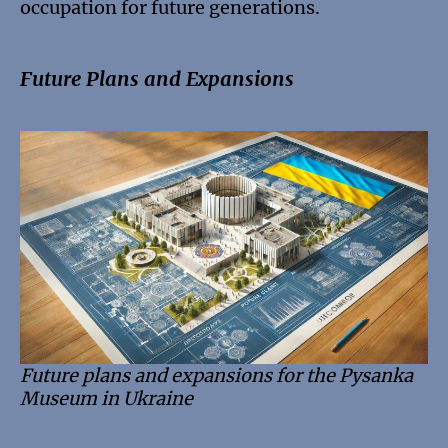
occupation for future generations.
Future Plans and Expansions
Future plans and expansions for the Pysanka
Museum in Ukraine