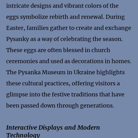
intricate designs and vibrant colors of the
eggs symbolize rebirth and renewal. During
Easter, families gather to create and exchange
Pysanky as a way of celebrating the season.
These eggs are often blessed in church
ceremonies and used as decorations in homes.
The Pysanka Museum in Ukraine highlights
these cultural practices, offering visitors a
glimpse into the festive traditions that have
been passed down through generations.
Interactive Displays and Modern
Technology