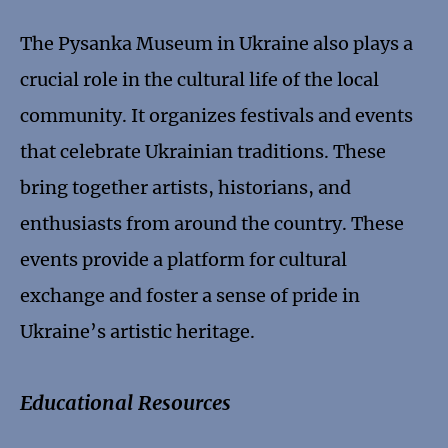
The Pysanka Museum in Ukraine also plays a
crucial role in the cultural life of the local
community. It organizes festivals and events
that celebrate Ukrainian traditions. These
bring together artists, historians, and
enthusiasts from around the country. These
events provide a platform for cultural
exchange and foster a sense of pride in
Ukraine’s artistic heritage.
Educational Resources