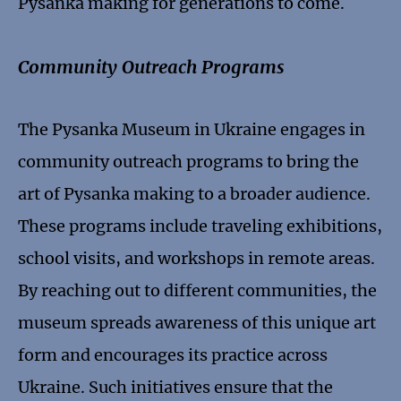
Pysanka making for generations to come.
Community Outreach Programs
The Pysanka Museum in Ukraine engages in
community outreach programs to bring the
art of Pysanka making to a broader audience.
These programs include traveling exhibitions,
school visits, and workshops in remote areas.
By reaching out to different communities, the
museum spreads awareness of this unique art
form and encourages its practice across
Ukraine. Such initiatives ensure that the