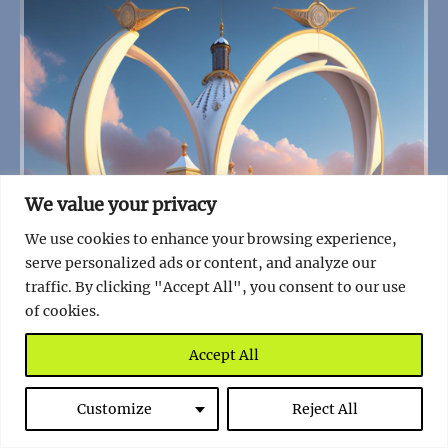
We value your privacy
We use cookies to enhance your browsing experience,
serve personalized ads or content, and analyze our
traffic. By clicking "Accept All", you consent to our use
of cookies.
Accept All
The Enigmatic Whale Bone Arch of Ukraine: A
Customize
Reject All
Journey Through Time and Myth