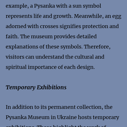
example, a Pysanka with a sun symbol
represents life and growth. Meanwhile, an egg
adorned with crosses signifies protection and
faith. The museum provides detailed
explanations of these symbols. Therefore,
visitors can understand the cultural and
spiritual importance of each design.
Temporary Exhibitions
In addition to its permanent collection, the
Pysanka Museum in Ukraine hosts temporary