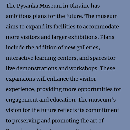
The Pysanka Museum in Ukraine has
ambitious plans for the future. The museum
aims to expand its facilities to accommodate
more visitors and larger exhibitions. Plans
include the addition of new galleries,
interactive learning centers, and spaces for
live demonstrations and workshops. These
expansions will enhance the visitor
experience, providing more opportunities for
engagement and education. The museum’s
vision for the future reflects its commitment
to preserving and promoting the art of