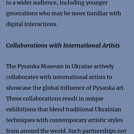
to a wider audience, including younger
generations who may be more familiar with
digital interactions.
Collaborations with International Artists
The Pysanka Museum in Ukraine actively
collaborates with international artists to
showcase the global influence of Pysanka art.
These collaborations result in unique
exhibitions that blend traditional Ukrainian
techniques with contemporary artistic styles
from around the world. Such partnerships not