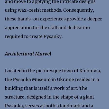
and move to applying the intricate designs
using wax-resist methods. Consequently,
these hands-on experiences provide a deeper
appreciation for the skill and dedication
required to create Pysanky.
Architectural Marvel
Located in the picturesque town of Kolomyia,
the Pysanka Museum in Ukraine resides in a
building that is itself a work of art. The
structure, designed in the shape of a giant
Pysanka, serves as both a landmark and a