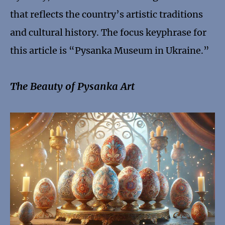
that reflects the country’s artistic traditions
and cultural history. The focus keyphrase for
this article is “Pysanka Museum in Ukraine.”
The Beauty of Pysanka Art