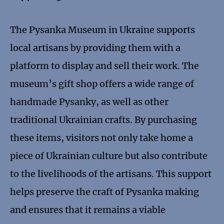
The Pysanka Museum in Ukraine supports
local artisans by providing them with a
platform to display and sell their work. The
museum’s gift shop offers a wide range of
handmade Pysanky, as well as other
traditional Ukrainian crafts. By purchasing
these items, visitors not only take home a
piece of Ukrainian culture but also contribute
to the livelihoods of the artisans. This support
helps preserve the craft of Pysanka making
and ensures that it remains a viable