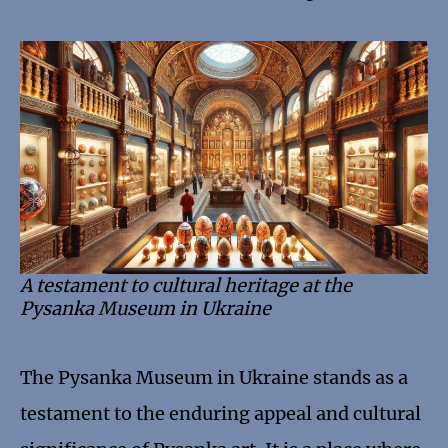
A testament to cultural heritage at the
Pysanka Museum in Ukraine
The Pysanka Museum in Ukraine stands as a
testament to the enduring appeal and cultural