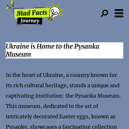
Ukraine is Home to the Pysanka
Museum
In the heart of Ukraine, a country known for
its rich cultural heritage, stands a unique and
captivating institution: the Pysanka Museum.
This museum, dedicated to the art of
intricately decorated Easter eggs, known as
Pysanky, showcases a fascinating collection