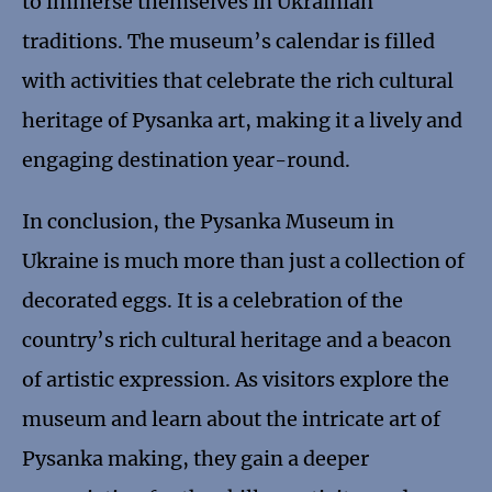
to immerse themselves in Ukrainian
traditions. The museum’s calendar is filled
with activities that celebrate the rich cultural
heritage of Pysanka art, making it a lively and
engaging destination year-round.
In conclusion, the Pysanka Museum in
Ukraine is much more than just a collection of
decorated eggs. It is a celebration of the
country’s rich cultural heritage and a beacon
of artistic expression. As visitors explore the
museum and learn about the intricate art of
Pysanka making, they gain a deeper