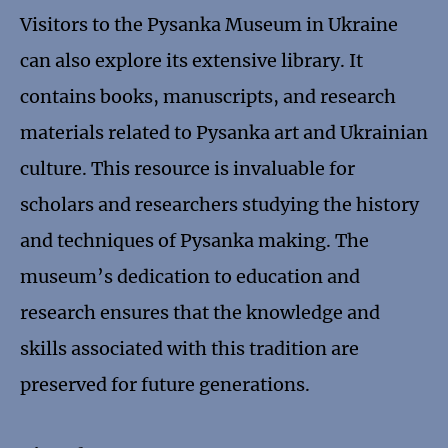
Visitors to the Pysanka Museum in Ukraine
can also explore its extensive library. It
contains books, manuscripts, and research
materials related to Pysanka art and Ukrainian
culture. This resource is invaluable for
scholars and researchers studying the history
and techniques of Pysanka making. The
museum’s dedication to education and
research ensures that the knowledge and
skills associated with this tradition are
preserved for future generations.