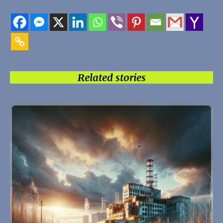
Related stories