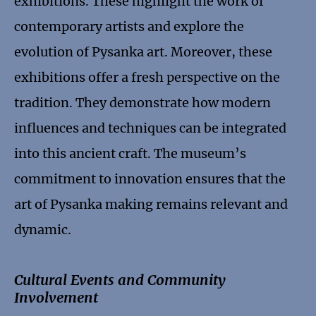
exhibitions. These highlight the work of
contemporary artists and explore the
evolution of Pysanka art. Moreover, these
exhibitions offer a fresh perspective on the
tradition. They demonstrate how modern
influences and techniques can be integrated
into this ancient craft. The museum’s
commitment to innovation ensures that the
art of Pysanka making remains relevant and
dynamic.
Cultural Events and Community
Involvement