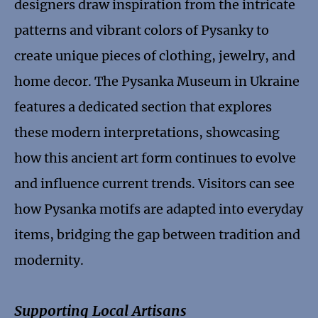
designers draw inspiration from the intricate
patterns and vibrant colors of Pysanky to
create unique pieces of clothing, jewelry, and
home decor. The Pysanka Museum in Ukraine
features a dedicated section that explores
these modern interpretations, showcasing
how this ancient art form continues to evolve
and influence current trends. Visitors can see
how Pysanka motifs are adapted into everyday
items, bridging the gap between tradition and
modernity.
Supporting Local Artisans