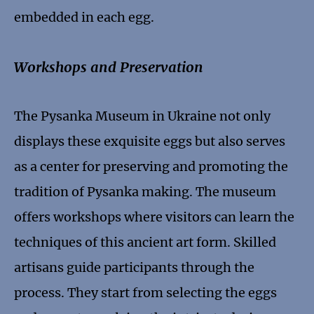
embedded in each egg.
Workshops and Preservation
The Pysanka Museum in Ukraine not only
displays these exquisite eggs but also serves
as a center for preserving and promoting the
tradition of Pysanka making. The museum
offers workshops where visitors can learn the
techniques of this ancient art form. Skilled
artisans guide participants through the
process. They start from selecting the eggs