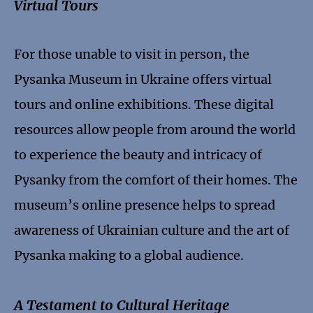
Virtual Tours
For those unable to visit in person, the
Pysanka Museum in Ukraine offers virtual
tours and online exhibitions. These digital
resources allow people from around the world
to experience the beauty and intricacy of
Pysanky from the comfort of their homes. The
museum’s online presence helps to spread
awareness of Ukrainian culture and the art of
Pysanka making to a global audience.
A Testament to Cultural Heritage