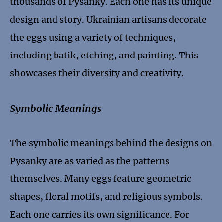
thousands of Pysanky. Each one has its unique
design and story. Ukrainian artisans decorate
the eggs using a variety of techniques,
including batik, etching, and painting. This
showcases their diversity and creativity.
Symbolic Meanings
The symbolic meanings behind the designs on
Pysanky are as varied as the patterns
themselves. Many eggs feature geometric
shapes, floral motifs, and religious symbols.
Each one carries its own significance. For