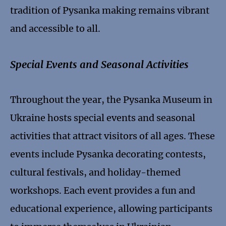
tradition of Pysanka making remains vibrant
and accessible to all.
Special Events and Seasonal Activities
Throughout the year, the Pysanka Museum in
Ukraine hosts special events and seasonal
activities that attract visitors of all ages. These
events include Pysanka decorating contests,
cultural festivals, and holiday-themed
workshops. Each event provides a fun and
educational experience, allowing participants