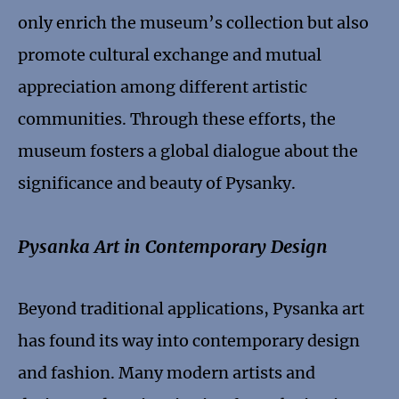
only enrich the museum’s collection but also
promote cultural exchange and mutual
appreciation among different artistic
communities. Through these efforts, the
museum fosters a global dialogue about the
significance and beauty of Pysanky.
Pysanka Art in Contemporary Design
Beyond traditional applications, Pysanka art
has found its way into contemporary design
and fashion. Many modern artists and