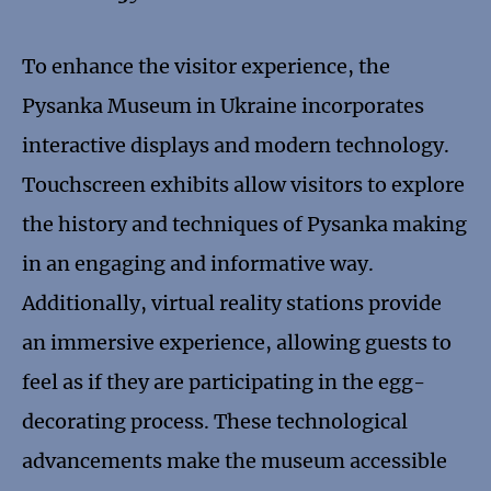
To enhance the visitor experience, the
Pysanka Museum in Ukraine incorporates
interactive displays and modern technology.
Touchscreen exhibits allow visitors to explore
the history and techniques of Pysanka making
in an engaging and informative way.
Additionally, virtual reality stations provide
an immersive experience, allowing guests to
feel as if they are participating in the egg-
decorating process. These technological
advancements make the museum accessible