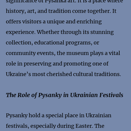
significance of Pysanka art. It is a place where
history, art, and tradition come together. It
offers visitors a unique and enriching
experience. Whether through its stunning
collection, educational programs, or
community events, the museum plays a vital
role in preserving and promoting one of
Ukraine’s most cherished cultural traditions.
The Role of Pysanky in Ukrainian Festivals
Pysanky hold a special place in Ukrainian
festivals, especially during Easter. The