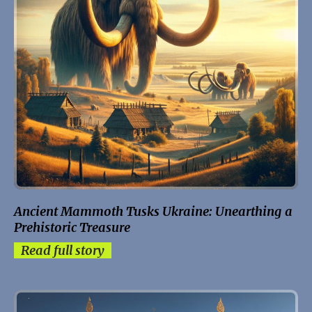
Ancient Mammoth Tusks Ukraine: Unearthing a
Prehistoric Treasure
Read full story