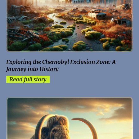
Exploring the Chernobyl Exclusion Zone: A
Journey into History
Read full story