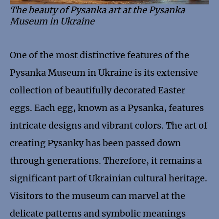
The beauty of Pysanka art at the Pysanka
Museum in Ukraine
One of the most distinctive features of the
Pysanka Museum in Ukraine is its extensive
collection of beautifully decorated Easter
eggs. Each egg, known as a Pysanka, features
intricate designs and vibrant colors. The art of
creating Pysanky has been passed down
through generations. Therefore, it remains a
significant part of Ukrainian cultural heritage.
Visitors to the museum can marvel at the
delicate patterns and symbolic meanings