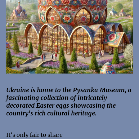
Ukraine is home to the Pysanka Museum, a
fascinating collection of intricately
decorated Easter eggs showcasing the
country's rich cultural heritage.
It's only fair to share