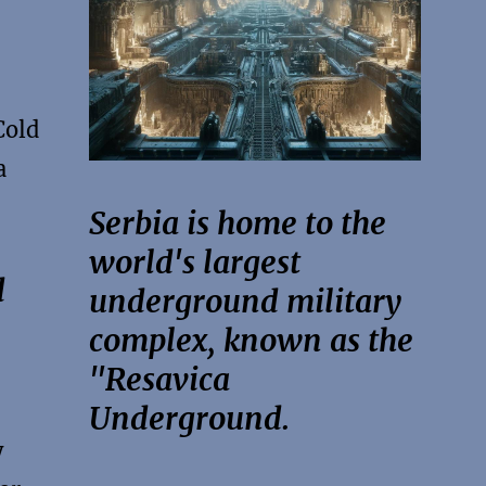
Cold
a
Serbia is home to the
world's largest
d
underground military
complex, known as the
"Resavica
Underground.
y