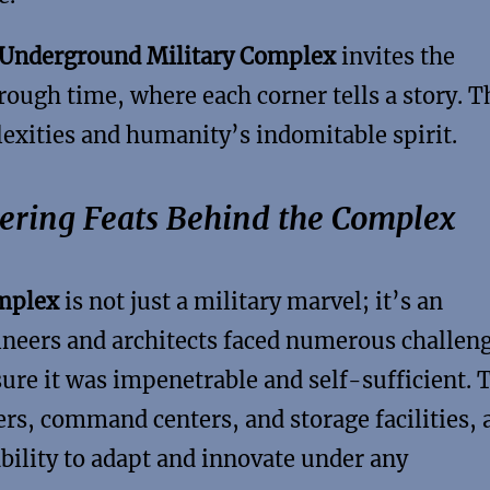
 Underground Military Complex
invites the
hrough time, where each corner tells a story. T
lexities and humanity’s indomitable spirit.
eering Feats Behind the Complex
omplex
is not just a military marvel; it’s an
gineers and architects faced numerous challen
sure it was impenetrable and self-sufficient. 
rs, command centers, and storage facilities, a
ility to adapt and innovate under any