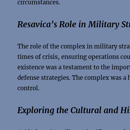
circumstances.
Resavica’s Role in Military S
The role of the complex in military str
times of crisis, ensuring operations cou
existence was a testament to the import
defense strategies. The complex was a 
control.
Exploring the Cultural and Hi