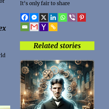
or
It's only fair to share
ex
Related stories
rld