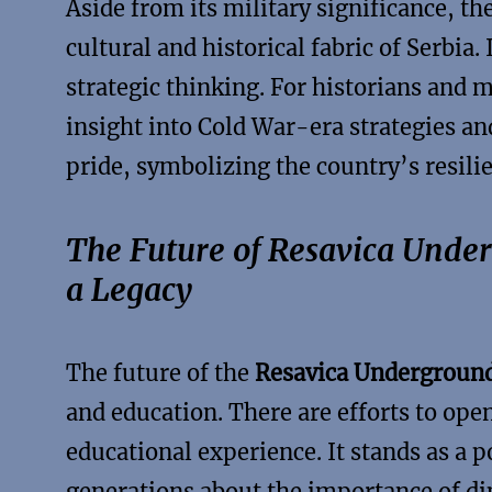
Aside from its military significance, t
cultural and historical fabric of Serbia.
strategic thinking. For historians and m
insight into Cold War-era strategies and
pride, symbolizing the country’s resili
The Future of Resavica Unde
a Legacy
The future of the
Resavica Underground
and education. There are efforts to ope
educational experience. It stands as a 
generations about the importance of dip