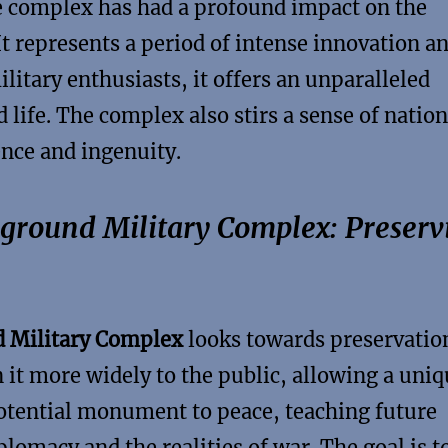
he complex has had a profound impact on the
 It represents a period of intense innovation a
ilitary enthusiasts, it offers an unparalleled
 life. The complex also stirs a sense of nation
ence and ingenuity.
rground Military Complex: Preserv
 Military Complex
looks towards preservatio
n it more widely to the public, allowing a uni
potential monument to peace, teaching future
lomacy and the realities of war. The goal is t