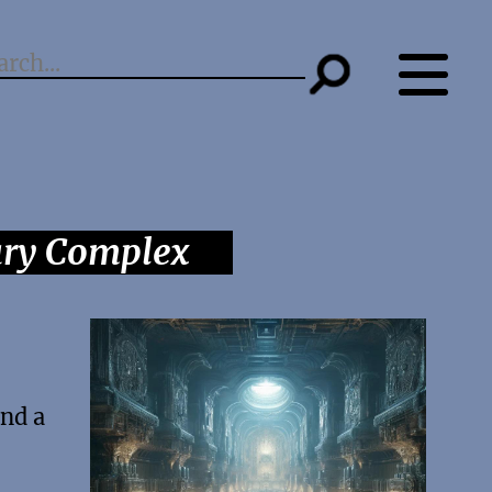
ary Complex
and a