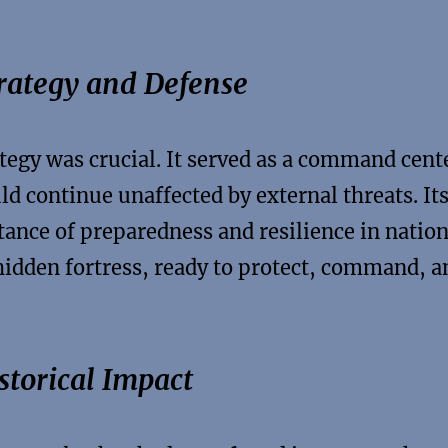
trategy and Defense
ategy was crucial. It served as a command cent
ld continue unaffected by external threats. It
ance of preparedness and resilience in nation
hidden fortress, ready to protect, command, a
storical Impact