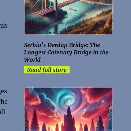
his
Serbia’s Đerdap Bridge: The
Longest Catenary Bridge in the
World
Read full story
ges
The
ll