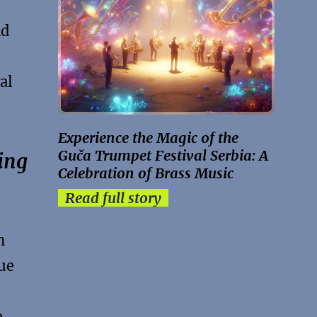
nd
al
Experience the Magic of the
Guča Trumpet Festival Serbia: A
ing
Celebration of Brass Music
Read full story
n
que
o