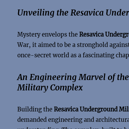
Unveiling the Resavica Under
Mystery envelops the
Resavica Undergr
War, it aimed to be a stronghold against
once-secret world as a fascinating chapt
An Engineering Marvel of th
Military Complex
Building the
Resavica Underground Mil
demanded engineering and architectural