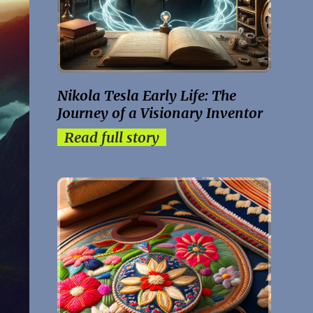
Nikola Tesla Early Life: The
Journey of a Visionary Inventor
Read full story