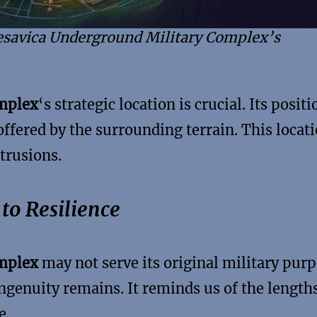
Resavica Underground Military Complex’s
omplex
‘s strategic location is crucial. Its positi
offered by the surrounding terrain. This locat
trusions.
to Resilience
omplex
may not serve its original military purp
ingenuity remains. It reminds us of the length
e.