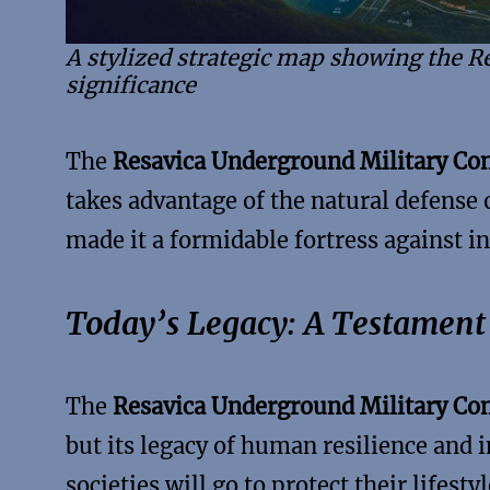
A stylized strategic map showing the 
significance
The
Resavica Underground Military C
takes advantage of the natural defense 
made it a formidable fortress against in
Today’s Legacy: A Testament 
The
Resavica Underground Military C
but its legacy of human resilience and 
societies will go to protect their lifestyl