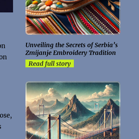
Unveiling the Secrets of Serbia’s
on
Zmijanje Embroidery Tradition
ion
Read full story
ose,
s