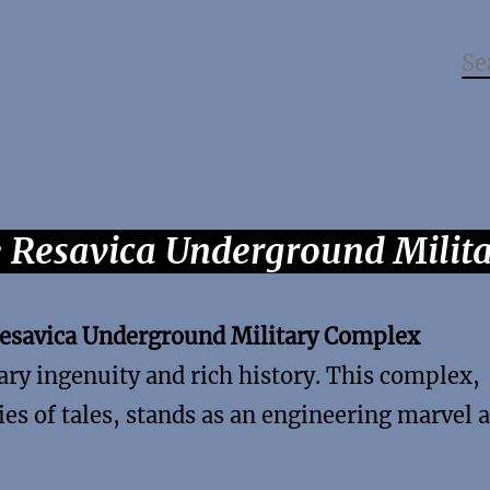
e Resavica Underground Milit
esavica Underground Military Complex
ary ingenuity and rich history. This complex,
ies of tales, stands as an engineering marvel 