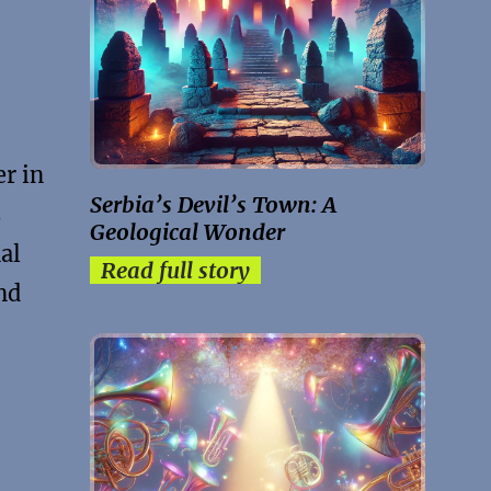
er in
Serbia’s Devil’s Town: A
s
Geological Wonder
al
Read full story
nd