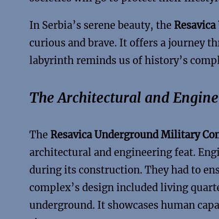
In Serbia’s serene beauty, the
Resavica
curious and brave. It offers a journey t
labyrinth reminds us of history’s comp
The Architectural and Engin
The
Resavica Underground Military C
architectural and engineering feat. En
during its construction. They had to en
complex’s design included living quarte
underground. It showcases human capab