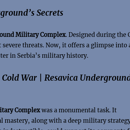
ground’s Secrets
ound Military Complex
. Designed during the 
 severe threats. Now, it offers a glimpse into 
er in Serbia’s military history.
e Cold War | Resavica Undergroun
itary Complex
was a monumental task. It
 mastery, along with a deep military strateg