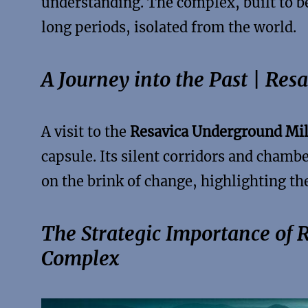
understanding. The complex, built to be
long periods, isolated from the world.
A Journey into the Past | Re
A visit to the
Resavica Underground Mil
capsule. Its silent corridors and chamber
on the brink of change, highlighting the
The Strategic Importance of 
Complex