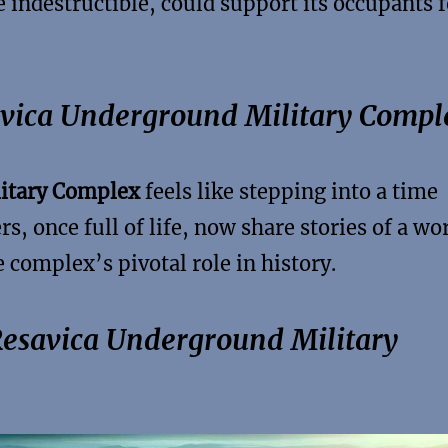
 indestructible, could support its occupants f
savica Underground Military Compl
itary Complex
feels like stepping into a time
s, once full of life, now share stories of a wo
 complex’s pivotal role in history.
Resavica Underground Military