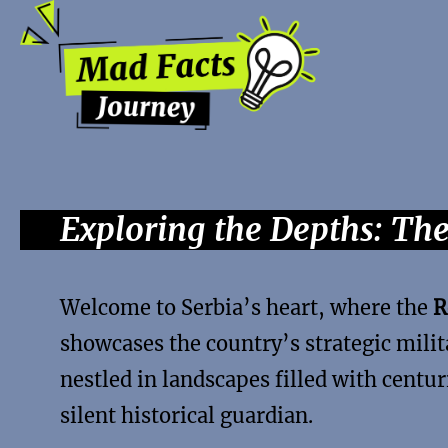
Exploring the Depths: Th
Welcome to Serbia’s heart, where the
R
showcases the country’s strategic milit
nestled in landscapes filled with centur
silent historical guardian.