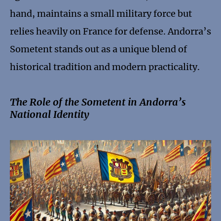
hand, maintains a small military force but
relies heavily on France for defense. Andorra’s
Sometent stands out as a unique blend of
historical tradition and modern practicality.
The Role of the Sometent in Andorra’s
National Identity