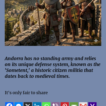
Andorra has no standing army and relies
on its unique defense system, known as the
'Sometent,' a historic citizen militia that
dates back to medieval times.
It's only fair to share