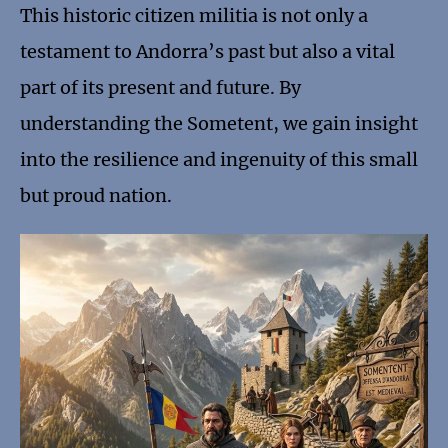
This historic citizen militia is not only a
testament to Andorra’s past but also a vital
part of its present and future. By
understanding the Sometent, we gain insight
into the resilience and ingenuity of this small
but proud nation.