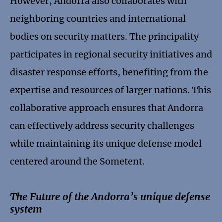
However, Andorra also collaborates with
neighboring countries and international
bodies on security matters. The principality
participates in regional security initiatives and
disaster response efforts, benefiting from the
expertise and resources of larger nations. This
collaborative approach ensures that Andorra
can effectively address security challenges
while maintaining its unique defense model
centered around the Sometent.
The Future of the Andorra’s unique defense
system