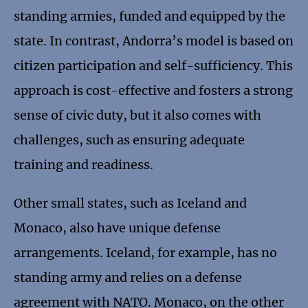
standing armies, funded and equipped by the
state. In contrast, Andorra’s model is based on
citizen participation and self-sufficiency. This
approach is cost-effective and fosters a strong
sense of civic duty, but it also comes with
challenges, such as ensuring adequate
training and readiness.
Other small states, such as Iceland and
Monaco, also have unique defense
arrangements. Iceland, for example, has no
standing army and relies on a defense
agreement with NATO. Monaco, on the other