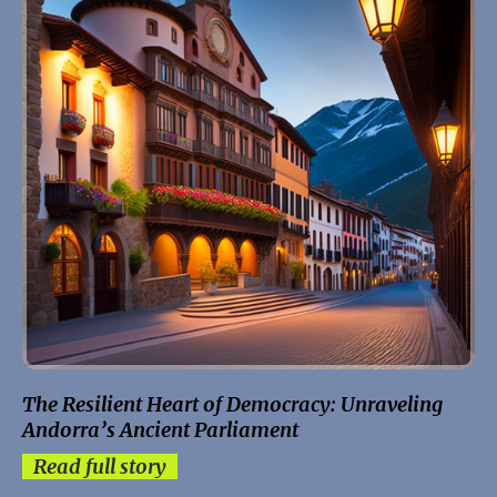
The Resilient Heart of Democracy: Unraveling
Andorra’s Ancient Parliament
Read full story