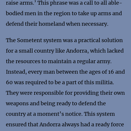
raise arms.’ This phrase was a call to all able-
bodied men in the region to take up arms and
defend their homeland when necessary.
The Sometent system was a practical solution
for a small country like Andorra, which lacked
the resources to maintain a regular army.
Instead, every man between the ages of 16 and
60 was required to be a part of this militia.
They were responsible for providing their own
weapons and being ready to defend the
country at a moment’s notice. This system
ensured that Andorra always had a ready force