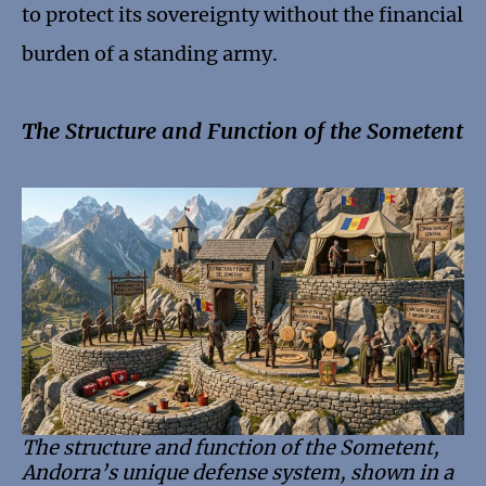
to protect its sovereignty without the financial
burden of a standing army.
The Structure and Function of the Sometent
The structure and function of the Sometent,
Andorra’s unique defense system, shown in a