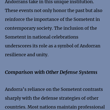
Andorrans take in this unique institution.
These events not only honor the past but also
reinforce the importance of the Sometent in
contemporary society. The inclusion of the
Sometent in national celebrations
underscores its role as a symbol of Andorran
resilience and unity.
Comparison with Other Defense Systems
Andorra’s reliance on the Sometent contrasts
sharply with the defense strategies of other
countries. Most nations maintain professional