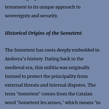
testament to its unique approach to
sovereignty and security.
Historical Origins of the Sometent
The Sometent has roots deeply embedded in
Andorra’s history. Dating back to the
medieval era, this militia was originally
formed to protect the principality from
external threats and internal disputes. The
term ‘Sometent’ comes from the Catalan
word ‘Sometent les armes,’ which means ‘to