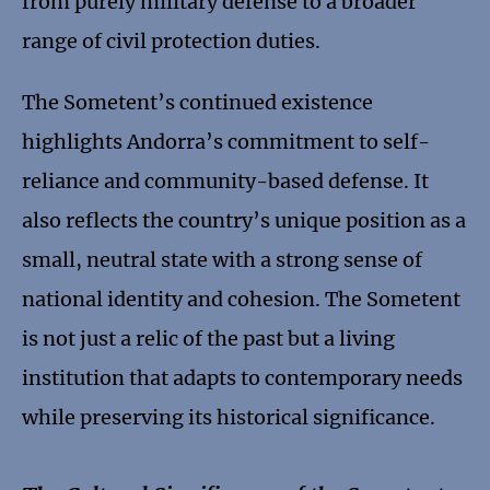
from purely military defense to a broader
range of civil protection duties.
The Sometent’s continued existence
highlights Andorra’s commitment to self-
reliance and community-based defense. It
also reflects the country’s unique position as a
small, neutral state with a strong sense of
national identity and cohesion. The Sometent
is not just a relic of the past but a living
institution that adapts to contemporary needs
while preserving its historical significance.