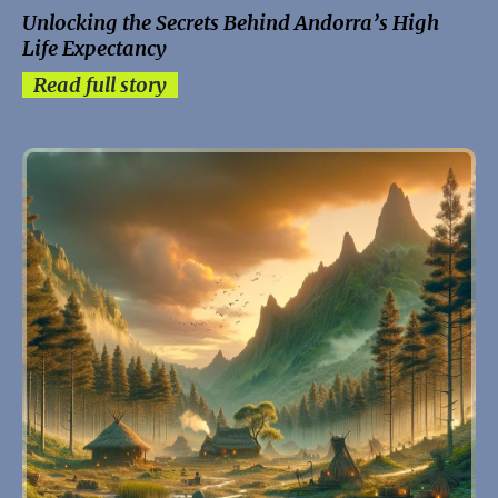
Unlocking the Secrets Behind Andorra’s High
Life Expectancy
Read full story