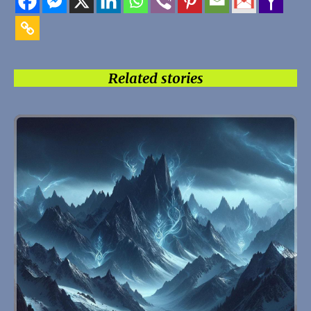
Related stories