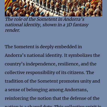
The role of the Sometent in Andorra’s
national identity, shown in a 3D fantasy
render.
The Sometent is deeply embedded in
Andorra’s national identity. It symbolizes the
country’s independence, resilience, and the
collective responsibility of its citizens. The
tradition of the Sometent promotes unity and
a sense of belonging among Andorrans,
reinforcing the notion that the defense of the
nation is a shared duty. This collective spirit is