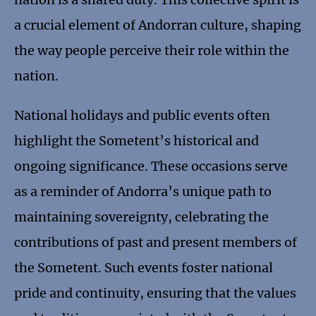
a crucial element of Andorran culture, shaping
the way people perceive their role within the
nation.
National holidays and public events often
highlight the Sometent’s historical and
ongoing significance. These occasions serve
as a reminder of Andorra’s unique path to
maintaining sovereignty, celebrating the
contributions of past and present members of
the Sometent. Such events foster national
pride and continuity, ensuring that the values