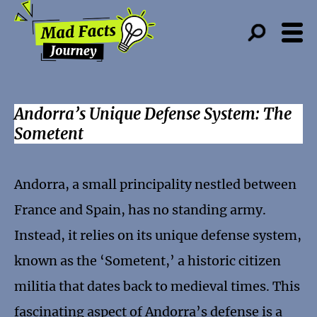
Andorra’s Unique Defense System: The
Sometent
Andorra, a small principality nestled between
France and Spain, has no standing army.
Instead, it relies on its unique defense system,
known as the ‘Sometent,’ a historic citizen
militia that dates back to medieval times. This
fascinating aspect of Andorra’s defense is a