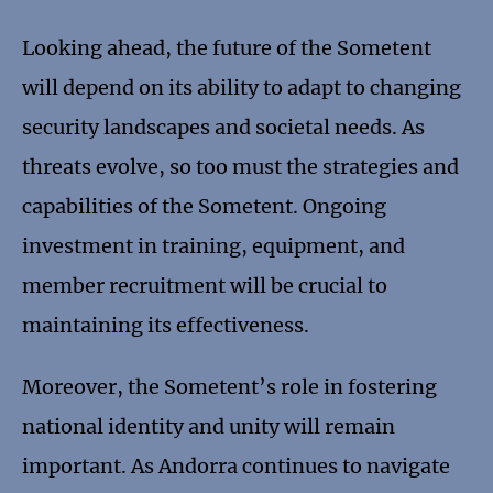
Looking ahead, the future of the Sometent
will depend on its ability to adapt to changing
security landscapes and societal needs. As
threats evolve, so too must the strategies and
capabilities of the Sometent. Ongoing
investment in training, equipment, and
member recruitment will be crucial to
maintaining its effectiveness.
Moreover, the Sometent’s role in fostering
national identity and unity will remain
important. As Andorra continues to navigate