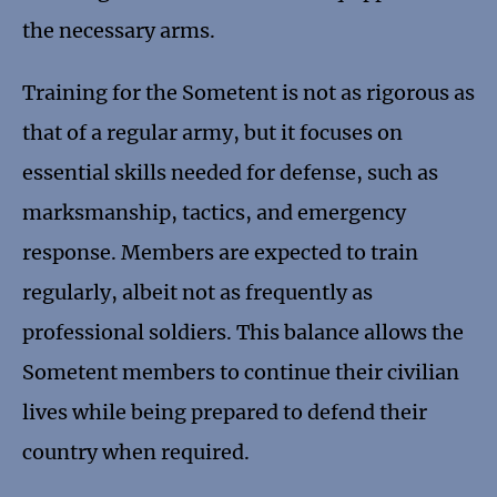
the necessary arms.
Training for the Sometent is not as rigorous as
that of a regular army, but it focuses on
essential skills needed for defense, such as
marksmanship, tactics, and emergency
response. Members are expected to train
regularly, albeit not as frequently as
professional soldiers. This balance allows the
Sometent members to continue their civilian
lives while being prepared to defend their
country when required.