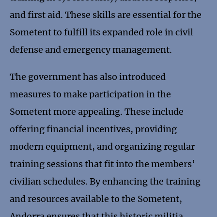
and first aid. These skills are essential for the
Sometent to fulfill its expanded role in civil
defense and emergency management.
The government has also introduced
measures to make participation in the
Sometent more appealing. These include
offering financial incentives, providing
modern equipment, and organizing regular
training sessions that fit into the members’
civilian schedules. By enhancing the training
and resources available to the Sometent,
Andorra ensures that this historic militia