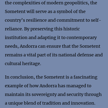
the complexities of modern geopolitics, the
Sometent will serve as a symbol of the
country’s resilience and commitment to self-
reliance. By preserving this historic
institution and adapting it to contemporary
needs, Andorra can ensure that the Sometent
remains a vital part of its national defense and
cultural heritage.
In conclusion, the Sometent is a fascinating
example of how Andorra has managed to
maintain its sovereignty and security through
a unique blend of tradition and innovation.