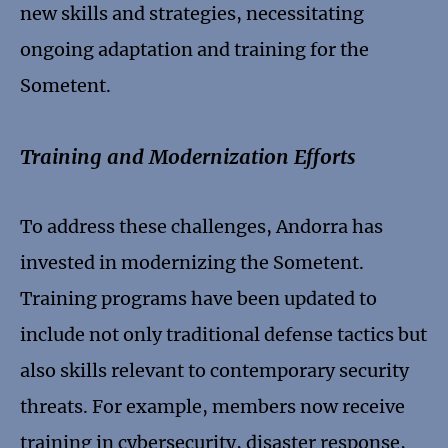
new skills and strategies, necessitating
ongoing adaptation and training for the
Sometent.
Training and Modernization Efforts
To address these challenges, Andorra has
invested in modernizing the Sometent.
Training programs have been updated to
include not only traditional defense tactics but
also skills relevant to contemporary security
threats. For example, members now receive
training in cybersecurity, disaster response,