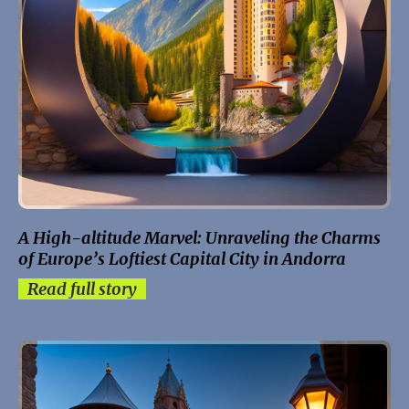
A High-altitude Marvel: Unraveling the Charms
of Europe’s Loftiest Capital City in Andorra
Read full story