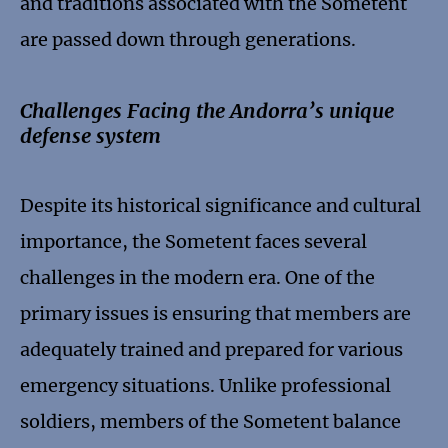
and traditions associated with the Sometent
are passed down through generations.
Challenges Facing the Andorra’s unique
defense system
Despite its historical significance and cultural
importance, the Sometent faces several
challenges in the modern era. One of the
primary issues is ensuring that members are
adequately trained and prepared for various
emergency situations. Unlike professional
soldiers, members of the Sometent balance