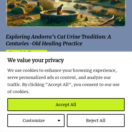
Exploring Andorra’s Cat Urine Tradition: A
Centuries-Old Healing Practice
Read full story
We value your privacy
We use cookies to enhance your browsing experience,
serve personalized ads or content, and analyze our
traffic. By clicking "Accept All", you consent to our use
of cookies.
Random Facts
Accept All
Norway
Customize
Reject All