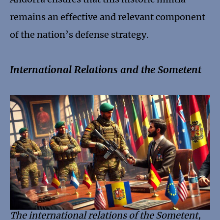
remains an effective and relevant component
of the nation’s defense strategy.
International Relations and the Sometent
The international relations of the Sometent,