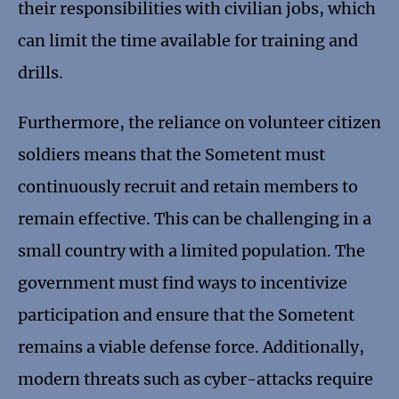
their responsibilities with civilian jobs, which
can limit the time available for training and
drills.
Furthermore, the reliance on volunteer citizen
soldiers means that the Sometent must
continuously recruit and retain members to
remain effective. This can be challenging in a
small country with a limited population. The
government must find ways to incentivize
participation and ensure that the Sometent
remains a viable defense force. Additionally,
modern threats such as cyber-attacks require