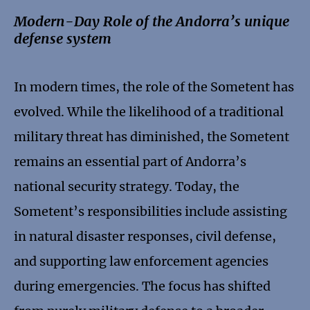
Modern-Day Role of the Andorra’s unique
defense system
In modern times, the role of the Sometent has
evolved. While the likelihood of a traditional
military threat has diminished, the Sometent
remains an essential part of Andorra’s
national security strategy. Today, the
Sometent’s responsibilities include assisting
in natural disaster responses, civil defense,
and supporting law enforcement agencies
during emergencies. The focus has shifted