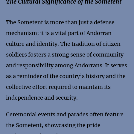
The Cultural Significance of the Sometent
The Sometent is more than just a defense
mechanism; it is a vital part of Andorran
culture and identity. The tradition of citizen
soldiers fosters a strong sense of community
and responsibility among Andorrans. It serves
as a reminder of the country’s history and the
collective effort required to maintain its
independence and security.
Ceremonial events and parades often feature
the Sometent, showcasing the pride