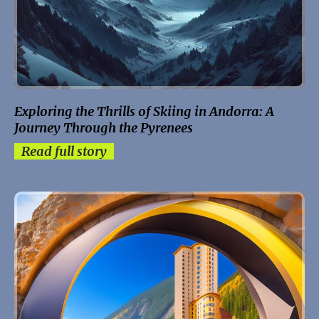
Exploring the Thrills of Skiing in Andorra: A
Journey Through the Pyrenees
Read full story