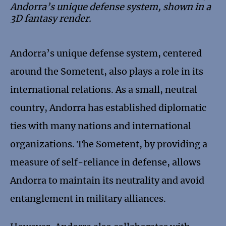
Andorra’s unique defense system, shown in a
3D fantasy render.
Andorra’s unique defense system, centered
around the Sometent, also plays a role in its
international relations. As a small, neutral
country, Andorra has established diplomatic
ties with many nations and international
organizations. The Sometent, by providing a
measure of self-reliance in defense, allows
Andorra to maintain its neutrality and avoid
entanglement in military alliances.