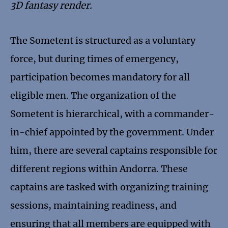
3D fantasy render.
The Sometent is structured as a voluntary
force, but during times of emergency,
participation becomes mandatory for all
eligible men. The organization of the
Sometent is hierarchical, with a commander-
in-chief appointed by the government. Under
him, there are several captains responsible for
different regions within Andorra. These
captains are tasked with organizing training
sessions, maintaining readiness, and
ensuring that all members are equipped with