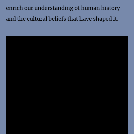
enrich our understanding of human history
and the cultural beliefs that have shaped it.