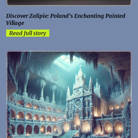
Discover Zalipie: Poland’s Enchanting Painted
Village
Read full story