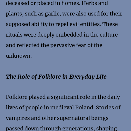
deceased or placed in homes. Herbs and
plants, such as garlic, were also used for their
supposed ability to repel evil entities. These
rituals were deeply embedded in the culture
and reflected the pervasive fear of the
unknown.
The Role of Folklore in Everyday Life
Folklore played a significant role in the daily
lives of people in medieval Poland. Stories of
vampires and other supernatural beings
passed down through generations, shaping