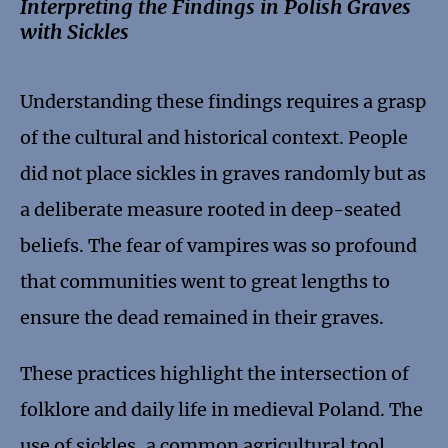
Interpreting the Findings in Polish Graves
with Sickles
Understanding these findings requires a grasp
of the cultural and historical context. People
did not place sickles in graves randomly but as
a deliberate measure rooted in deep-seated
beliefs. The fear of vampires was so profound
that communities went to great lengths to
ensure the dead remained in their graves.
These practices highlight the intersection of
folklore and daily life in medieval Poland. The
use of sickles, a common agricultural tool,