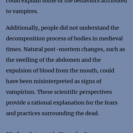
could explain some of the behaviors attributed
to vampires.
Additionally, people did not understand the
decomposition process of bodies in medieval
times. Natural post-mortem changes, such as
the swelling of the abdomen and the
expulsion of blood from the mouth, could
have been misinterpreted as signs of
vampirism. These scientific perspectives
provide a rational explanation for the fears
and practices surrounding the dead.