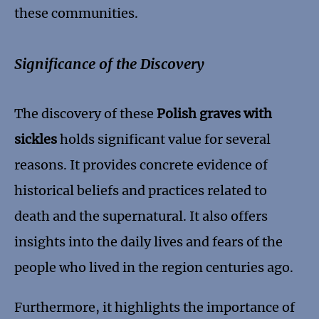
these communities.
Significance of the Discovery
The discovery of these
Polish graves with
sickles
holds significant value for several
reasons. It provides concrete evidence of
historical beliefs and practices related to
death and the supernatural. It also offers
insights into the daily lives and fears of the
people who lived in the region centuries ago.
Furthermore, it highlights the importance of