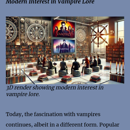
Modern Interest in Vampire Lore
3D render showing modern interest in
vampire lore.
Today, the fascination with vampires
continues, albeit in a different form. Popular