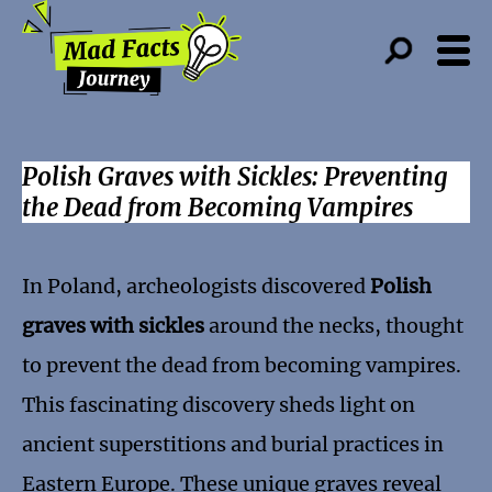
Polish Graves with Sickles: Preventing
the Dead from Becoming Vampires
In Poland, archeologists discovered
Polish
graves with sickles
around the necks, thought
to prevent the dead from becoming vampires.
This fascinating discovery sheds light on
ancient superstitions and burial practices in
Eastern Europe. These unique graves reveal