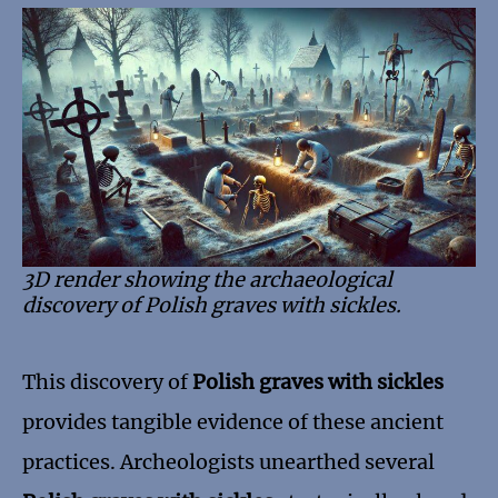
3D render showing the archaeological
discovery of Polish graves with sickles.
This discovery of
Polish graves with sickles
provides tangible evidence of these ancient
practices. Archeologists unearthed several