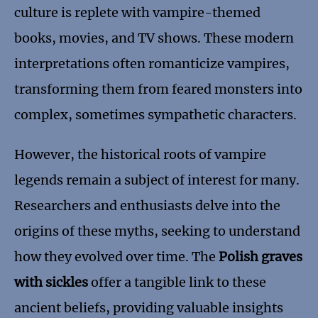
culture is replete with vampire-themed
books, movies, and TV shows. These modern
interpretations often romanticize vampires,
transforming them from feared monsters into
complex, sometimes sympathetic characters.
However, the historical roots of vampire
legends remain a subject of interest for many.
Researchers and enthusiasts delve into the
origins of these myths, seeking to understand
how they evolved over time. The
Polish graves
with sickles
offer a tangible link to these
ancient beliefs, providing valuable insights