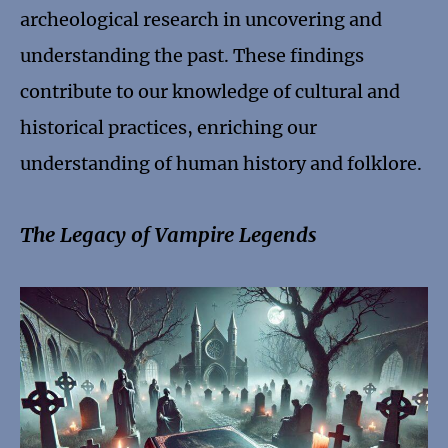
archeological research in uncovering and
understanding the past. These findings
contribute to our knowledge of cultural and
historical practices, enriching our
understanding of human history and folklore.
The Legacy of Vampire Legends