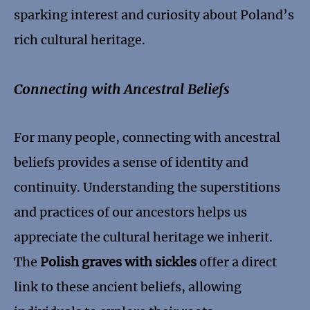
sparking interest and curiosity about Poland’s
rich cultural heritage.
Connecting with Ancestral Beliefs
For many people, connecting with ancestral
beliefs provides a sense of identity and
continuity. Understanding the superstitions
and practices of our ancestors helps us
appreciate the cultural heritage we inherit.
The
Polish graves with sickles
offer a direct
link to these ancient beliefs, allowing