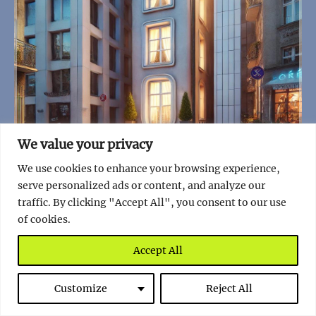
We value your privacy
Poland is Home to the World’s Narrowest House
We use cookies to enhance your browsing experience,
serve personalized ads or content, and analyze our
Read full story
traffic. By clicking "Accept All", you consent to our use
of cookies.
Accept All
Customize
Reject All