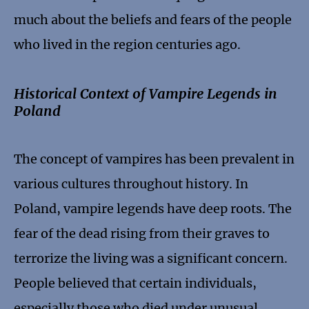
much about the beliefs and fears of the people
who lived in the region centuries ago.
Historical Context of Vampire Legends in
Poland
The concept of vampires has been prevalent in
various cultures throughout history. In
Poland, vampire legends have deep roots. The
fear of the dead rising from their graves to
terrorize the living was a significant concern.
People believed that certain individuals,
especially those who died under unusual