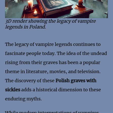
3D render showing the legacy of vampire
legends in Poland.
The legacy of vampire legends continues to
fascinate people today. The idea of the undead
rising from their graves has been a popular
theme in literature, movies, and television.
The discovery of these
Polish graves with
sickles
adds a historical dimension to these
enduring myths.
While modern interpretations of vampires