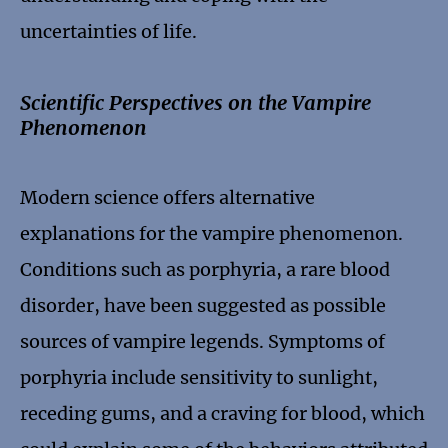
uncertainties of life.
Scientific Perspectives on the Vampire
Phenomenon
Modern science offers alternative
explanations for the vampire phenomenon.
Conditions such as porphyria, a rare blood
disorder, have been suggested as possible
sources of vampire legends. Symptoms of
porphyria include sensitivity to sunlight,
receding gums, and a craving for blood, which