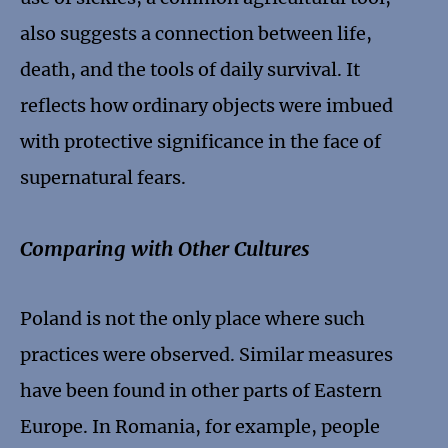
also suggests a connection between life,
death, and the tools of daily survival. It
reflects how ordinary objects were imbued
with protective significance in the face of
supernatural fears.
Comparing with Other Cultures
Poland is not the only place where such
practices were observed. Similar measures
have been found in other parts of Eastern
Europe. In Romania, for example, people