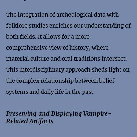
The integration of archeological data with
folklore studies enriches our understanding of
both fields. It allows for a more
comprehensive view of history, where
material culture and oral traditions intersect.
This interdisciplinary approach sheds light on
the complex relationship between belief
systems and daily life in the past.
Preserving and Displaying Vampire-
Related Artifacts