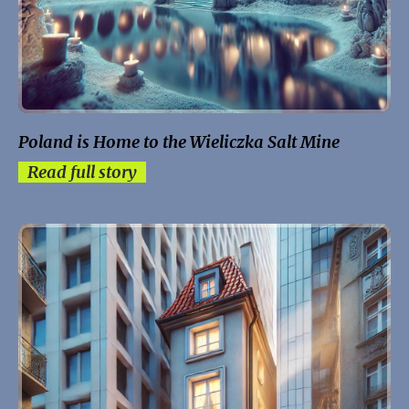
Poland is Home to the Wieliczka Salt Mine
Read full story