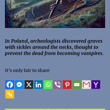
In Poland, archeologists discovered graves
with sickles around the necks, thought to
prevent the dead from becoming vampires.
It's only fair to share