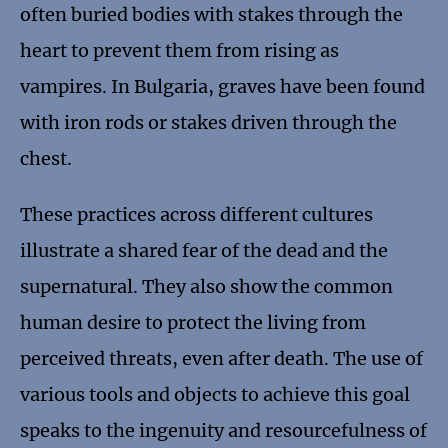
often buried bodies with stakes through the
heart to prevent them from rising as
vampires. In Bulgaria, graves have been found
with iron rods or stakes driven through the
chest.
These practices across different cultures
illustrate a shared fear of the dead and the
supernatural. They also show the common
human desire to protect the living from
perceived threats, even after death. The use of
various tools and objects to achieve this goal
speaks to the ingenuity and resourcefulness of