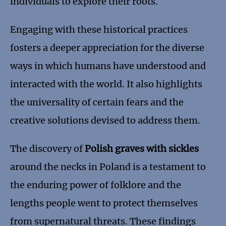
individuals to explore their roots.
Engaging with these historical practices
fosters a deeper appreciation for the diverse
ways in which humans have understood and
interacted with the world. It also highlights
the universality of certain fears and the
creative solutions devised to address them.
The discovery of
Polish graves with sickles
around the necks in Poland is a testament to
the enduring power of folklore and the
lengths people went to protect themselves
from supernatural threats. These findings