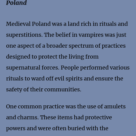
Poland
Medieval Poland was a land rich in rituals and
superstitions. The belief in vampires was just
one aspect of a broader spectrum of practices
designed to protect the living from
supernatural forces. People performed various
rituals to ward off evil spirits and ensure the
safety of their communities.
One common practice was the use of amulets
and charms. These items had protective
powers and were often buried with the