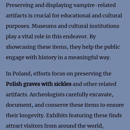
Preserving and displaying vampire-related
artifacts is crucial for educational and cultural
purposes. Museums and cultural institutions
play a vital role in this endeavor. By
showcasing these items, they help the public
engage with history in a meaningful way.
In Poland, efforts focus on preserving the
Polish graves with sickles
and other related
artifacts. Archeologists carefully excavate,
document, and conserve these items to ensure
their longevity. Exhibits featuring these finds
attract visitors from around the world,