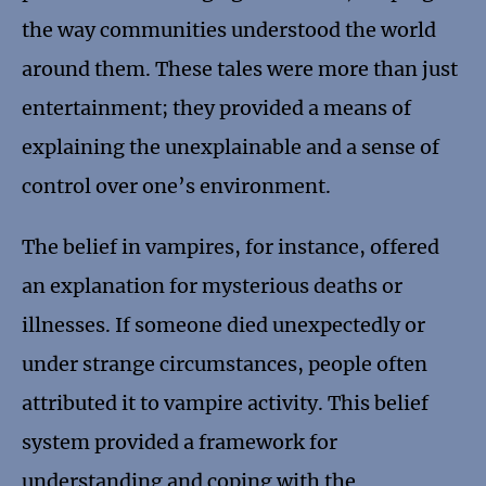
the way communities understood the world
around them. These tales were more than just
entertainment; they provided a means of
explaining the unexplainable and a sense of
control over one’s environment.
The belief in vampires, for instance, offered
an explanation for mysterious deaths or
illnesses. If someone died unexpectedly or
under strange circumstances, people often
attributed it to vampire activity. This belief
system provided a framework for
understanding and coping with the