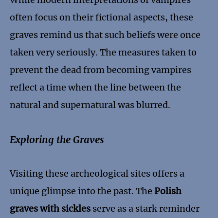
often focus on their fictional aspects, these
graves remind us that such beliefs were once
taken very seriously. The measures taken to
prevent the dead from becoming vampires
reflect a time when the line between the
natural and supernatural was blurred.
Exploring the Graves
Visiting these archeological sites offers a
unique glimpse into the past. The
Polish
graves with sickles
serve as a stark reminder