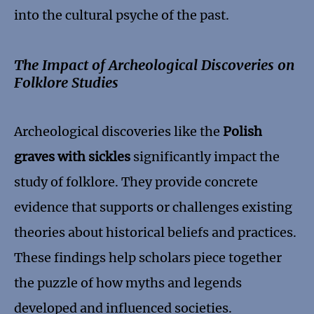
into the cultural psyche of the past.
The Impact of Archeological Discoveries on
Folklore Studies
Archeological discoveries like the
Polish
graves with sickles
significantly impact the
study of folklore. They provide concrete
evidence that supports or challenges existing
theories about historical beliefs and practices.
These findings help scholars piece together
the puzzle of how myths and legends
developed and influenced societies.