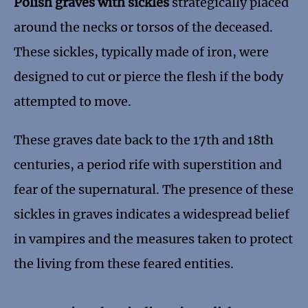
Polish graves with sickles
strategically placed
around the necks or torsos of the deceased.
These sickles, typically made of iron, were
designed to cut or pierce the flesh if the body
attempted to move.
These graves date back to the 17th and 18th
centuries, a period rife with superstition and
fear of the supernatural. The presence of these
sickles in graves indicates a widespread belief
in vampires and the measures taken to protect
the living from these feared entities.