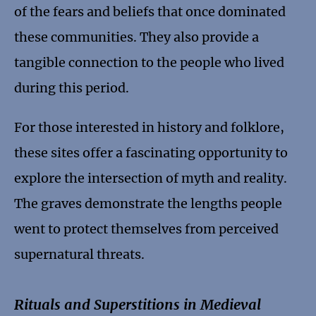
of the fears and beliefs that once dominated
these communities. They also provide a
tangible connection to the people who lived
during this period.
For those interested in history and folklore,
these sites offer a fascinating opportunity to
explore the intersection of myth and reality.
The graves demonstrate the lengths people
went to protect themselves from perceived
supernatural threats.
Rituals and Superstitions in Medieval