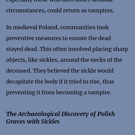
circumstances, could return as vampires.
In medieval Poland, communities took
preventive measures to ensure the dead
stayed dead. This often involved placing sharp
objects, like sickles, around the necks of the
deceased. They believed the sickle would
decapitate the body if it tried to rise, thus
preventing it from becoming a vampire.
The Archaeological Discovery of Polish
Graves with Sickles