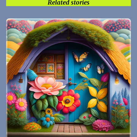
Related stories