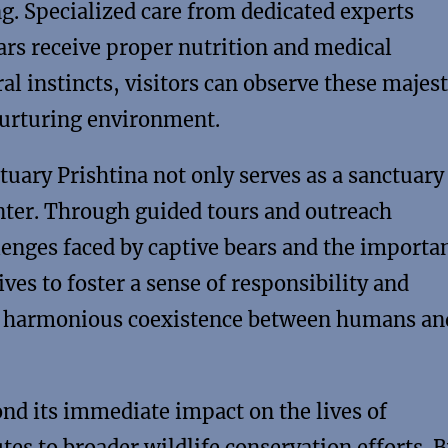
g. Specialized care from dedicated experts
ears receive proper nutrition and medical
ral instincts, visitors can observe these majest
 nurturing environment.
uary Prishtina not only serves as a sanctuary
enter. Through guided tours and outreach
lenges faced by captive bears and the importa
ives to foster a sense of responsibility and
a harmonious coexistence between humans an
nd its immediate impact on the lives of
tes to broader wildlife conservation efforts. 