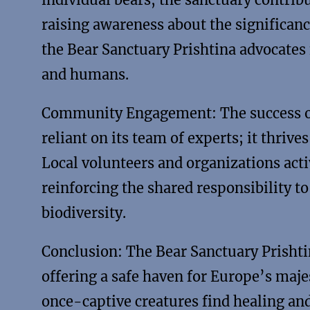
raising awareness about the significance
the Bear Sanctuary Prishtina advocates 
and humans.
Community Engagement: The success of 
reliant on its team of experts; it thr
Local volunteers and organizations acti
reinforcing the shared responsibility t
biodiversity.
Conclusion: The Bear Sanctuary Prishti
offering a safe haven for Europe’s maje
once-captive creatures find healing and 