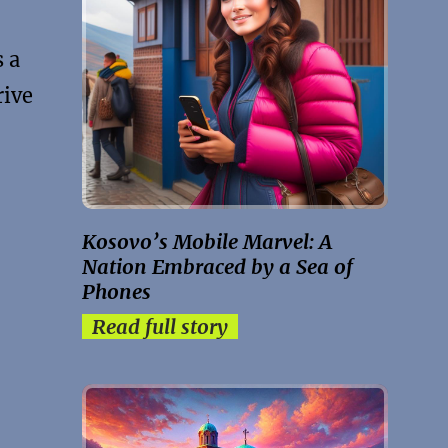
 a
rive
Kosovo’s Mobile Marvel: A
Nation Embraced by a Sea of
Phones
Read full story