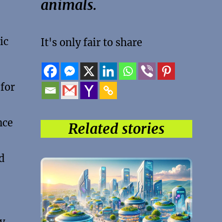
animals.
ic
It's only fair to share
 for
nce
Related stories
d
By