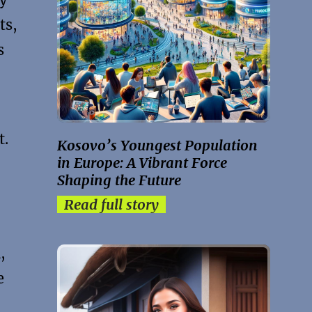
ts,
s
t.
Kosovo’s Youngest Population
in Europe: A Vibrant Force
Shaping the Future
Read full story
,
e