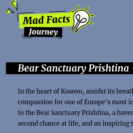
Bear Sanctuary Prishtina
In the heart of Kosovo, amidst its breat
compassion for one of Europe’s most ic
to the Bear Sanctuary Prishtina, a have
second chance at life, and an inspiring 