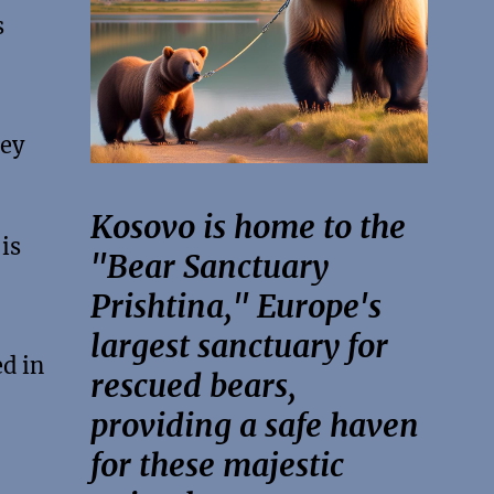
s
hey
Kosovo is home to the
is
"Bear Sanctuary
Prishtina," Europe's
largest sanctuary for
d in
rescued bears,
providing a safe haven
for these majestic