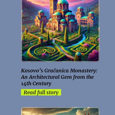
Kosovo’s Gračanica Monastery:
An Architectural Gem from the
14th Century
Read full story