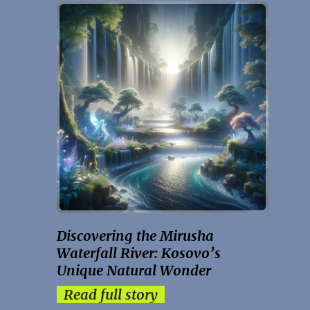
Discovering the Mirusha
Waterfall River: Kosovo’s
Unique Natural Wonder
Read full story