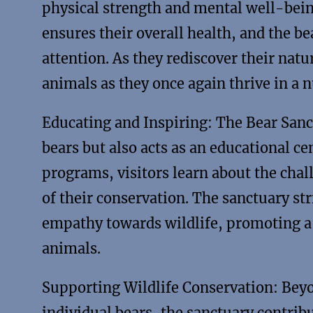
physical strength and mental well-bein
ensures their overall health, and the b
attention. As they rediscover their natu
animals as they once again thrive in a
Educating and Inspiring: The Bear Sanct
bears but also acts as an educational c
programs, visitors learn about the chal
of their conservation. The sanctuary str
empathy towards wildlife, promoting 
animals.
Supporting Wildlife Conservation: Beyo
individual bears, the sanctuary contribu