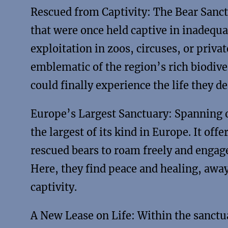
Rescued from Captivity: The Bear Sanct
that were once held captive in inadequa
exploitation in zoos, circuses, or priva
emblematic of the region’s rich biodive
could finally experience the life they de
Europe’s Largest Sanctuary: Spanning ov
the largest of its kind in Europe. It of
rescued bears to roam freely and engage 
Here, they find peace and healing, awa
captivity.
A New Lease on Life: Within the sanctua