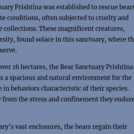
uary Prishtina was established to rescue bear
te conditions, often subjected to cruelty and
te collections. These magnificent creatures,
rsity, found solace in this sanctuary, where t
serve.
er 16 hectares, the Bear Sanctuary Prishtina 
fers a spacious and natural environment for the
in behaviors characteristic of their species.
y from the stress and confinement they endure
ry’s vast enclosures, the bears regain their