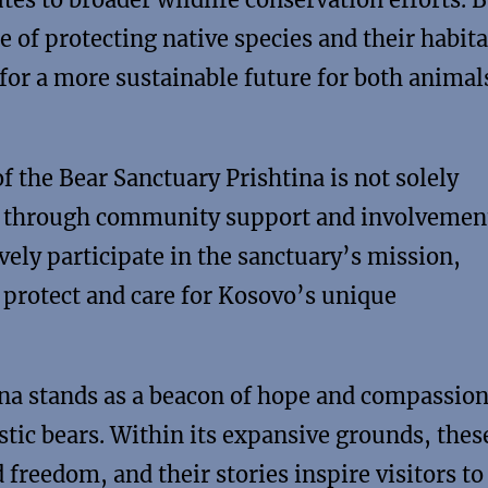
 of protecting native species and their habita
for a more sustainable future for both animal
the Bear Sanctuary Prishtina is not solely
ives through community support and involvemen
vely participate in the sanctuary’s mission,
o protect and care for Kosovo’s unique
na stands as a beacon of hope and compassion
stic bears. Within its expansive grounds, thes
freedom, and their stories inspire visitors to