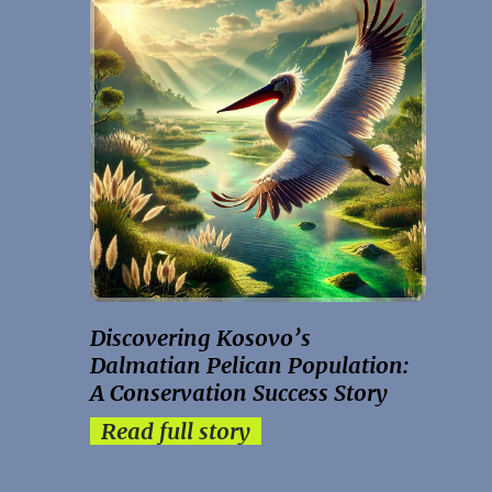
Discovering Kosovo’s
Dalmatian Pelican Population:
A Conservation Success Story
Read full story