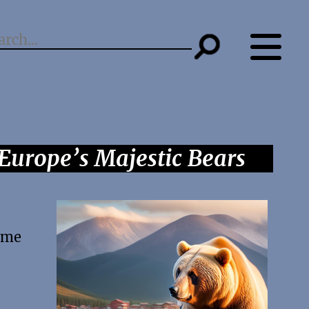
Europe’s Majestic Bears
come