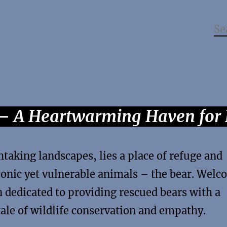
 – A Heartwarming Haven for 
htaking landscapes, lies a place of refuge and
onic yet vulnerable animals – the bear. Wel
n dedicated to providing rescued bears with a
tale of wildlife conservation and empathy.