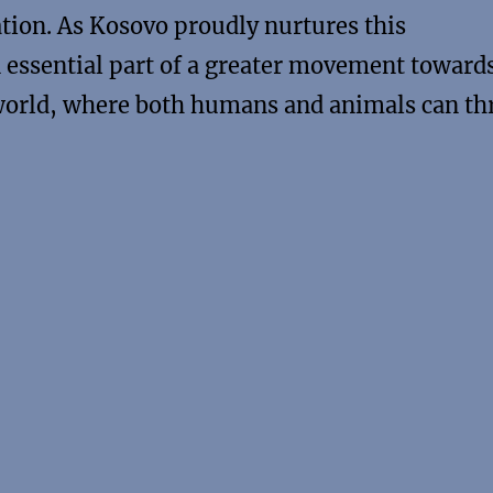
tion. As Kosovo proudly nurtures this
essential part of a greater movement towards
rld, where both humans and animals can th