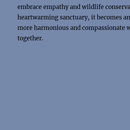
embrace empathy and wildlife conserva
heartwarming sanctuary, it becomes an 
more harmonious and compassionate wo
together.