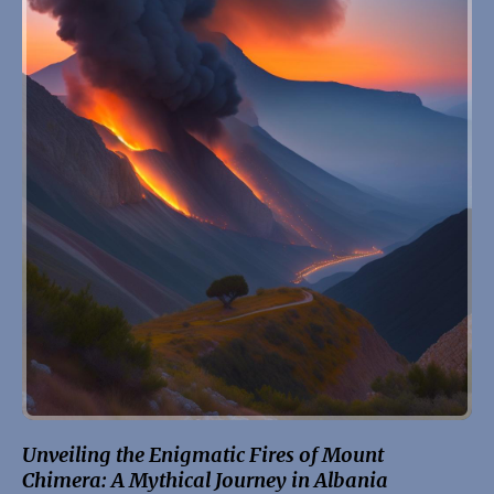
Unveiling the Enigmatic Fires of Mount
Chimera: A Mythical Journey in Albania