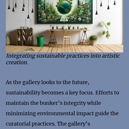
Integrating sustainable practices into artistic
creation.
As the gallery looks to the future,
sustainability becomes a key focus. Efforts to
maintain the bunker’s integrity while
minimizing environmental impact guide the
curatorial practices. The gallery’s