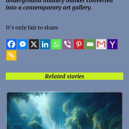
underground military bunker converted
into a contemporary art gallery.
It's only fair to share
Related stories