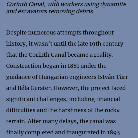
Corinth Canal, with workers using dynamite
and excavators removing debris
Despite numerous attempts throughout
history, it wasn’t until the late 19th century
that the Corinth Canal became a reality.
Construction began in 1881 under the
guidance of Hungarian engineers István Türr
and Béla Gerster. However, the project faced
significant challenges, including financial
difficulties and the harshness of the rocky
terrain. After many delays, the canal was
finally completed and inaugurated in 1893.