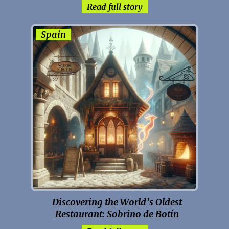
Read full story
Spain
Discovering the World’s Oldest
Restaurant: Sobrino de Botín