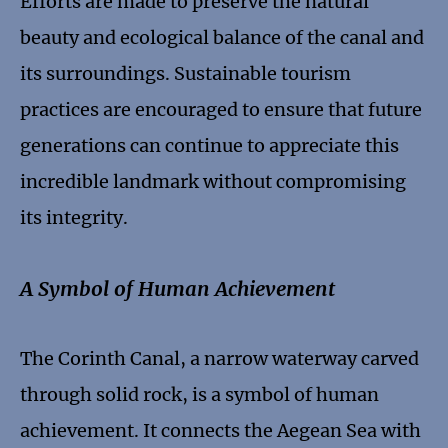
Efforts are made to preserve the natural
beauty and ecological balance of the canal and
its surroundings. Sustainable tourism
practices are encouraged to ensure that future
generations can continue to appreciate this
incredible landmark without compromising
its integrity.
A Symbol of Human Achievement
The Corinth Canal, a narrow waterway carved
through solid rock, is a symbol of human
achievement. It connects the Aegean Sea with