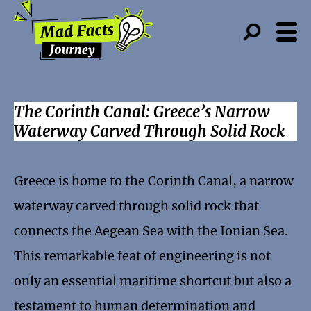
The Corinth Canal: Greece’s Narrow
Waterway Carved Through Solid Rock
Greece is home to the Corinth Canal, a narrow
waterway carved through solid rock that
connects the Aegean Sea with the Ionian Sea.
This remarkable feat of engineering is not
only an essential maritime shortcut but also a
testament to human determination and