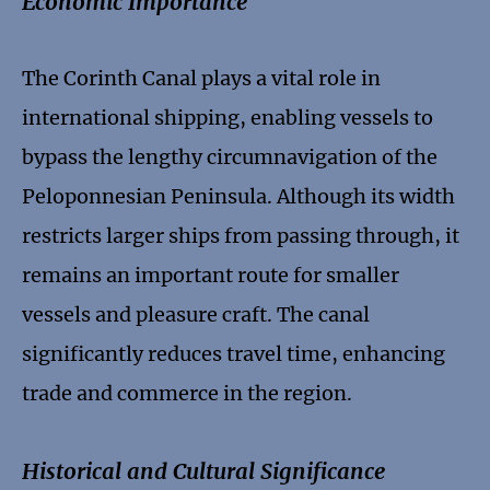
Economic Importance
The Corinth Canal plays a vital role in
international shipping, enabling vessels to
bypass the lengthy circumnavigation of the
Peloponnesian Peninsula. Although its width
restricts larger ships from passing through, it
remains an important route for smaller
vessels and pleasure craft. The canal
significantly reduces travel time, enhancing
trade and commerce in the region.
Historical and Cultural Significance