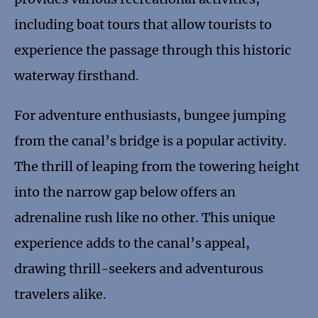
including boat tours that allow tourists to
experience the passage through this historic
waterway firsthand.
For adventure enthusiasts, bungee jumping
from the canal’s bridge is a popular activity.
The thrill of leaping from the towering height
into the narrow gap below offers an
adrenaline rush like no other. This unique
experience adds to the canal’s appeal,
drawing thrill-seekers and adventurous
travelers alike.