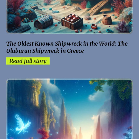
The Oldest Known Shipwreck in the World: The
Uluburun Shipwreck in Greece
Read full story