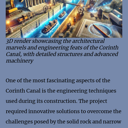
3D render showcasing the architectural
marvels and engineering feats of the Corinth
Canal, with detailed structures and advanced
machinery
One of the most fascinating aspects of the
Corinth Canal is the engineering techniques
used during its construction. The project
required innovative solutions to overcome the
challenges posed by the solid rock and narrow