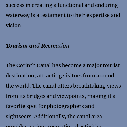
success in creating a functional and enduring
waterway is a testament to their expertise and
vision.
Tourism and Recreation
The Corinth Canal has become a major tourist
destination, attracting visitors from around
the world. The canal offers breathtaking views
from its bridges and viewpoints, making it a
favorite spot for photographers and
sightseers. Additionally, the canal area
provides various recreational activities,