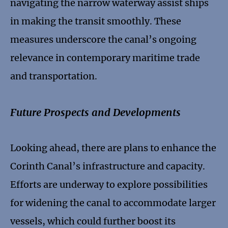
navigating the narrow waterway assist ships
in making the transit smoothly. These
measures underscore the canal’s ongoing
relevance in contemporary maritime trade
and transportation.
Future Prospects and Developments
Looking ahead, there are plans to enhance the
Corinth Canal’s infrastructure and capacity.
Efforts are underway to explore possibilities
for widening the canal to accommodate larger
vessels, which could further boost its