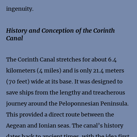
ingenuity.
History and Conception of the Corinth
Canal
The Corinth Canal stretches for about 6.4
kilometers (4 miles) and is only 21.4 meters
(70 feet) wide at its base. It was designed to
save ships from the lengthy and treacherous
journey around the Peloponnesian Peninsula.
This provided a direct route between the
Aegean and Ionian seas. The canal’s history
dates back to ancient times, with the idea first