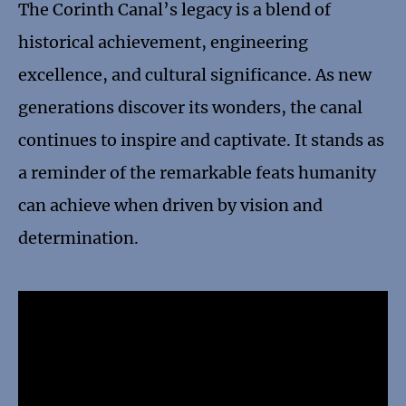
The Corinth Canal’s legacy is a blend of
historical achievement, engineering
excellence, and cultural significance. As new
generations discover its wonders, the canal
continues to inspire and captivate. It stands as
a reminder of the remarkable feats humanity
can achieve when driven by vision and
determination.