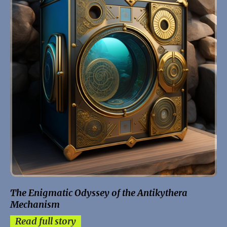
The Enigmatic Odyssey of the Antikythera
Mechanism
Read full story