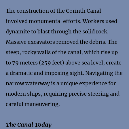
The construction of the Corinth Canal
involved monumental efforts. Workers used
dynamite to blast through the solid rock.
Massive excavators removed the debris. The
steep, rocky walls of the canal, which rise up
to 79 meters (259 feet) above sea level, create
a dramatic and imposing sight. Navigating the
narrow waterway is a unique experience for
modern ships, requiring precise steering and
careful maneuvering.
The Canal Today