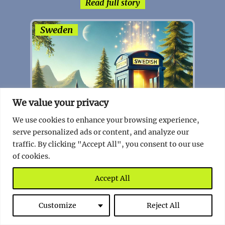
Read full story
Sweden
We value your privacy
We use cookies to enhance your browsing experience,
serve personalized ads or content, and analyze our
traffic. By clicking "Accept All", you consent to our use
of cookies.
Accept All
Sweden’s Unique Initiative: The
Swedish Number
Customize
Reject All
Read full story