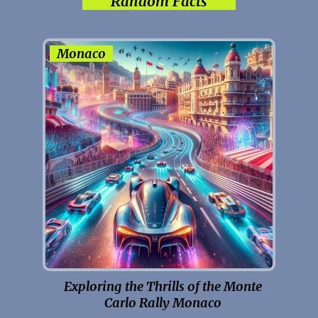
Random Facts
Monaco
Exploring the Thrills of the Monte
Carlo Rally Monaco