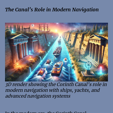
The Canal’s Role in Modern Navigation
3D render showing the Corinth Canal’s role in
modern navigation with ships, yachts, and
advanced navigation systems