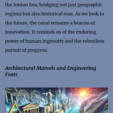
the Ionian Sea, bridging not just geographic
regions but also historical eras. As we look to
the future, the canal remains a beacon of
innovation. It reminds us of the enduring
power of human ingenuity and the relentless
pursuit of progress.
Architectural Marvels and Engineering
Feats