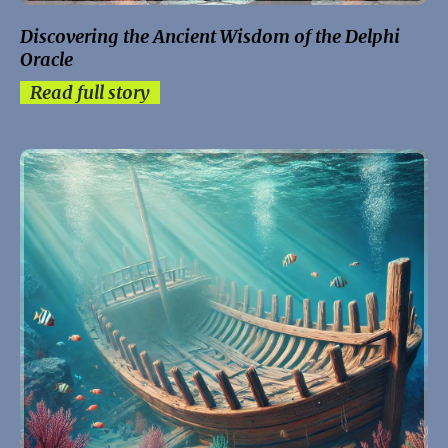
Discovering the Ancient Wisdom of the Delphi
Oracle
Read full story