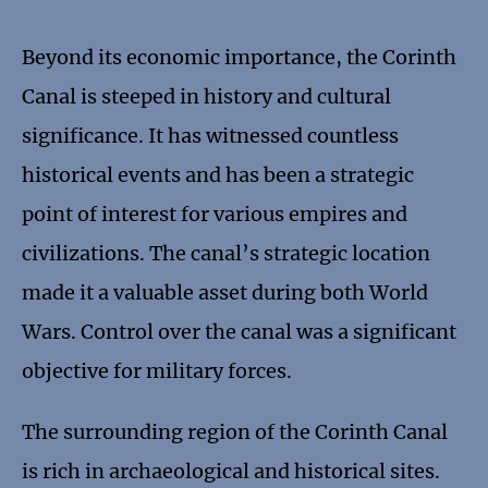
Beyond its economic importance, the Corinth
Canal is steeped in history and cultural
significance. It has witnessed countless
historical events and has been a strategic
point of interest for various empires and
civilizations. The canal’s strategic location
made it a valuable asset during both World
Wars. Control over the canal was a significant
objective for military forces.
The surrounding region of the Corinth Canal
is rich in archaeological and historical sites.