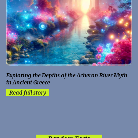
Exploring the Depths of the Acheron River Myth
in Ancient Greece
Read full story