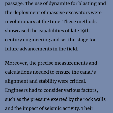
passage. The use of dynamite for blasting and
the deployment of massive excavators were
revolutionary at the time. These methods
showcased the capabilities of late 19th-
century engineering and set the stage for
future advancements in the field.
Moreover, the precise measurements and
calculations needed to ensure the canal’s
alignment and stability were critical.
Engineers had to consider various factors,
such as the pressure exerted by the rock walls
and the impact of seismic activity. Their