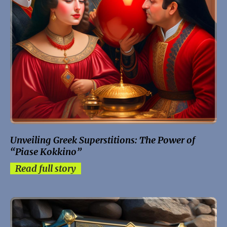
Unveiling Greek Superstitions: The Power of
“Piase Kokkino”
Read full story