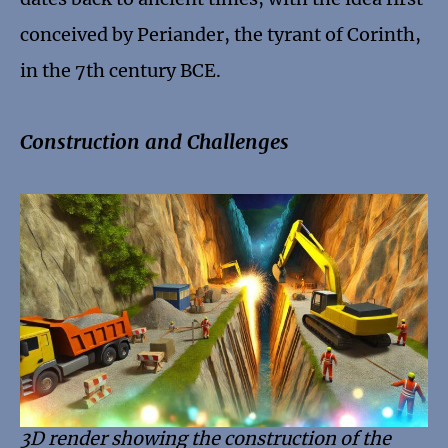
conceived by Periander, the tyrant of Corinth,
in the 7th century BCE.
Construction and Challenges
3D render showing the construction of the