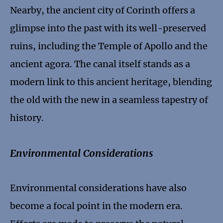
Nearby, the ancient city of Corinth offers a
glimpse into the past with its well-preserved
ruins, including the Temple of Apollo and the
ancient agora. The canal itself stands as a
modern link to this ancient heritage, blending
the old with the new in a seamless tapestry of
history.
Environmental Considerations
Environmental considerations have also
become a focal point in the modern era.