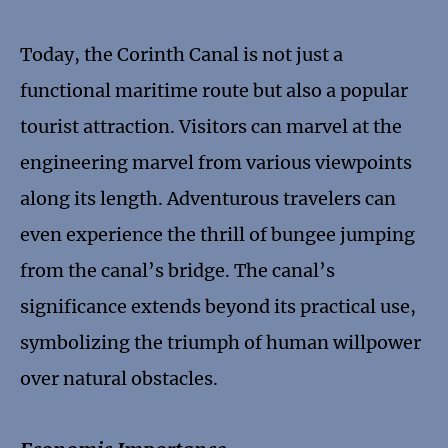
Today, the Corinth Canal is not just a
functional maritime route but also a popular
tourist attraction. Visitors can marvel at the
engineering marvel from various viewpoints
along its length. Adventurous travelers can
even experience the thrill of bungee jumping
from the canal’s bridge. The canal’s
significance extends beyond its practical use,
symbolizing the triumph of human willpower
over natural obstacles.