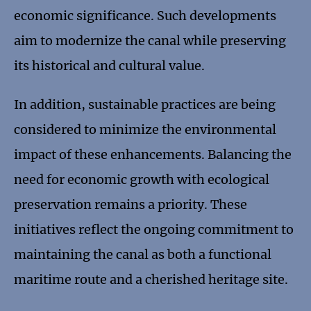
economic significance. Such developments
aim to modernize the canal while preserving
its historical and cultural value.
In addition, sustainable practices are being
considered to minimize the environmental
impact of these enhancements. Balancing the
need for economic growth with ecological
preservation remains a priority. These
initiatives reflect the ongoing commitment to
maintaining the canal as both a functional
maritime route and a cherished heritage site.