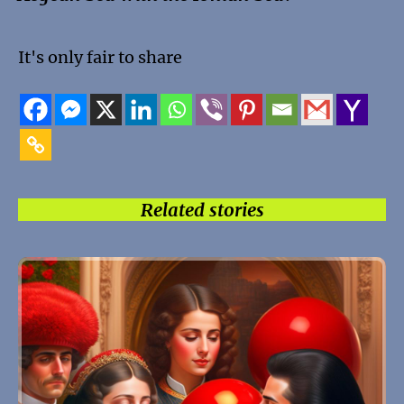
It's only fair to share
Related stories