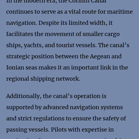
In the modern era, the Corinth Canal
continues to serve as a vital route for maritime
navigation. Despite its limited width, it
facilitates the movement of smaller cargo
ships, yachts, and tourist vessels. The canal’s
strategic position between the Aegean and
Ionian seas makes it an important link in the
regional shipping network.
Additionally, the canal’s operation is
supported by advanced navigation systems
and strict regulations to ensure the safety of
passing vessels. Pilots with expertise in