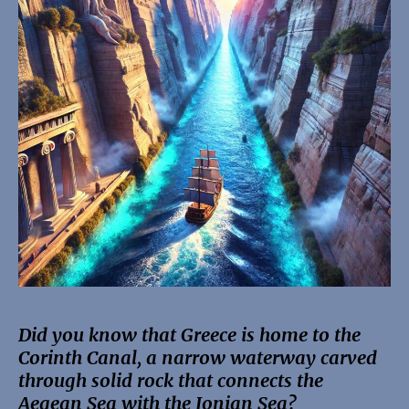
Did you know that Greece is home to the
Corinth Canal, a narrow waterway carved
through solid rock that connects the
Aegean Sea with the Ionian Sea?