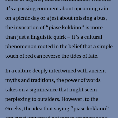
it’s a passing comment about upcoming rain
on a picnic day or a jest about missing a bus,
the invocation of “piase kokkino” is more
than just a linguistic quirk – it’s a cultural
phenomenon rooted in the belief that a simple
touch of red can reverse the tides of fate.
In a culture deeply intertwined with ancient
myths and traditions, the power of words
takes on a significance that might seem
perplexing to outsiders. However, to the
Greeks, the idea that saying “piase kokkino”