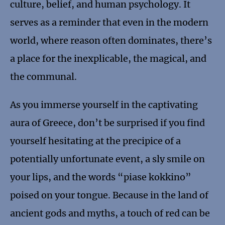
culture, belief, and human psychology. It
serves as a reminder that even in the modern
world, where reason often dominates, there’s
a place for the inexplicable, the magical, and
the communal.
As you immerse yourself in the captivating
aura of Greece, don’t be surprised if you find
yourself hesitating at the precipice of a
potentially unfortunate event, a sly smile on
your lips, and the words “piase kokkino”
poised on your tongue. Because in the land of
ancient gods and myths, a touch of red can be