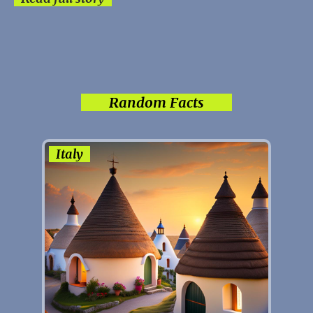
Random Facts
Italy