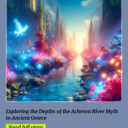
Exploring the Depths of the Acheron River Myth
in Ancient Greece
Read full story