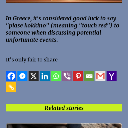
In Greece, it's considered good luck to say
"piase kokkino" (meaning "touch red") to
someone when discussing potential
unfortunate events.
It's only fair to share
Related stories