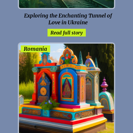
Exploring the Enchanting Tunnel of
Love in Ukraine
Read full story
Romania