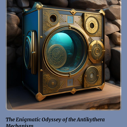
The Enigmatic Odyssey of the Antikythera
Mechanism