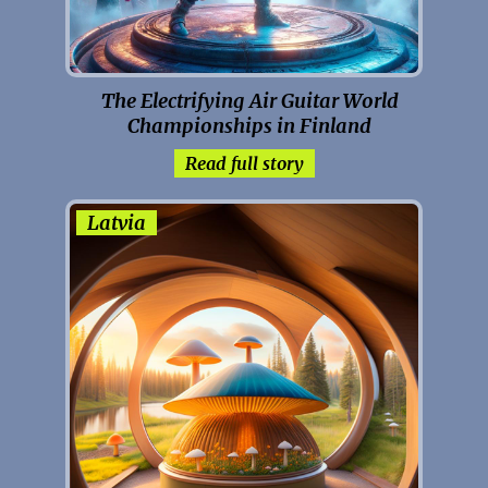
The Electrifying Air Guitar World
Championships in Finland
Read full story
Latvia