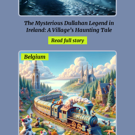
The Mysterious Dullahan Legend in
Ireland: A Village’s Haunting Tale
Read full story
Belgium