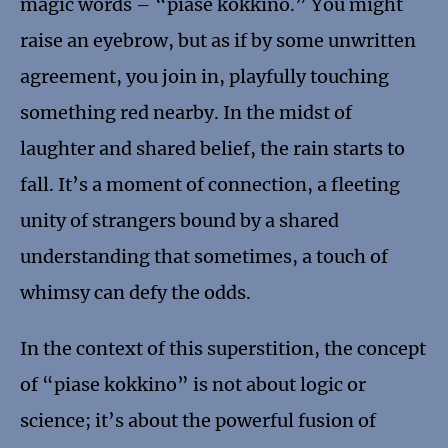
magic words – “piase kokkino.” You might
raise an eyebrow, but as if by some unwritten
agreement, you join in, playfully touching
something red nearby. In the midst of
laughter and shared belief, the rain starts to
fall. It’s a moment of connection, a fleeting
unity of strangers bound by a shared
understanding that sometimes, a touch of
whimsy can defy the odds.
In the context of this superstition, the concept
of “piase kokkino” is not about logic or
science; it’s about the powerful fusion of