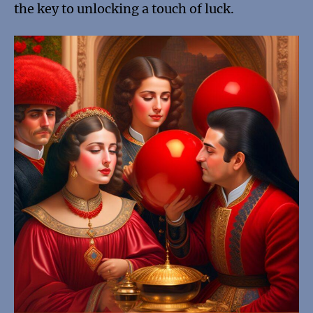
the key to unlocking a touch of luck.