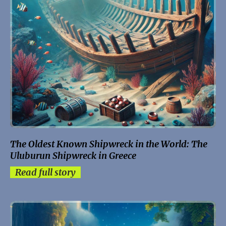
The Oldest Known Shipwreck in the World: The
Uluburun Shipwreck in Greece
Read full story