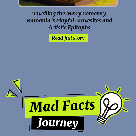
Unveiling the Merry Cemetery:
Romania’s Playful Gravesites and
Artistic Epitaphs
Read full story