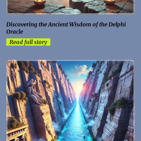
Discovering the Ancient Wisdom of the Delphi
Oracle
Read full story