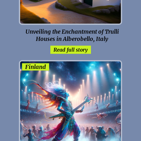
Unveiling the Enchantment of Trulli
Houses in Alberobello, Italy
Read full story
Finland