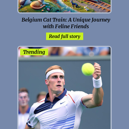
Belgium Cat Train: A Unique Journey
with Feline Friends
Read full story
Trending