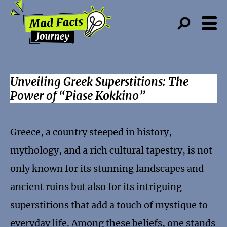
Unveiling Greek Superstitions: The
Power of “Piase Kokkino”
Greece, a country steeped in history,
mythology, and a rich cultural tapestry, is not
only known for its stunning landscapes and
ancient ruins but also for its intriguing
superstitions that add a touch of mystique to
everyday life. Among these beliefs, one stands