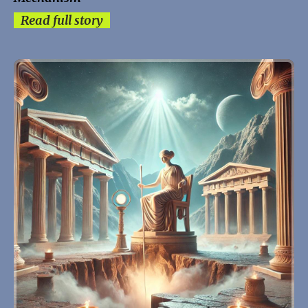
Read full story