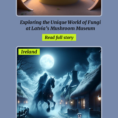
Exploring the Unique World of Fungi
at Latvia’s Mushroom Museum
Read full story
Ireland