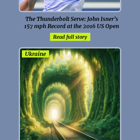
The Thunderbolt Serve: John Isner’s
157 mph Record at the 2016 US Open
Read full story
Ukraine