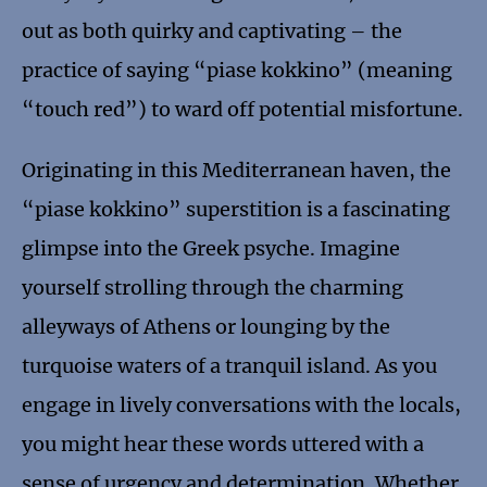
out as both quirky and captivating – the
practice of saying “piase kokkino” (meaning
“touch red”) to ward off potential misfortune.
Originating in this Mediterranean haven, the
“piase kokkino” superstition is a fascinating
glimpse into the Greek psyche. Imagine
yourself strolling through the charming
alleyways of Athens or lounging by the
turquoise waters of a tranquil island. As you
engage in lively conversations with the locals,
you might hear these words uttered with a
sense of urgency and determination. Whether