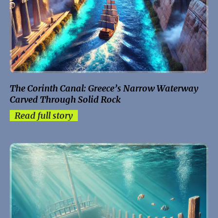
The Corinth Canal: Greece’s Narrow Waterway
Carved Through Solid Rock
Read full story