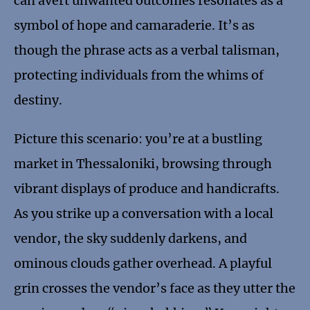
can avert unwanted outcomes resonates as a
symbol of hope and camaraderie. It’s as
though the phrase acts as a verbal talisman,
protecting individuals from the whims of
destiny.
Picture this scenario: you’re at a bustling
market in Thessaloniki, browsing through
vibrant displays of produce and handicrafts.
As you strike up a conversation with a local
vendor, the sky suddenly darkens, and
ominous clouds gather overhead. A playful
grin crosses the vendor’s face as they utter the