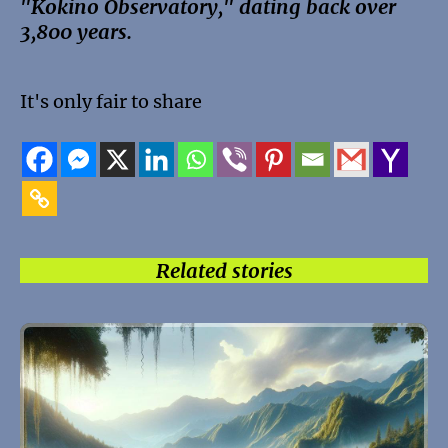
"Kokino Observatory," dating back over
3,800 years.
It's only fair to share
Related stories