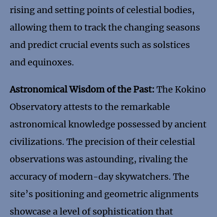
rising and setting points of celestial bodies,
allowing them to track the changing seasons
and predict crucial events such as solstices
and equinoxes.
Astronomical Wisdom of the Past:
The Kokino
Observatory attests to the remarkable
astronomical knowledge possessed by ancient
civilizations. The precision of their celestial
observations was astounding, rivaling the
accuracy of modern-day skywatchers. The
site’s positioning and geometric alignments
showcase a level of sophistication that