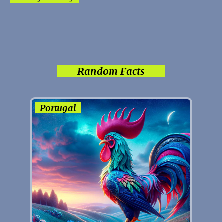
Random Facts
Portugal