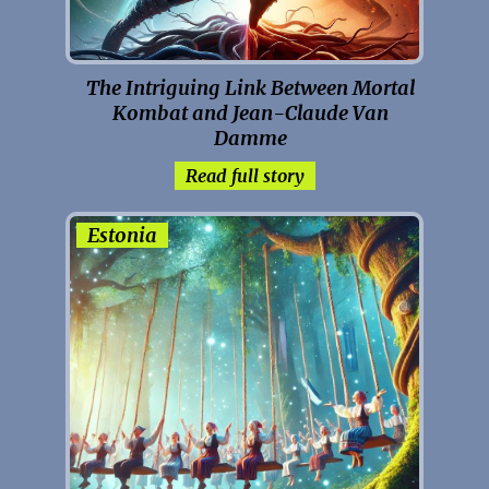
The Intriguing Link Between Mortal
Kombat and Jean-Claude Van
Damme
Read full story
Estonia