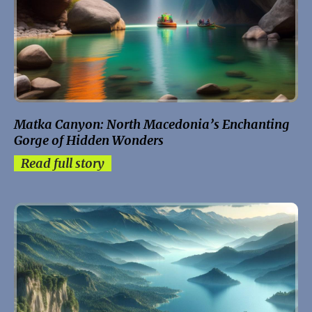
Matka Canyon: North Macedonia’s Enchanting
Gorge of Hidden Wonders
Read full story