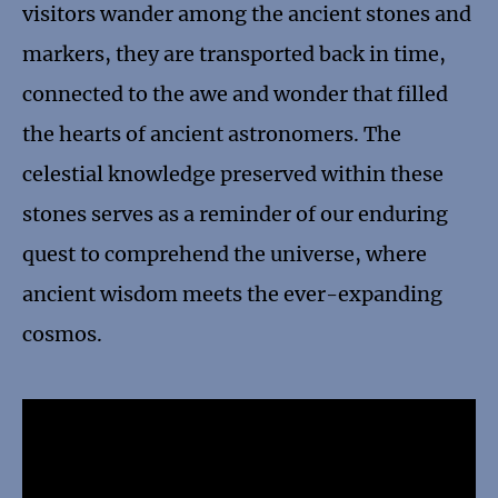
visitors wander among the ancient stones and
markers, they are transported back in time,
connected to the awe and wonder that filled
the hearts of ancient astronomers. The
celestial knowledge preserved within these
stones serves as a reminder of our enduring
quest to comprehend the universe, where
ancient wisdom meets the ever-expanding
cosmos.