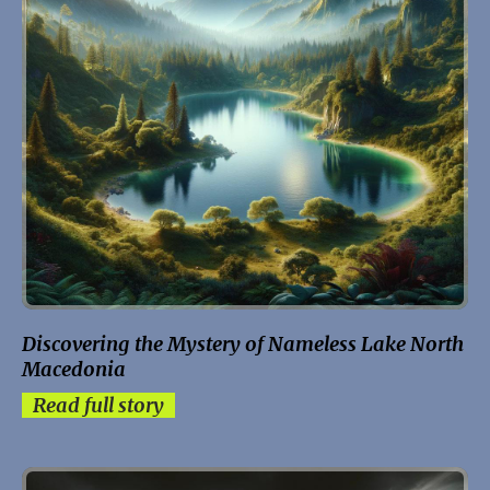
Discovering the Mystery of Nameless Lake North
Macedonia
Read full story