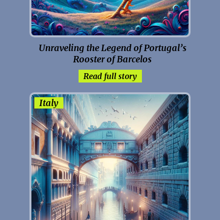
Unraveling the Legend of Portugal’s
Rooster of Barcelos
Read full story
Italy