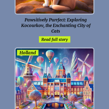
Pawsitively Purrfect: Exploring
Kocourkov, the Enchanting City of
Cats
Read full story
Holland