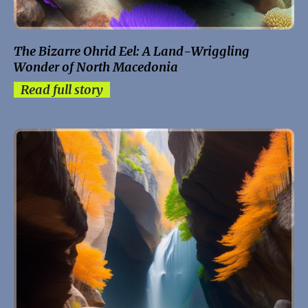
The Bizarre Ohrid Eel: A Land-Wriggling
Wonder of North Macedonia
Read full story