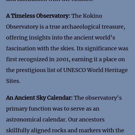
A Timeless Observatory:
The Kokino
Observatory is a true archaeological treasure,
offering insights into the ancient world’s
fascination with the skies. Its significance was
first recognized in 2001, earning it a place on
the prestigious list of UNESCO World Heritage
Sites.
An Ancient Sky Calendar:
The observatory’s
primary function was to serve as an
astronomical calendar. Our ancestors
skillfully aligned rocks and markers with the