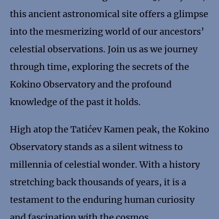
this ancient astronomical site offers a glimpse
into the mesmerizing world of our ancestors’
celestial observations. Join us as we journey
through time, exploring the secrets of the
Kokino Observatory and the profound
knowledge of the past it holds.
High atop the Tatićev Kamen peak, the Kokino
Observatory stands as a silent witness to
millennia of celestial wonder. With a history
stretching back thousands of years, it is a
testament to the enduring human curiosity
and fascination with the cosmos.