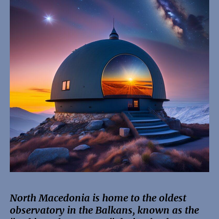
North Macedonia is home to the oldest
observatory in the Balkans, known as the