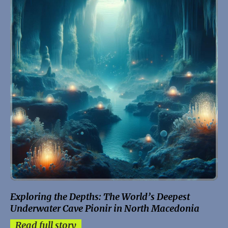
Exploring the Depths: The World’s Deepest
Underwater Cave Pionir in North Macedonia
Read full story