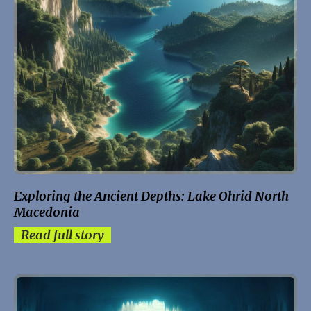
Exploring the Ancient Depths: Lake Ohrid North
Macedonia
Read full story