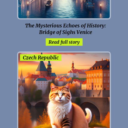
The Mysterious Echoes of History:
Bridge of Sighs Venice
Read full story
Czech Republic