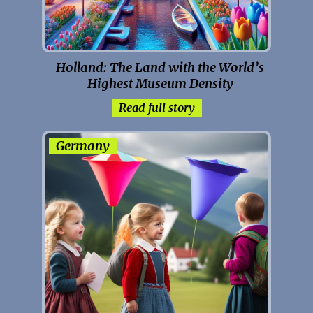
Holland: The Land with the World’s
Highest Museum Density
Read full story
Germany