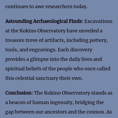
continues to awe researchers today.
Astounding Archaeological Finds:
Excavations
at the Kokino Observatory have unveiled a
treasure trove of artifacts, including pottery,
tools, and engravings. Each discovery
provides a glimpse into the daily lives and
spiritual beliefs of the people who once called
this celestial sanctuary their own.
Conclusion:
The Kokino Observatory stands as
a beacon of human ingenuity, bridging the
gap between our ancestors and the cosmos. As