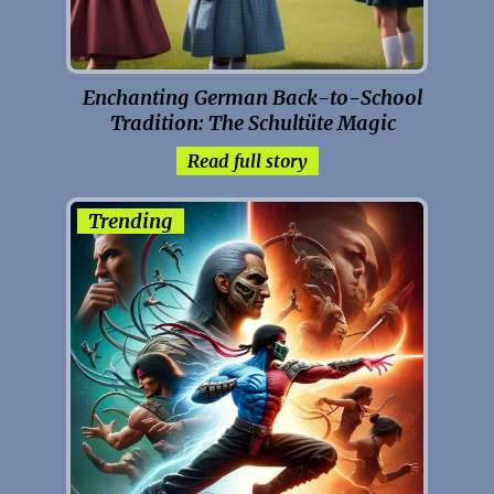
Enchanting German Back-to-School
Tradition: The Schultüte Magic
Read full story
Trending