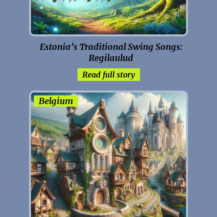
Estonia’s Traditional Swing Songs:
Regilaulud
Read full story
Belgium