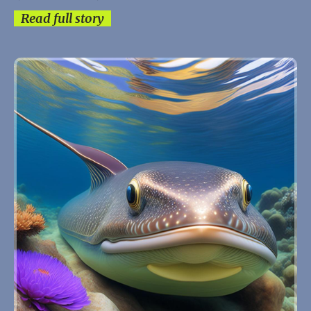
Read full story