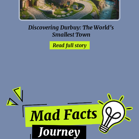
Discovering Durbuy: The World’s
Smallest Town
Read full story