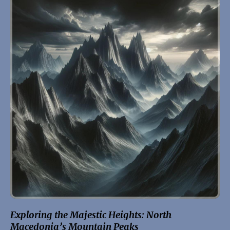
Exploring the Majestic Heights: North
Macedonia’s Mountain Peaks