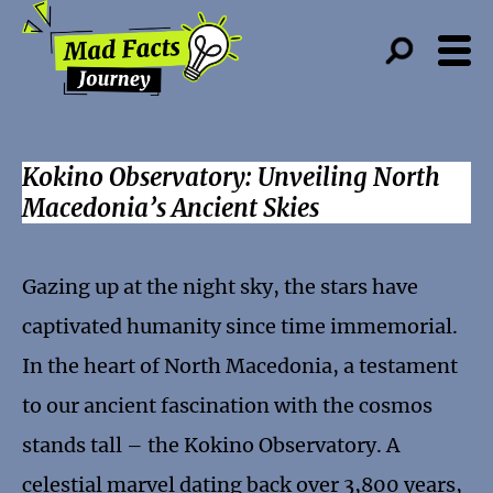
Kokino Observatory: Unveiling North
Macedonia’s Ancient Skies
Gazing up at the night sky, the stars have
captivated humanity since time immemorial.
In the heart of North Macedonia, a testament
to our ancient fascination with the cosmos
stands tall – the Kokino Observatory. A
celestial marvel dating back over 3,800 years,