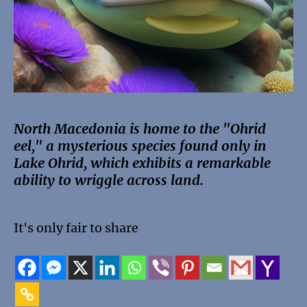
North Macedonia is home to the "Ohrid
eel," a mysterious species found only in
Lake Ohrid, which exhibits a remarkable
ability to wriggle across land.
It's only fair to share