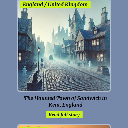
England / United Kingdom
The Haunted Town of Sandwich in
Kent, England
Read full story