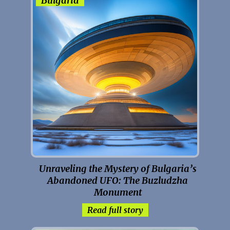
Bulgaria
Unraveling the Mystery of Bulgaria’s
Abandoned UFO: The Buzludzha
Monument
Read full story