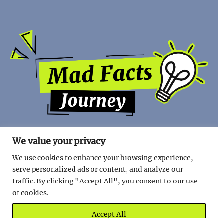
We value your privacy
We use cookies to enhance your browsing experience,
serve personalized ads or content, and analyze our
traffic. By clicking "Accept All", you consent to our use
of cookies.
Copyright | 2023 - Mad Facts Journey.
Impressum
|
Privacy
Policy
.
Accept All