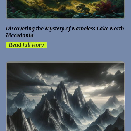
Discovering the Mystery of Nameless Lake North
Macedonia
Read full story