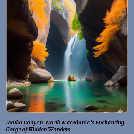
Matka Canyon: North Macedonia’s Enchanting
Gorge of Hidden Wonders