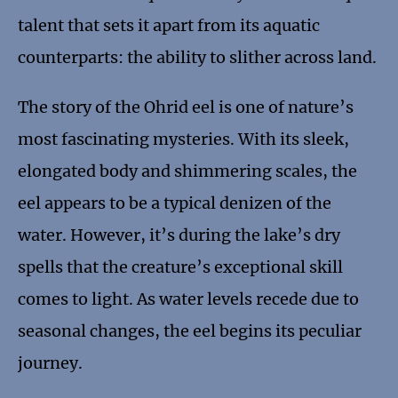
talent that sets it apart from its aquatic
counterparts: the ability to slither across land.
The story of the Ohrid eel is one of nature’s
most fascinating mysteries. With its sleek,
elongated body and shimmering scales, the
eel appears to be a typical denizen of the
water. However, it’s during the lake’s dry
spells that the creature’s exceptional skill
comes to light. As water levels recede due to
seasonal changes, the eel begins its peculiar
journey.