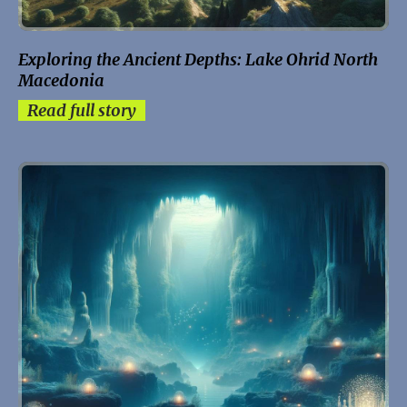
Exploring the Ancient Depths: Lake Ohrid North
Macedonia
Read full story