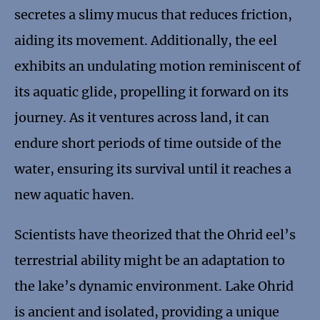
secretes a slimy mucus that reduces friction,
aiding its movement. Additionally, the eel
exhibits an undulating motion reminiscent of
its aquatic glide, propelling it forward on its
journey. As it ventures across land, it can
endure short periods of time outside of the
water, ensuring its survival until it reaches a
new aquatic haven.
Scientists have theorized that the Ohrid eel’s
terrestrial ability might be an adaptation to
the lake’s dynamic environment. Lake Ohrid
is ancient and isolated, providing a unique