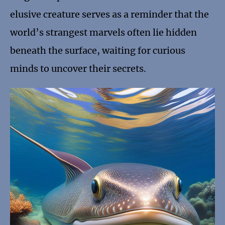
elusive creature serves as a reminder that the
world’s strangest marvels often lie hidden
beneath the surface, waiting for curious
minds to uncover their secrets.