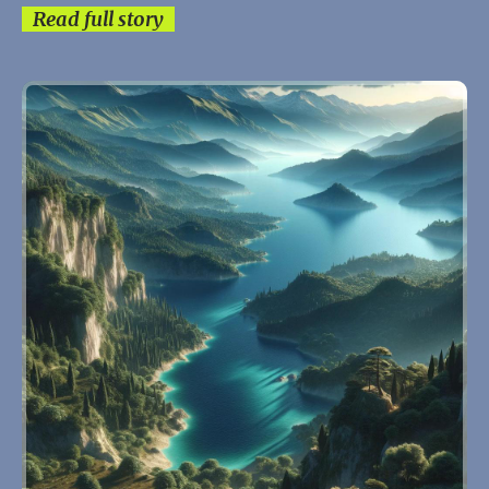
Read full story