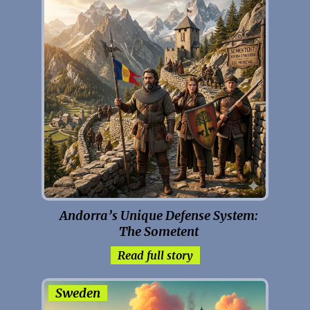
Andorra’s Unique Defense System:
The Sometent
Read full story
Sweden