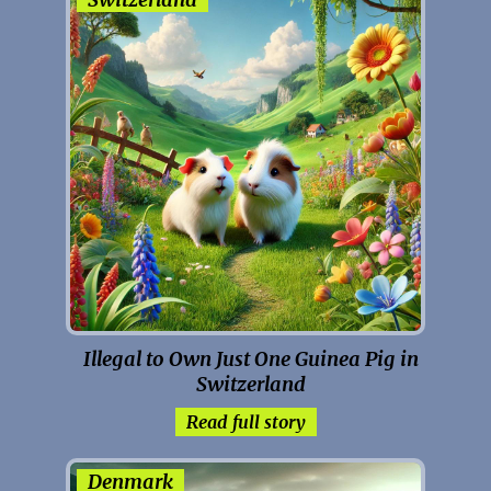
Illegal to Own Just One Guinea Pig in
Switzerland
Read full story
Denmark