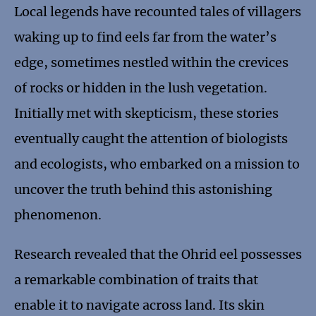
Local legends have recounted tales of villagers
waking up to find eels far from the water’s
edge, sometimes nestled within the crevices
of rocks or hidden in the lush vegetation.
Initially met with skepticism, these stories
eventually caught the attention of biologists
and ecologists, who embarked on a mission to
uncover the truth behind this astonishing
phenomenon.
Research revealed that the Ohrid eel possesses
a remarkable combination of traits that
enable it to navigate across land. Its skin