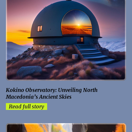
Kokino Observatory: Unveiling North
Macedonia’s Ancient Skies
Read full story