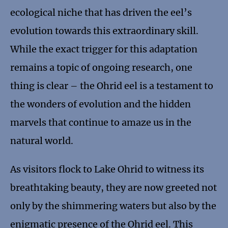
ecological niche that has driven the eel’s
evolution towards this extraordinary skill.
While the exact trigger for this adaptation
remains a topic of ongoing research, one
thing is clear – the Ohrid eel is a testament to
the wonders of evolution and the hidden
marvels that continue to amaze us in the
natural world.
As visitors flock to Lake Ohrid to witness its
breathtaking beauty, they are now greeted not
only by the shimmering waters but also by the
enigmatic presence of the Ohrid eel. This