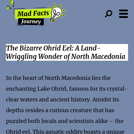
The Bizarre Ohrid Eel: A Land-
Wriggling Wonder of North Macedonia
In the heart of North Macedonia lies the
enchanting Lake Ohrid, famous for its crystal-
clear waters and ancient history. Amidst its
depths resides a curious creature that has
puzzled both locals and scientists alike – the
Ohrid eel. This aquatic oddity boasts a unique