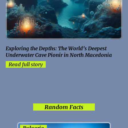
Exploring the Depths: The World’s Deepest
Underwater Cave Pionir in North Macedonia
Read full story
Random Facts