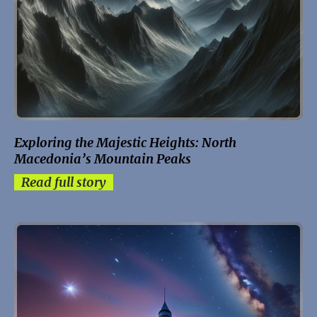
Exploring the Majestic Heights: North
Macedonia’s Mountain Peaks
Read full story