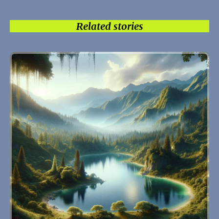
Related stories