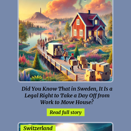
Did You Know That in Sweden, It Is a
Legal Right to Take a Day Off from
Work to Move House?
Read full story
Switzerland