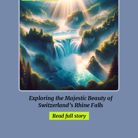
Exploring the Majestic Beauty of
Switzerland’s Rhine Falls
Read full story