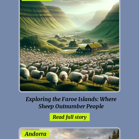
Exploring the Faroe Islands: Where
Sheep Outnumber People
Read full story
Andorra