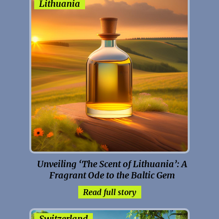
Lithuania
Unveiling ‘The Scent of Lithuania’: A
Fragrant Ode to the Baltic Gem
Read full story
Switzerland