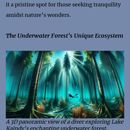
it a pristine spot for those seeking tranquility
amidst nature’s wonders.
The Underwater Forest’s Unique Ecosystem
A 3D panoramic view of a diver exploring Lake
Kaindy’s enchanting underwater forest,