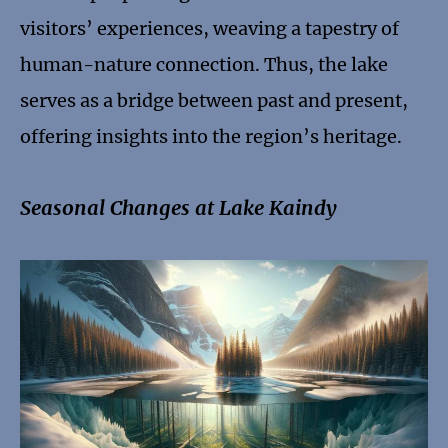
visitors’ experiences, weaving a tapestry of
human-nature connection. Thus, the lake
serves as a bridge between past and present,
offering insights into the region’s heritage.
Seasonal Changes at Lake Kaindy