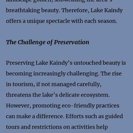
breathtaking beauty. Therefore, Lake Kaindy
offers a unique spectacle with each season.
The Challenge of Preservation
Preserving Lake Kaindy’s untouched beauty is
becoming increasingly challenging. The rise
in tourism, if not managed carefully,
threatens the lake’s delicate ecosystem.
However, promoting eco-friendly practices
can make a difference. Efforts such as guided
tours and restrictions on activities help