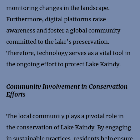
monitoring changes in the landscape.
Furthermore, digital platforms raise
awareness and foster a global community
committed to the lake’s preservation.
Therefore, technology serves as a vital tool in
the ongoing effort to protect Lake Kaindy.
Community Involvement in Conservation
Efforts
The local community plays a pivotal role in
the conservation of Lake Kaindy. By engaging
in sustainable practices, residents help ensure