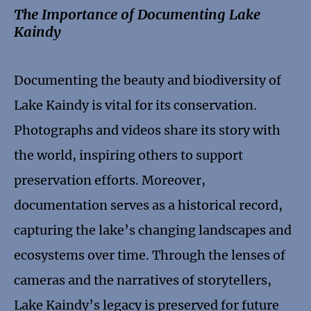
The Importance of Documenting Lake
Kaindy
Documenting the beauty and biodiversity of
Lake Kaindy is vital for its conservation.
Photographs and videos share its story with
the world, inspiring others to support
preservation efforts. Moreover,
documentation serves as a historical record,
capturing the lake’s changing landscapes and
ecosystems over time. Through the lenses of
cameras and the narratives of storytellers,
Lake Kaindy’s legacy is preserved for future