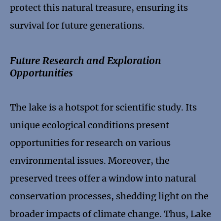
protect this natural treasure, ensuring its
survival for future generations.
Future Research and Exploration
Opportunities
The lake is a hotspot for scientific study. Its
unique ecological conditions present
opportunities for research on various
environmental issues. Moreover, the
preserved trees offer a window into natural
conservation processes, shedding light on the
broader impacts of climate change. Thus, Lake