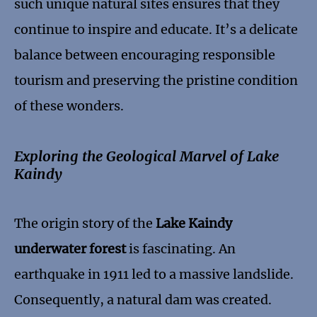
such unique natural sites ensures that they
continue to inspire and educate. It’s a delicate
balance between encouraging responsible
tourism and preserving the pristine condition
of these wonders.
Exploring the Geological Marvel of Lake
Kaindy
The origin story of the
Lake Kaindy
underwater forest
is fascinating. An
earthquake in 1911 led to a massive landslide.
Consequently, a natural dam was created.