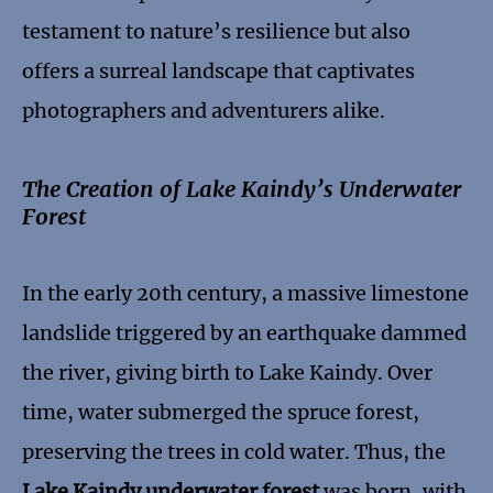
testament to nature’s resilience but also
offers a surreal landscape that captivates
photographers and adventurers alike.
The Creation of Lake Kaindy’s Underwater
Forest
In the early 20th century, a massive limestone
landslide triggered by an earthquake dammed
the river, giving birth to Lake Kaindy. Over
time, water submerged the spruce forest,
preserving the trees in cold water. Thus, the
Lake Kaindy underwater forest
was born, with