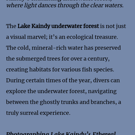
where light dances through the clear waters.
The
Lake Kaindy underwater forest
is not just
a visual marvel; it’s an ecological treasure.
The cold, mineral-rich water has preserved
the submerged trees for over a century,
creating habitats for various fish species.
During certain times of the year, divers can
explore the underwater forest, navigating
between the ghostly trunks and branches, a
truly surreal experience.
Photographing Lake Kaindy’s Ethereal