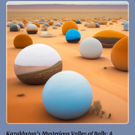
Kazakhstan’s Mysterious Valley of Balls: A