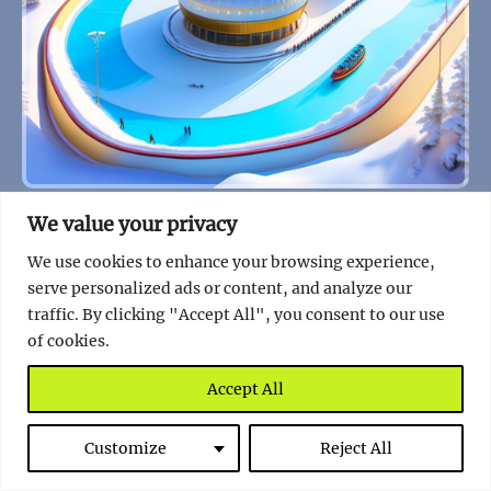
Gliding at the Top of the World: Kazakhstan’s
We value your privacy
Medeu Ice Rink
We use cookies to enhance your browsing experience,
Read full story
serve personalized ads or content, and analyze our
traffic. By clicking "Accept All", you consent to our use
of cookies.
Accept All
Customize
Reject All