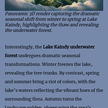
Panoramic 3D render capturing the dramatic
seasonal shift from winter to spring at Lake
Kaindy, highlighting the thaw and revealing
the underwater forest.
Interestingly, the
Lake Kaindy underwater
forest
undergoes dramatic seasonal
transformations. Winter freezes the lake,
revealing the tree trunks. By contrast, spring
and summer bring a riot of colors, with the
lake’s waters reflecting the vibrant hues of the
surrounding flora. Autumn turns the
landscape golden, showcasing the area’s