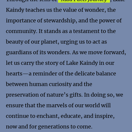
Kaindy teaches us the value of wonder, the
importance of stewardship, and the power of
community. It stands as a testament to the
beauty of our planet, urging us to act as
guardians of its wonders. As we move forward,
let us carry the story of Lake Kaindy in our
hearts—a reminder of the delicate balance
between human curiosity and the
preservation of nature’s gifts. In doing so, we
ensure that the marvels of our world will
continue to enchant, educate, and inspire,
now and for generations to come.