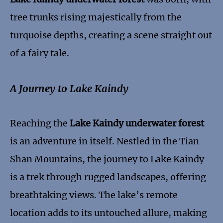
tree trunks rising majestically from the
turquoise depths, creating a scene straight out
of a fairy tale.
A Journey to Lake Kaindy
Reaching the
Lake Kaindy underwater forest
is an adventure in itself. Nestled in the Tian
Shan Mountains, the journey to Lake Kaindy
is a trek through rugged landscapes, offering
breathtaking views. The lake’s remote
location adds to its untouched allure, making