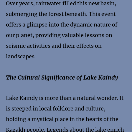
Over years, rainwater filled this new basin,
submerging the forest beneath. This event
offers a glimpse into the dynamic nature of
our planet, providing valuable lessons on
seismic activities and their effects on
landscapes.
The Cultural Significance of Lake Kaindy
Lake Kaindy is more than a natural wonder. It
is steeped in local folklore and culture,
holding a mystical place in the hearts of the
Kazakh people. Legends about the lake enrich