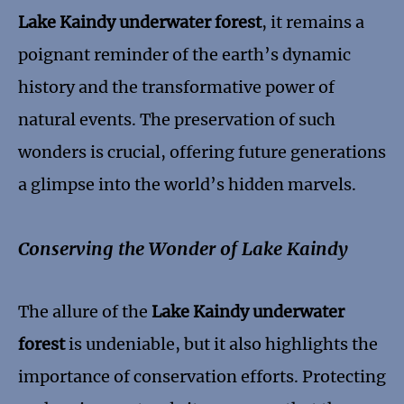
Lake Kaindy underwater forest
, it remains a
poignant reminder of the earth’s dynamic
history and the transformative power of
natural events. The preservation of such
wonders is crucial, offering future generations
a glimpse into the world’s hidden marvels.
Conserving the Wonder of Lake Kaindy
The allure of the
Lake Kaindy underwater
forest
is undeniable, but it also highlights the
importance of conservation efforts. Protecting