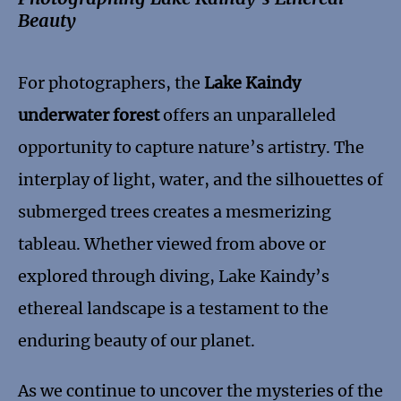
Beauty
For photographers, the
Lake Kaindy
underwater forest
offers an unparalleled
opportunity to capture nature’s artistry. The
interplay of light, water, and the silhouettes of
submerged trees creates a mesmerizing
tableau. Whether viewed from above or
explored through diving, Lake Kaindy’s
ethereal landscape is a testament to the
enduring beauty of our planet.
As we continue to uncover the mysteries of the