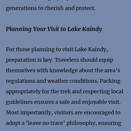
generations to cherish and protect.
Planning Your Visit to Lake Kaindy
For those planning to visit Lake Kaindy,
preparation is key. Travelers should equip
themselves with knowledge about the area’s
regulations and weather conditions. Packing
appropriately for the trek and respecting local
guidelines ensures a safe and enjoyable visit.
Most importantly, visitors are encouraged to
adopt a ‘leave no trace’ philosophy, ensuring