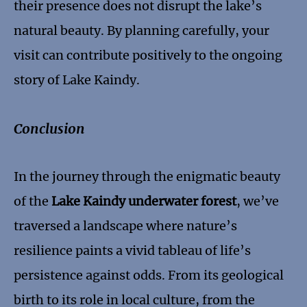
their presence does not disrupt the lake’s
natural beauty. By planning carefully, your
visit can contribute positively to the ongoing
story of Lake Kaindy.
Conclusion
In the journey through the enigmatic beauty
of the
Lake Kaindy underwater forest
, we’ve
traversed a landscape where nature’s
resilience paints a vivid tableau of life’s
persistence against odds. From its geological
birth to its role in local culture, from the