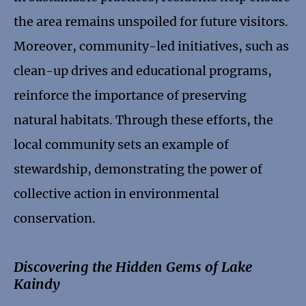
the area remains unspoiled for future visitors.
Moreover, community-led initiatives, such as
clean-up drives and educational programs,
reinforce the importance of preserving
natural habitats. Through these efforts, the
local community sets an example of
stewardship, demonstrating the power of
collective action in environmental
conservation.
Discovering the Hidden Gems of Lake
Kaindy