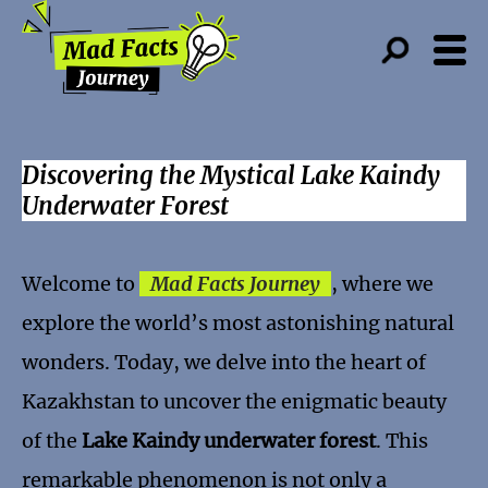
Discovering the Mystical Lake Kaindy
Underwater Forest
Welcome to
Mad Facts Journey
, where we
explore the world’s most astonishing natural
wonders. Today, we delve into the heart of
Kazakhstan to uncover the enigmatic beauty
of the
Lake Kaindy underwater forest
. This
remarkable phenomenon is not only a