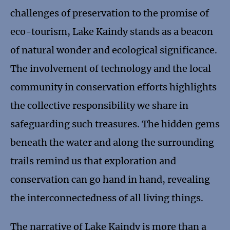
challenges of preservation to the promise of
eco-tourism, Lake Kaindy stands as a beacon
of natural wonder and ecological significance.
The involvement of technology and the local
community in conservation efforts highlights
the collective responsibility we share in
safeguarding such treasures. The hidden gems
beneath the water and along the surrounding
trails remind us that exploration and
conservation can go hand in hand, revealing
the interconnectedness of all living things.
The narrative of Lake Kaindy is more than a