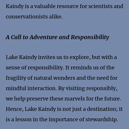
Kaindy is a valuable resource for scientists and
conservationists alike.
A Call to Adventure and Responsibility
Lake Kaindy invites us to explore, but with a
sense of responsibility. It reminds us of the
fragility of natural wonders and the need for
mindful interaction. By visiting responsibly,
we help preserve these marvels for the future.
Hence, Lake Kaindy is not just a destination; it
is a lesson in the importance of stewardship.