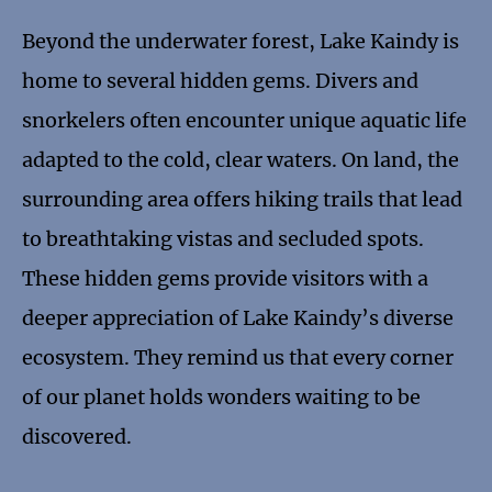
Beyond the underwater forest, Lake Kaindy is
home to several hidden gems. Divers and
snorkelers often encounter unique aquatic life
adapted to the cold, clear waters. On land, the
surrounding area offers hiking trails that lead
to breathtaking vistas and secluded spots.
These hidden gems provide visitors with a
deeper appreciation of Lake Kaindy’s diverse
ecosystem. They remind us that every corner
of our planet holds wonders waiting to be
discovered.