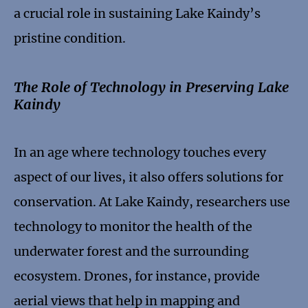
a crucial role in sustaining Lake Kaindy’s
pristine condition.
The Role of Technology in Preserving Lake
Kaindy
In an age where technology touches every
aspect of our lives, it also offers solutions for
conservation. At Lake Kaindy, researchers use
technology to monitor the health of the
underwater forest and the surrounding
ecosystem. Drones, for instance, provide
aerial views that help in mapping and