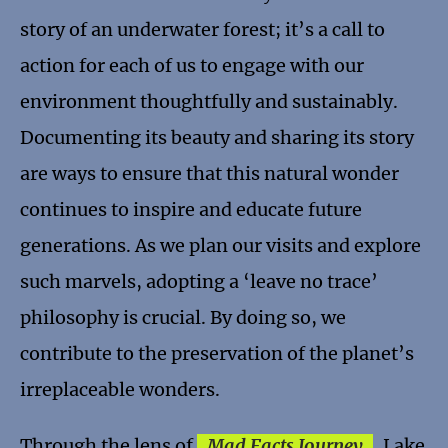
story of an underwater forest; it’s a call to
action for each of us to engage with our
environment thoughtfully and sustainably.
Documenting its beauty and sharing its story
are ways to ensure that this natural wonder
continues to inspire and educate future
generations. As we plan our visits and explore
such marvels, adopting a ‘leave no trace’
philosophy is crucial. By doing so, we
contribute to the preservation of the planet’s
irreplaceable wonders.
Through the lens of
Mad Facts Journey
, Lake