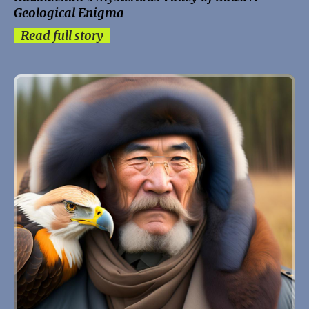
Geological Enigma
Read full story