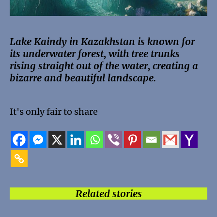
Lake Kaindy in Kazakhstan is known for
its underwater forest, with tree trunks
rising straight out of the water, creating a
bizarre and beautiful landscape.
It's only fair to share
Related stories