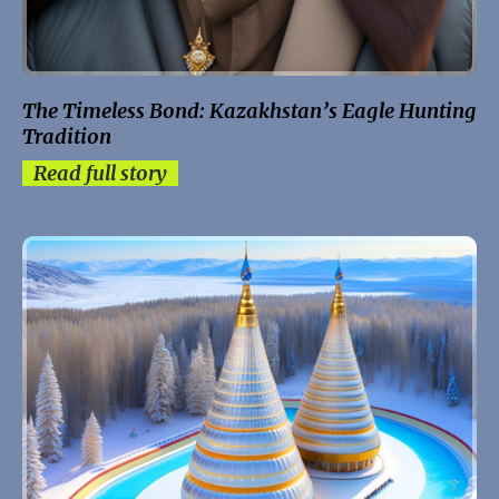
The Timeless Bond: Kazakhstan’s Eagle Hunting
Tradition
Read full story