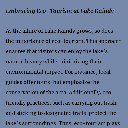
Embracing Eco-Tourism at Lake Kaindy
As the allure of Lake Kaindy grows, so does
the importance of eco-tourism. This approach
ensures that visitors can enjoy the lake’s
natural beauty while minimizing their
environmental impact. For instance, local
guides offer tours that emphasize the
conservation of the area. Additionally, eco-
friendly practices, such as carrying out trash
and sticking to designated trails, protect the
lake’s surroundings. Thus, eco-tourism plays