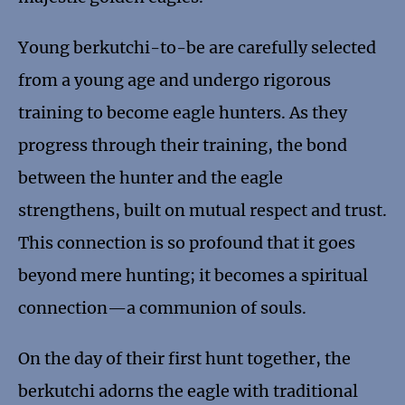
Young berkutchi-to-be are carefully selected
from a young age and undergo rigorous
training to become eagle hunters. As they
progress through their training, the bond
between the hunter and the eagle
strengthens, built on mutual respect and trust.
This connection is so profound that it goes
beyond mere hunting; it becomes a spiritual
connection—a communion of souls.
On the day of their first hunt together, the
berkutchi adorns the eagle with traditional