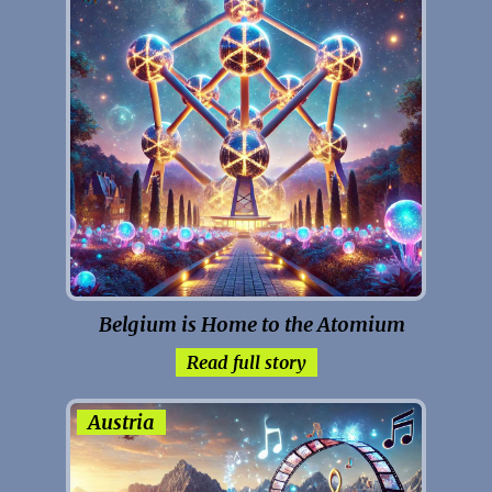
Belgium is Home to the Atomium
Read full story
Austria