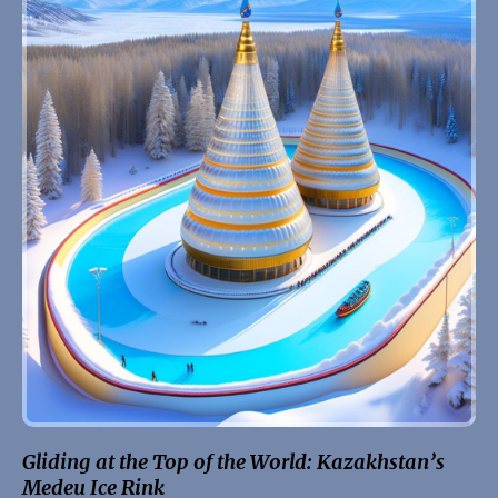
Gliding at the Top of the World: Kazakhstan’s
Medeu Ice Rink