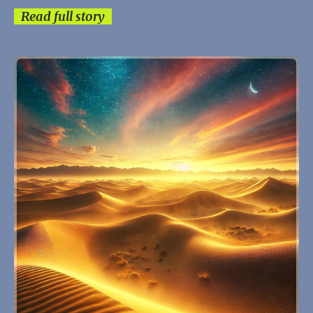
Read full story