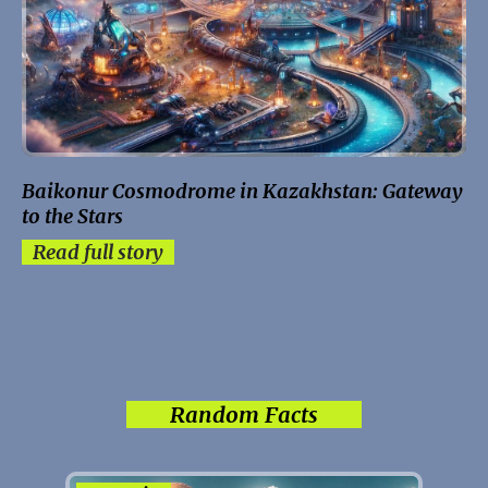
Baikonur Cosmodrome in Kazakhstan: Gateway
to the Stars
Read full story
Random Facts