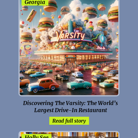
Georgia
Discovering The Varsity: The World’s
Largest Drive-In Restaurant
Read full story
Holly See