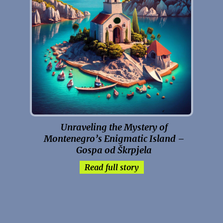
Unraveling the Mystery of
Montenegro’s Enigmatic Island –
Gospa od Škrpjela
Read full story