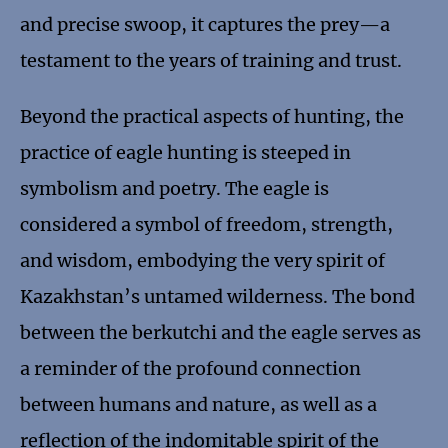
and precise swoop, it captures the prey—a
testament to the years of training and trust.
Beyond the practical aspects of hunting, the
practice of eagle hunting is steeped in
symbolism and poetry. The eagle is
considered a symbol of freedom, strength,
and wisdom, embodying the very spirit of
Kazakhstan’s untamed wilderness. The bond
between the berkutchi and the eagle serves as
a reminder of the profound connection
between humans and nature, as well as a
reflection of the indomitable spirit of the