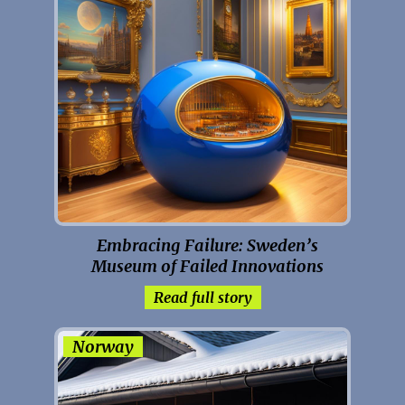
Embracing Failure: Sweden’s
Museum of Failed Innovations
Read full story
Norway