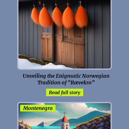
Unveiling the Enigmatic Norwegian
Tradition of “Rævekro”
Read full story
Montenegro