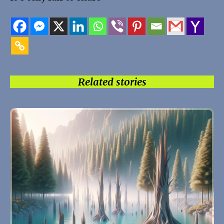
Related stories