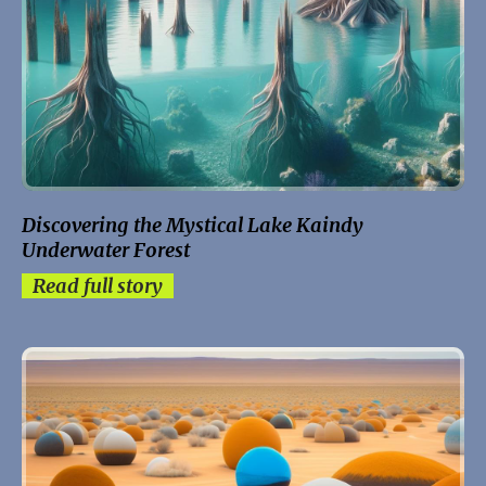
Discovering the Mystical Lake Kaindy
Underwater Forest
Read full story