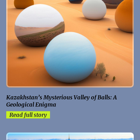
Kazakhstan’s Mysterious Valley of Balls: A
Geological Enigma
Read full story