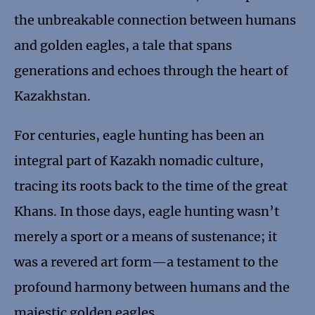
the unbreakable connection between humans
and golden eagles, a tale that spans
generations and echoes through the heart of
Kazakhstan.
For centuries, eagle hunting has been an
integral part of Kazakh nomadic culture,
tracing its roots back to the time of the great
Khans. In those days, eagle hunting wasn’t
merely a sport or a means of sustenance; it
was a revered art form—a testament to the
profound harmony between humans and the
majestic golden eagles.