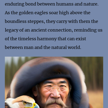
enduring bond between humans and nature.
As the golden eagles soar high above the
boundless steppes, they carry with them the
legacy of an ancient connection, reminding us
of the timeless harmony that can exist
between man and the natural world.