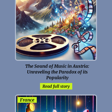
The Sound of Music in Austria:
Unraveling the Paradox of its
Popularity
Read full story
France