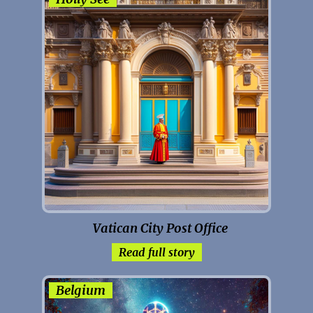
Vatican City Post Office
Read full story
Belgium