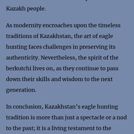
Kazakh people.
As modernity encroaches upon the timeless
traditions of Kazakhstan, the art of eagle
hunting faces challenges in preserving its
authenticity. Nevertheless, the spirit of the
berkutchi lives on, as they continue to pass
down their skills and wisdom to the next
generation.
In conclusion, Kazakhstan’s eagle hunting
tradition is more than just a spectacle or a nod
to the past; it is a living testament to the