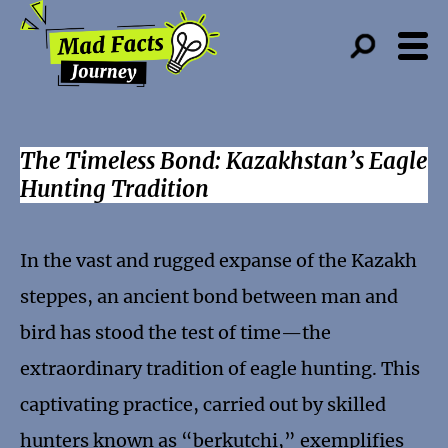
The Timeless Bond: Kazakhstan’s Eagle
Hunting Tradition
In the vast and rugged expanse of the Kazakh
steppes, an ancient bond between man and
bird has stood the test of time—the
extraordinary tradition of eagle hunting. This
captivating practice, carried out by skilled
hunters known as “berkutchi,” exemplifies