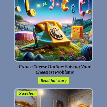
France Cheese Hotline: Solving Your
Cheesiest Problems
Read full story
Sweden