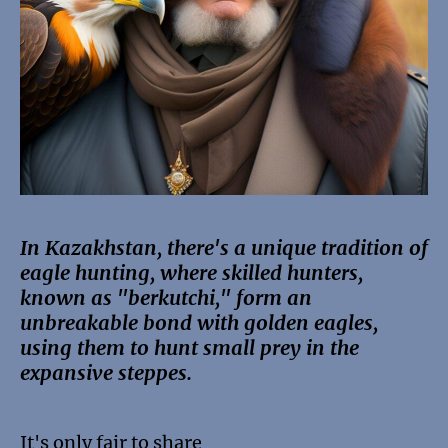
In Kazakhstan, there's a unique tradition of
eagle hunting, where skilled hunters,
known as "berkutchi," form an
unbreakable bond with golden eagles,
using them to hunt small prey in the
expansive steppes.
It's only fair to share