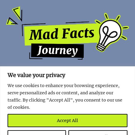
We value your privacy
We use cookies to enhance your browsing experience,
serve personalized ads or content, and analyze our
traffic. By clicking "Accept All", you consent to our use
of cookies.
Copyright | 2023 - Mad Facts Journey.
Impressum
|
Privacy
Policy
.
Accept All