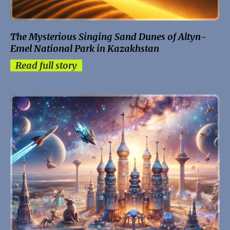
The Mysterious Singing Sand Dunes of Altyn-
Emel National Park in Kazakhstan
Read full story