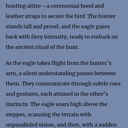
hunting attire—a ceremonial hood and
leather straps to secure the bird. The hunter
stands tall and proud, and the eagle gazes
back with fiery intensity, ready to embark on
the ancient ritual of the hunt.
As the eagle takes flight from the hunter’s
arm, a silent understanding passes between
them. They communicate through subtle cues
and gestures, each attuned to the other’s
instincts. The eagle soars high above the
steppes, scanning the terrain with
unparalleled vision, and then, with a sudden