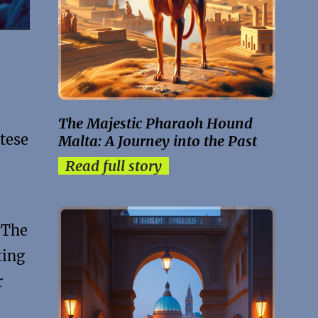
The Majestic Pharaoh Hound
tese
Malta: A Journey into the Past
Read full story
 The
ting
r