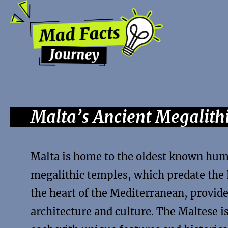
Malta’s Ancient Megalit
Malta is home to the oldest known hum
megalithic temples, which predate the 
the heart of the Mediterranean, provide
architecture and culture. The Maltese i