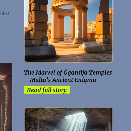
into
The Marvel of Ġgantija Temples
– Malta’s Ancient Enigma
Read full story