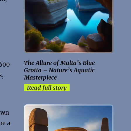
The Allure of Malta’s Blue
3600
Grotto – Nature’s Aquatic
s,
Masterpiece
Read full story
nown
be a