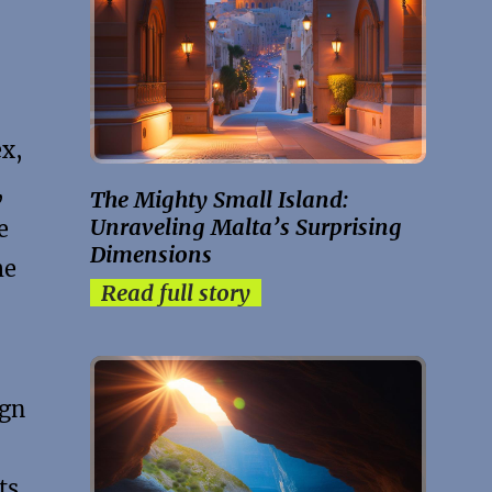
ex,
,
The Mighty Small Island:
Unraveling Malta’s Surprising
e
Dimensions
me
Read full story
ign
ts,