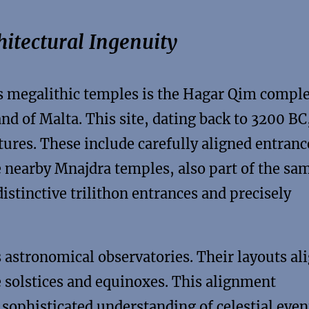
itectural Ingenuity
 megalithic temples is the Hagar Qim compl
and of Malta. This site, dating back to 3200 BC
ures. These include carefully aligned entranc
he nearby Mnajdra temples, also part of the sa
istinctive trilithon entrances and precisely
 astronomical observatories. Their layouts al
e solstices and equinoxes. This alignment
 sophisticated understanding of celestial even