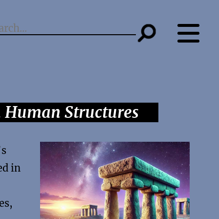
n Human Structures
’s
ed in
es,