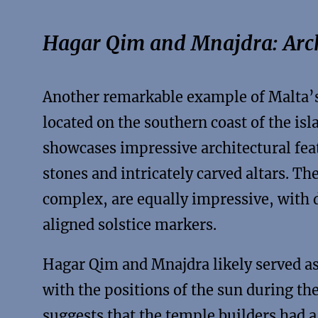
Hagar Qim and Mnajdra: Arch
Another remarkable example of Malta’s
located on the southern coast of the isl
showcases impressive architectural feat
stones and intricately carved altars. T
complex, are equally impressive, with d
aligned solstice markers.
Hagar Qim and Mnajdra likely served as
with the positions of the sun during th
suggests that the temple builders had a