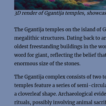
3D render of Ggantija temples, showcas
The Ggantija temples on the island of
megalithic structures. Dating back to 
oldest freestanding buildings in the w
word for giant, reflecting the belief th
enormous size of the stones.
The Ggantija complex consists of two t
temples feature a series of semi-circul
a cloverleaf shape. Archaeological evid
rituals, possibly involving animal sacrif