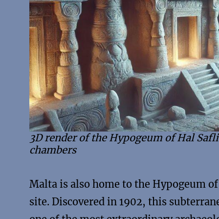
3D render of the Hypogeum of Hal Safl
chambers
Malta is also home to the Hypogeum of 
site. Discovered in 1902, this subterr