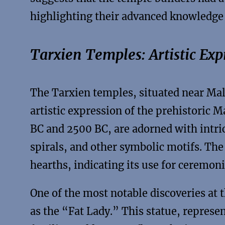
highlighting their advanced knowledge
Tarxien Temples: Artistic Exp
The Tarxien temples, situated near Malta
artistic expression of the prehistoric 
BC and 2500 BC, are adorned with intri
spirals, and other symbolic motifs. The 
hearths, indicating its use for ceremoni
One of the most notable discoveries at 
as the “Fat Lady.” This statue, represen