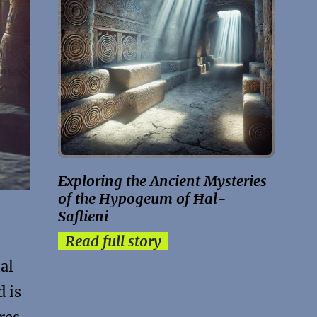
Exploring the Ancient Mysteries
of the Hypogeum of Ħal-
Saflieni
Read full story
al
d is