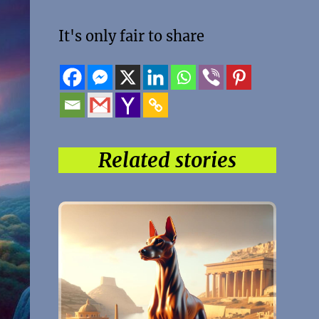
It's only fair to share
Related stories