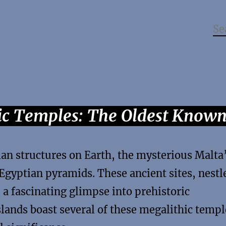
hic Temples: The Oldest Know
an structures on Earth, the mysterious Malta
Egyptian pyramids. These ancient sites, nestl
 a fascinating glimpse into prehistoric
slands boast several of these megalithic templ