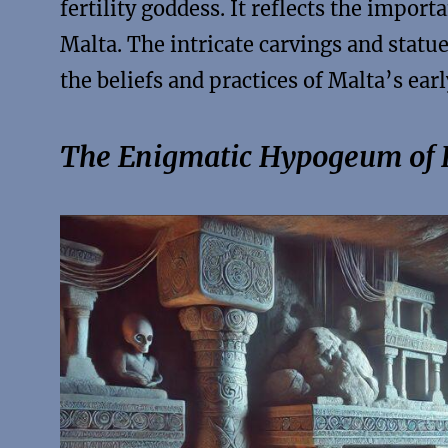
fertility goddess. It reflects the importa
Malta. The intricate carvings and statu
the beliefs and practices of Malta’s earl
The Enigmatic Hypogeum of H