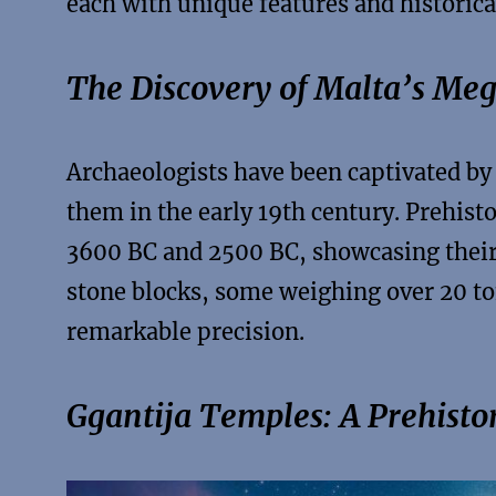
each with unique features and historica
The Discovery of Malta’s Meg
Archaeologists have been captivated by
them in the early 19th century. Prehis
3600 BC and 2500 BC, showcasing their 
stone blocks, some weighing over 20 to
remarkable precision.
Ggantija Temples: A Prehisto