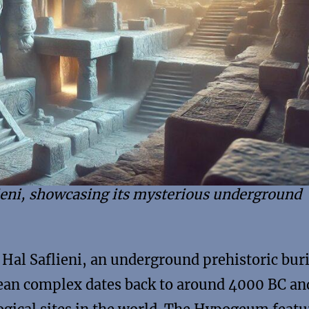
ieni, showcasing its mysterious underground
Hal Saflieni, an underground prehistoric buri
anean complex dates back to around 4000 BC an