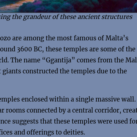
ing the grandeur of these ancient structures
 Gozo are among the most famous of Malta’s
around 3600 BC, these temples are some of the
orld. The name “Ggantija” comes from the Mal
at giants constructed the temples due to the
emples enclosed within a single massive wall.
ar rooms connected by a central corridor, crea
ence suggests that these temples were used fo
ices and offerings to deities.