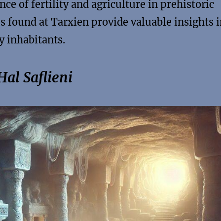
nce of fertility and agriculture in prehistoric
es found at Tarxien provide valuable insights 
y inhabitants.
al Saflieni