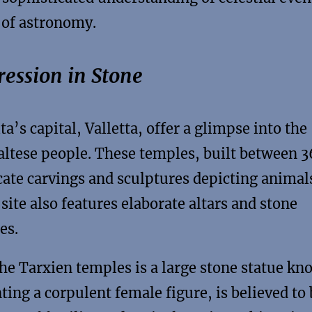
 of astronomy.
ression in Stone
’s capital, Valletta, offer a glimpse into the
Maltese people. These temples, built between 
cate carvings and sculptures depicting animal
site also features elaborate altars and stone
es.
the Tarxien temples is a large stone statue k
ting a corpulent female figure, is believed to 