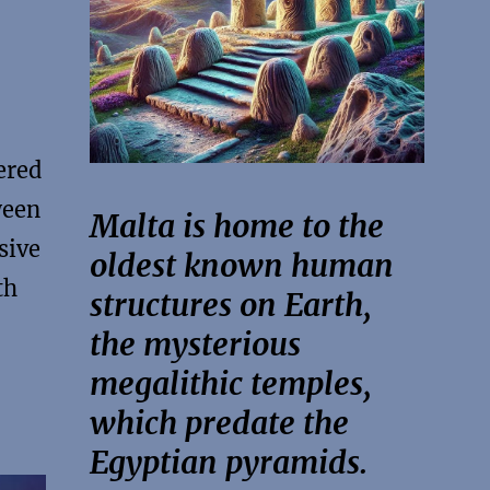
ered
ween
Malta is home to the
sive
oldest known human
th
structures on Earth,
the mysterious
megalithic temples,
which predate the
Egyptian pyramids.