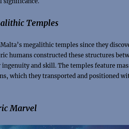
l significance.
alithic Temples
 Malta’s megalithic temples since they discov
toric humans constructed these structures bet
ingenuity and skill. The temples feature mas
ns, which they transported and positioned wi
ric Marvel