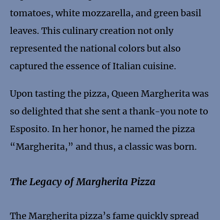
tomatoes, white mozzarella, and green basil
leaves. This culinary creation not only
represented the national colors but also
captured the essence of Italian cuisine.
Upon tasting the pizza, Queen Margherita was
so delighted that she sent a thank-you note to
Esposito. In her honor, he named the pizza
“Margherita,” and thus, a classic was born.
The Legacy of Margherita Pizza
The Margherita pizza’s fame quickly spread