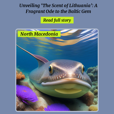
Unveiling ‘The Scent of Lithuania’: A
Fragrant Ode to the Baltic Gem
Read full story
North Macedonia