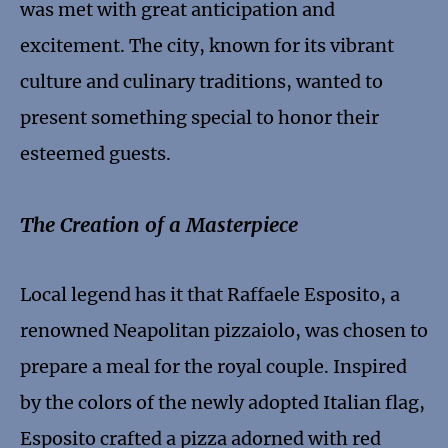
was met with great anticipation and
excitement. The city, known for its vibrant
culture and culinary traditions, wanted to
present something special to honor their
esteemed guests.
The Creation of a Masterpiece
Local legend has it that Raffaele Esposito, a
renowned Neapolitan pizzaiolo, was chosen to
prepare a meal for the royal couple. Inspired
by the colors of the newly adopted Italian flag,
Esposito crafted a pizza adorned with red