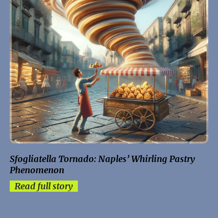
Sfogliatella Tornado: Naples’ Whirling Pastry
Phenomenon
Read full story