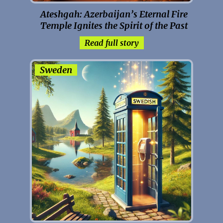
Ateshgah: Azerbaijan’s Eternal Fire
Temple Ignites the Spirit of the Past
Read full story
Sweden