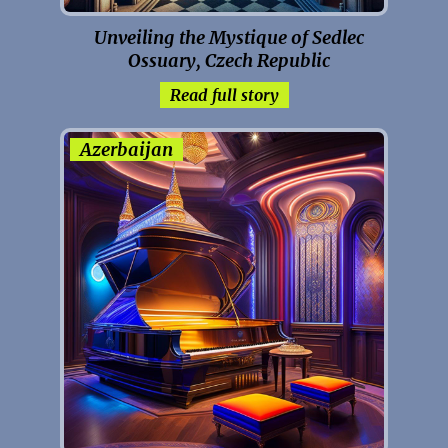
Unveiling the Mystique of Sedlec
Ossuary, Czech Republic
Read full story
Azerbaijan