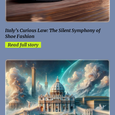
Italy’s Curious Law: The Silent Symphony of
Shoe Fashion
Read full story