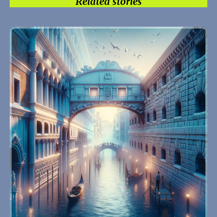
Related stories