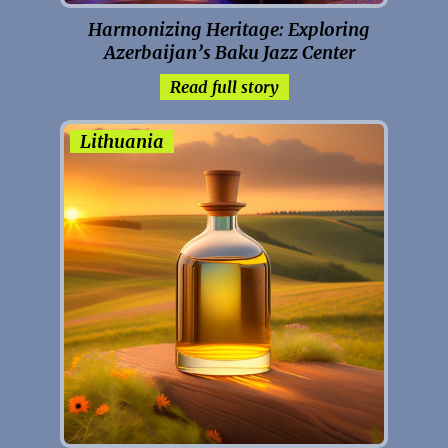
Harmonizing Heritage: Exploring
Azerbaijan’s Baku Jazz Center
Read full story
Lithuania