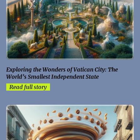
Exploring the Wonders of Vatican City: The
World’s Smallest Independent State
Read full story