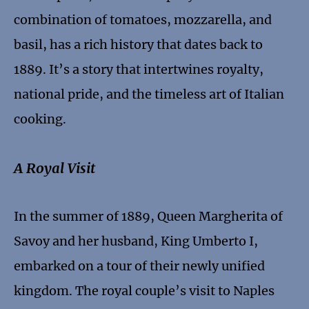
combination of tomatoes, mozzarella, and
basil, has a rich history that dates back to
1889. It’s a story that intertwines royalty,
national pride, and the timeless art of Italian
cooking.
A Royal Visit
In the summer of 1889, Queen Margherita of
Savoy and her husband, King Umberto I,
embarked on a tour of their newly unified
kingdom. The royal couple’s visit to Naples