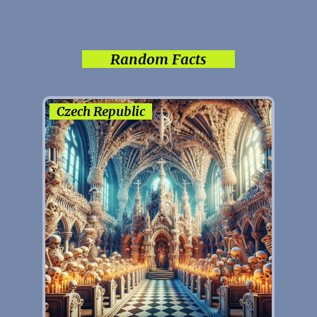
Random Facts
Czech Republic