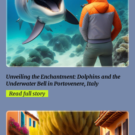
Unveiling the Enchantment: Dolphins and the
Underwater Bell in Portovenere, Italy
Read full story