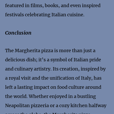
featured in films, books, and even inspired
festivals celebrating Italian cuisine.
Conclusion
The Margherita pizza is more than just a
delicious dish; it’s a symbol of Italian pride
and culinary artistry. Its creation, inspired by
a royal visit and the unification of Italy, has
left a lasting impact on food culture around
the world. Whether enjoyed in a bustling
Neapolitan pizzeria or a cozy kitchen halfway