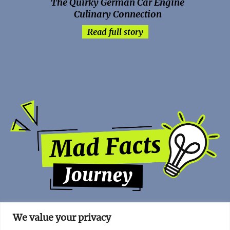
The Quirky German Car Engine
Culinary Connection
Read full story
We value your privacy