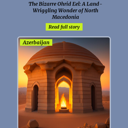
The Bizarre Ohrid Eel: A Land-
Wriggling Wonder of North
Macedonia
Read full story
Azerbaijan