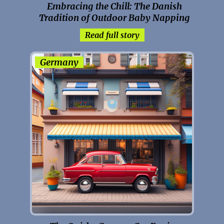
Embracing the Chill: The Danish
Tradition of Outdoor Baby Napping
Read full story
Germany