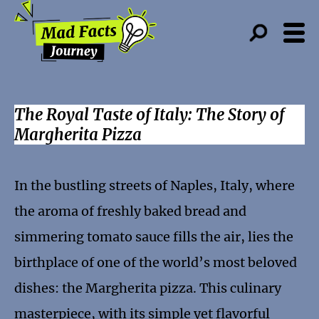
The Royal Taste of Italy: The Story of
Margherita Pizza
In the bustling streets of Naples, Italy, where
the aroma of freshly baked bread and
simmering tomato sauce fills the air, lies the
birthplace of one of the world’s most beloved
dishes: the Margherita pizza. This culinary
masterpiece, with its simple yet flavorful