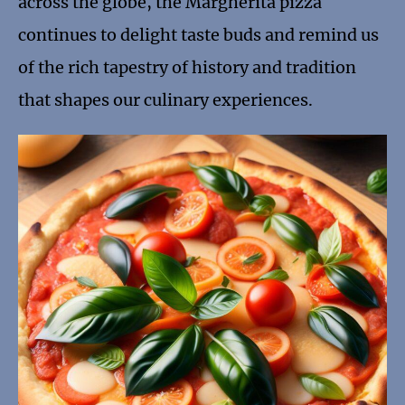
across the globe, the Margherita pizza
continues to delight taste buds and remind us
of the rich tapestry of history and tradition
that shapes our culinary experiences.