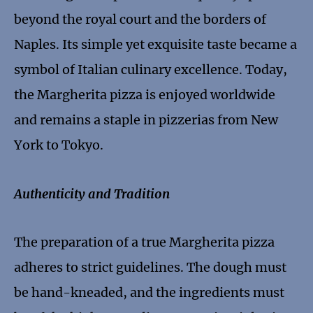
beyond the royal court and the borders of
Naples. Its simple yet exquisite taste became a
symbol of Italian culinary excellence. Today,
the Margherita pizza is enjoyed worldwide
and remains a staple in pizzerias from New
York to Tokyo.
Authenticity and Tradition
The preparation of a true Margherita pizza
adheres to strict guidelines. The dough must
be hand-kneaded, and the ingredients must