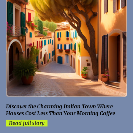
Discover the Charming Italian Town Where
Houses Cost Less Than Your Morning Coffee
Read full story