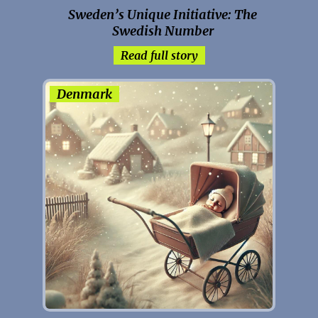
Sweden’s Unique Initiative: The
Swedish Number
Read full story
Denmark