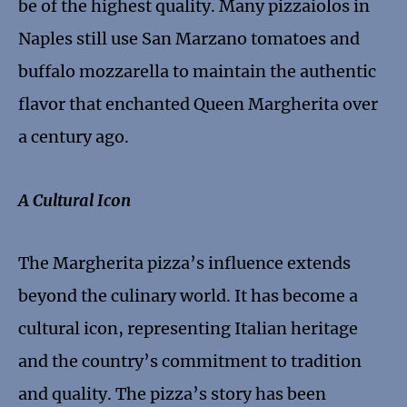
be of the highest quality. Many pizzaiolos in
Naples still use San Marzano tomatoes and
buffalo mozzarella to maintain the authentic
flavor that enchanted Queen Margherita over
a century ago.
A Cultural Icon
The Margherita pizza’s influence extends
beyond the culinary world. It has become a
cultural icon, representing Italian heritage
and the country’s commitment to tradition
and quality. The pizza’s story has been