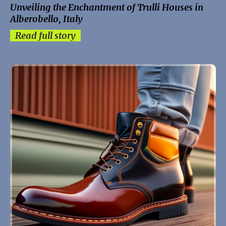
Unveiling the Enchantment of Trulli Houses in
Alberobello, Italy
Read full story