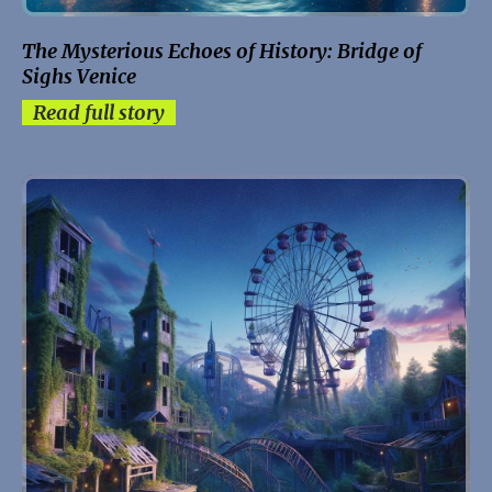
The Mysterious Echoes of History: Bridge of
Sighs Venice
Read full story