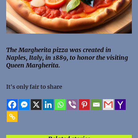
The Margherita pizza was created in
Naples, Italy, in 1889, to honor the visiting
Queen Margherita.
It's only fair to share