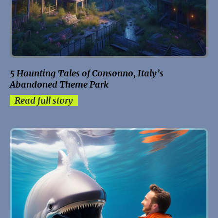
5 Haunting Tales of Consonno, Italy’s
Abandoned Theme Park
Read full story