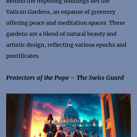
Behind the imposing buildings lies the
Vatican Gardens, an expanse of greenery
offering peace and meditation spaces. These
gardens are a blend of natural beauty and
artistic design, reflecting various epochs and
pontificates.
Protectors of the Pope – The Swiss Guard