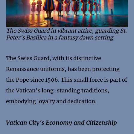
The Swiss Guard in vibrant attire, guarding St.
Peter’s Basilica in a fantasy dawn setting
The Swiss Guard, with its distinctive
Renaissance uniforms, has been protecting
the Pope since 1506. This small force is part of
the Vatican’s long-standing traditions,
embodying loyalty and dedication.
Vatican City’s Economy and Citizenship