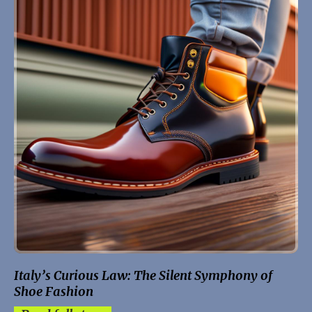
Italy’s Curious Law: The Silent Symphony of
Shoe Fashion