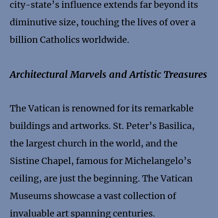
city-state’s influence extends far beyond its
diminutive size, touching the lives of over a
billion Catholics worldwide.
Architectural Marvels and Artistic Treasures
The Vatican is renowned for its remarkable
buildings and artworks. St. Peter’s Basilica,
the largest church in the world, and the
Sistine Chapel, famous for Michelangelo’s
ceiling, are just the beginning. The Vatican
Museums showcase a vast collection of
invaluable art spanning centuries.