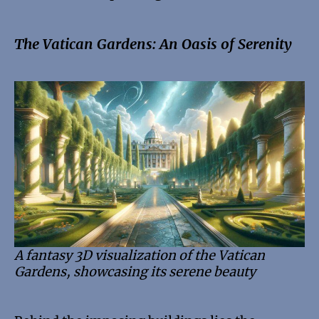
The Vatican Gardens: An Oasis of Serenity
A fantasy 3D visualization of the Vatican
Gardens, showcasing its serene beauty