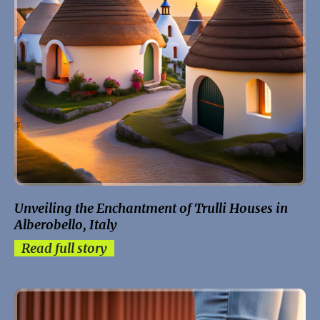
Unveiling the Enchantment of Trulli Houses in
Alberobello, Italy
Read full story