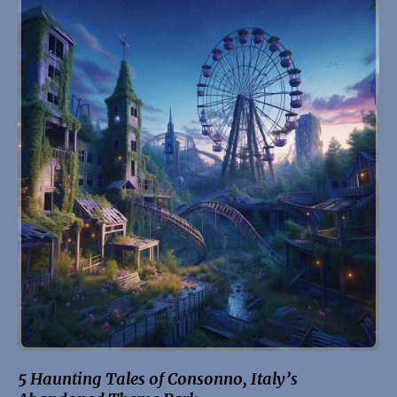
5 Haunting Tales of Consonno, Italy’s