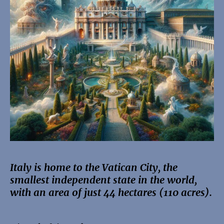
Italy is home to the Vatican City, the
smallest independent state in the world,
with an area of just 44 hectares (110 acres).