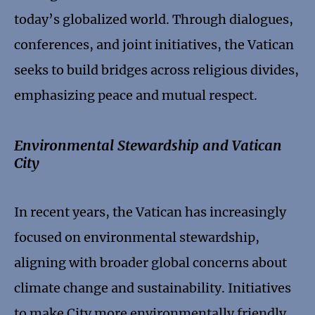
today’s globalized world. Through dialogues,
conferences, and joint initiatives, the Vatican
seeks to build bridges across religious divides,
emphasizing peace and mutual respect.
Environmental Stewardship and Vatican
City
In recent years, the Vatican has increasingly
focused on environmental stewardship,
aligning with broader global concerns about
climate change and sustainability. Initiatives
to make City more environmentally friendly