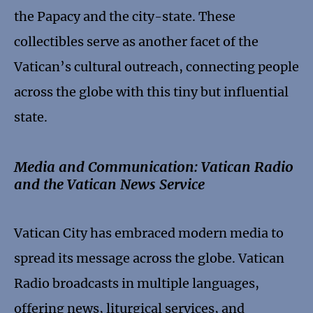
the Papacy and the city-state. These
collectibles serve as another facet of the
Vatican’s cultural outreach, connecting people
across the globe with this tiny but influential
state.
Media and Communication: Vatican Radio
and the Vatican News Service
Vatican City has embraced modern media to
spread its message across the globe. Vatican
Radio broadcasts in multiple languages,
offering news, liturgical services, and