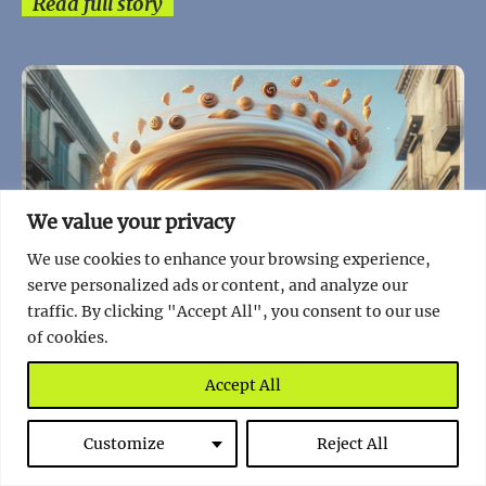
Read full story
We value your privacy
We use cookies to enhance your browsing experience,
serve personalized ads or content, and analyze our
traffic. By clicking "Accept All", you consent to our use
of cookies.
Accept All
Customize
Reject All