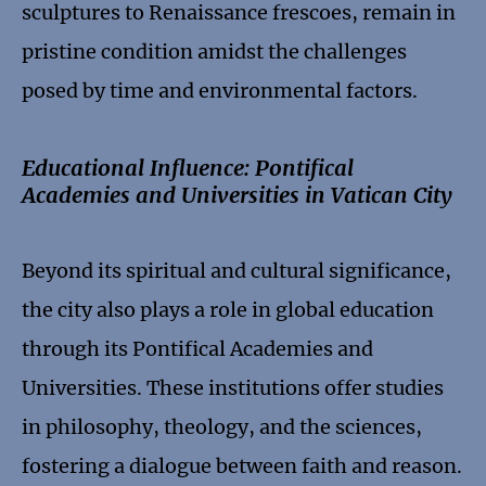
sculptures to Renaissance frescoes, remain in
pristine condition amidst the challenges
posed by time and environmental factors.
Educational Influence: Pontifical
Academies and Universities in Vatican City
Beyond its spiritual and cultural significance,
the city also plays a role in global education
through its Pontifical Academies and
Universities. These institutions offer studies
in philosophy, theology, and the sciences,
fostering a dialogue between faith and reason.