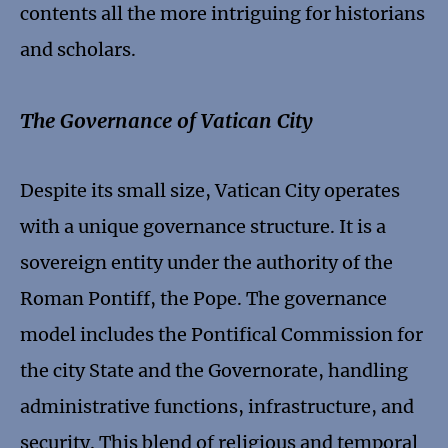
contents all the more intriguing for historians
and scholars.
The Governance of Vatican City
Despite its small size, Vatican City operates
with a unique governance structure. It is a
sovereign entity under the authority of the
Roman Pontiff, the Pope. The governance
model includes the Pontifical Commission for
the city State and the Governorate, handling
administrative functions, infrastructure, and
security. This blend of religious and temporal