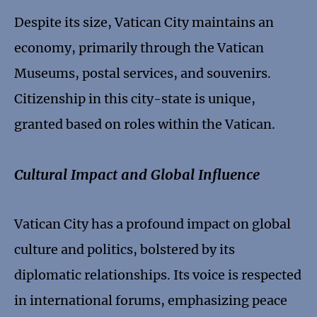
Despite its size, Vatican City maintains an
economy, primarily through the Vatican
Museums, postal services, and souvenirs.
Citizenship in this city-state is unique,
granted based on roles within the Vatican.
Cultural Impact and Global Influence
Vatican City has a profound impact on global
culture and politics, bolstered by its
diplomatic relationships. Its voice is respected
in international forums, emphasizing peace