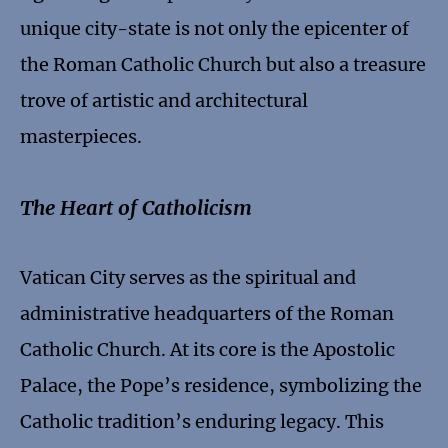
unique city-state is not only the epicenter of
the Roman Catholic Church but also a treasure
trove of artistic and architectural
masterpieces.
The Heart of Catholicism
Vatican City serves as the spiritual and
administrative headquarters of the Roman
Catholic Church. At its core is the Apostolic
Palace, the Pope’s residence, symbolizing the
Catholic tradition’s enduring legacy. This