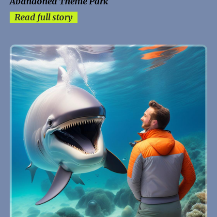
Abandoned Theme Park
Read full story