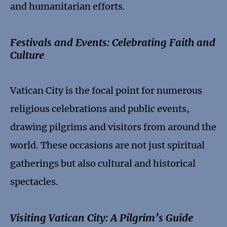
and humanitarian efforts.
Festivals and Events: Celebrating Faith and
Culture
Vatican City is the focal point for numerous
religious celebrations and public events,
drawing pilgrims and visitors from around the
world. These occasions are not just spiritual
gatherings but also cultural and historical
spectacles.
Visiting Vatican City: A Pilgrim’s Guide