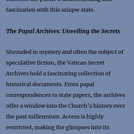
fascination with this unique state.
The Papal Archives: Unveiling the Secrets
Shrouded in mystery and often the subject of
speculative fiction, the Vatican Secret
Archives hold a fascinating collection of
historical documents. From papal
correspondences to state papers, the archives
offer a window into the Church’s history over
the past millennium. Access is highly
restricted, making the glimpses into its