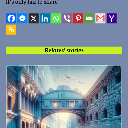
It's only fair to share
Related stories