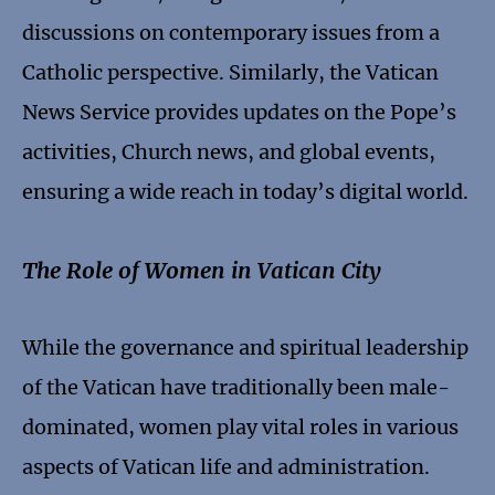
discussions on contemporary issues from a
Catholic perspective. Similarly, the Vatican
News Service provides updates on the Pope’s
activities, Church news, and global events,
ensuring a wide reach in today’s digital world.
The Role of Women in Vatican City
While the governance and spiritual leadership
of the Vatican have traditionally been male-
dominated, women play vital roles in various
aspects of Vatican life and administration.