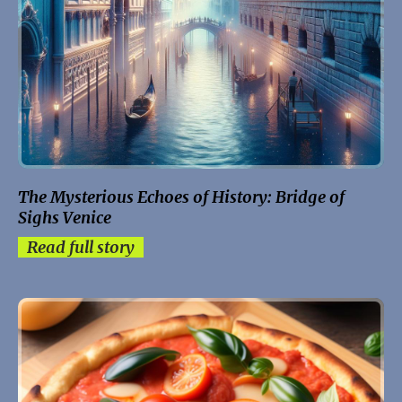
The Mysterious Echoes of History: Bridge of
Sighs Venice
Read full story