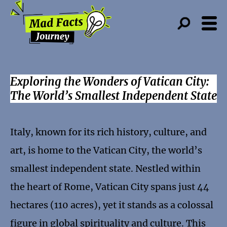
Exploring the Wonders of Vatican City:
The World’s Smallest Independent State
Italy, known for its rich history, culture, and
art, is home to the Vatican City, the world’s
smallest independent state. Nestled within
the heart of Rome, Vatican City spans just 44
hectares (110 acres), yet it stands as a colossal
figure in global spirituality and culture. This