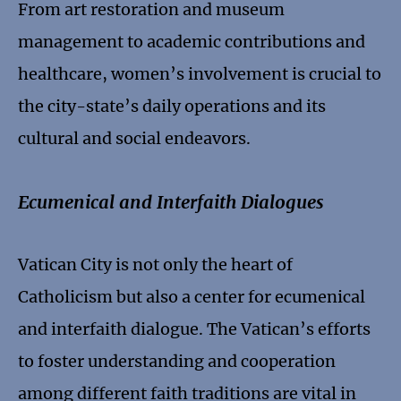
From art restoration and museum
management to academic contributions and
healthcare, women’s involvement is crucial to
the city-state’s daily operations and its
cultural and social endeavors.
Ecumenical and Interfaith Dialogues
Vatican City is not only the heart of
Catholicism but also a center for ecumenical
and interfaith dialogue. The Vatican’s efforts
to foster understanding and cooperation
among different faith traditions are vital in