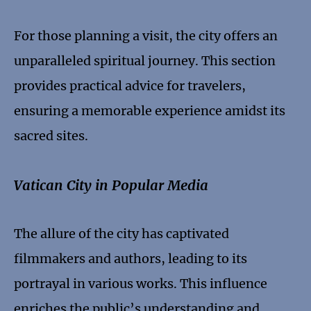
For those planning a visit, the city offers an
unparalleled spiritual journey. This section
provides practical advice for travelers,
ensuring a memorable experience amidst its
sacred sites.
Vatican City in Popular Media
The allure of the city has captivated
filmmakers and authors, leading to its
portrayal in various works. This influence
enriches the public’s understanding and