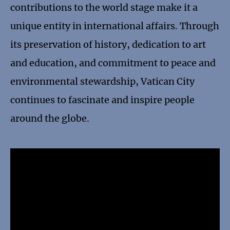
contributions to the world stage make it a
unique entity in international affairs. Through
its preservation of history, dedication to art
and education, and commitment to peace and
environmental stewardship, Vatican City
continues to fascinate and inspire people
around the globe.