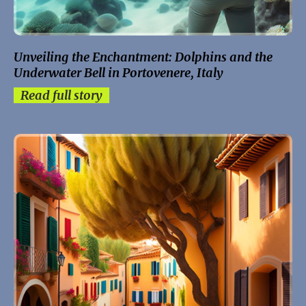
Unveiling the Enchantment: Dolphins and the
Underwater Bell in Portovenere, Italy
Read full story