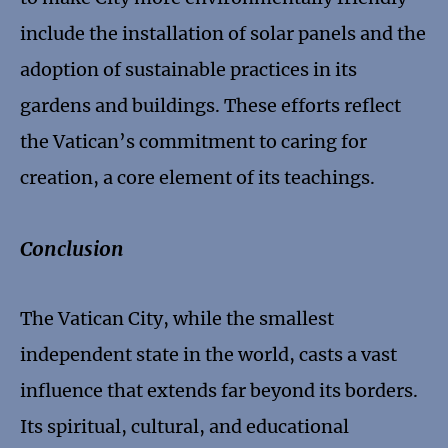
include the installation of solar panels and the
adoption of sustainable practices in its
gardens and buildings. These efforts reflect
the Vatican’s commitment to caring for
creation, a core element of its teachings.
Conclusion
The Vatican City, while the smallest
independent state in the world, casts a vast
influence that extends far beyond its borders.
Its spiritual, cultural, and educational