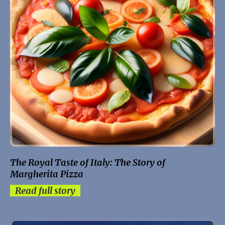
The Royal Taste of Italy: The Story of
Margherita Pizza
Read full story