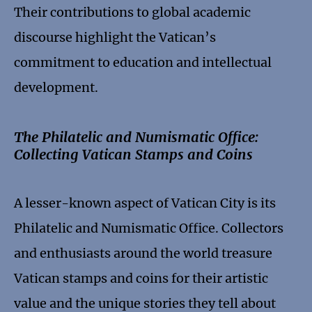
Their contributions to global academic
discourse highlight the Vatican’s
commitment to education and intellectual
development.
The Philatelic and Numismatic Office:
Collecting Vatican Stamps and Coins
A lesser-known aspect of Vatican City is its
Philatelic and Numismatic Office. Collectors
and enthusiasts around the world treasure
Vatican stamps and coins for their artistic
value and the unique stories they tell about