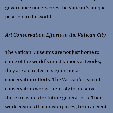
governance underscores the Vatican’s unique
position in the world.
Art Conservation Efforts in the Vatican City
The Vatican Museums are not just home to
some of the world’s most famous artworks;
they are also sites of significant art
conservation efforts. The Vatican’s team of
conservators works tirelessly to preserve
these treasures for future generations. Their
work ensures that masterpieces, from ancient