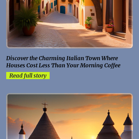
Discover the Charming Italian Town Where
Houses Cost Less Than Your Morning Coffee
Read full story