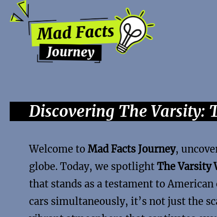
Discovering The Varsity: 
Welcome to
Mad Facts Journey
, uncove
globe. Today, we spotlight
The Varsity 
that stands as a testament to American 
cars simultaneously, it’s not just the sc