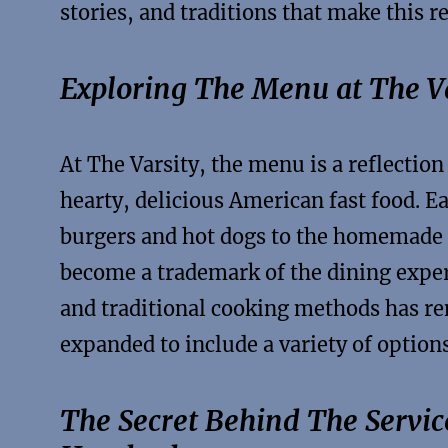
stories, and traditions that make this r
Exploring The Menu at The Va
At The Varsity, the menu is a reflection
hearty, delicious American fast food. Ea
burgers and hot dogs to the homemade p
become a trademark of the dining expe
and traditional cooking methods has r
expanded to include a variety of options
The Secret Behind The Servi