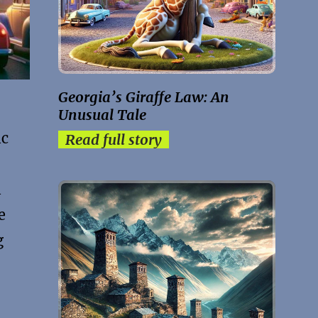
Georgia’s Giraffe Law: An
Unusual Tale
ic
Read full story
l
e
g