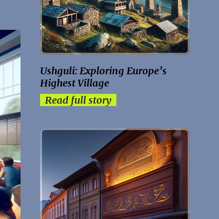
Ushguli: Exploring Europe’s
Highest Village
Read full story