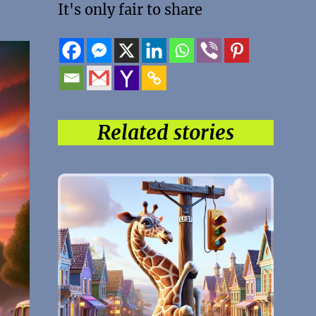
It's only fair to share
Related stories