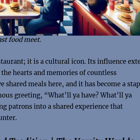
ast food meet.
urant; it is a cultural icon. Its influence ext
g the hearts and memories of countless
ve shared meals here, and it has become a stap
ous greeting, “What’ll ya have? What’ll ya
ing patrons into a shared experience that
unter.