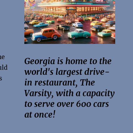
he
Georgia is home to the
uld
world's largest drive-
s
in restaurant, The
Varsity, with a capacity
to serve over 600 cars
at once!