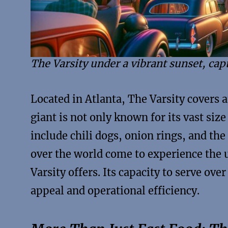
The Varsity under a vibrant sunset, capt
Located in Atlanta, The Varsity covers 
giant is not only known for its vast size
include chili dogs, onion rings, and the
over the world come to experience the 
Varsity offers. Its capacity to serve ove
appeal and operational efficiency.