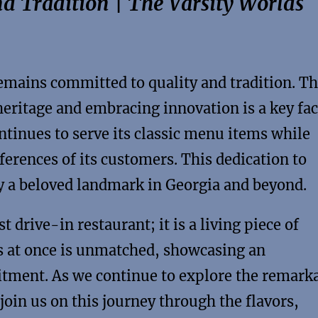
d Tradition | The Varsity Worlds
remains committed to quality and tradition. Th
eritage and embracing innovation is a key fac
ontinues to serve its classic menu items while
ferences of its customers. This dedication to
y a beloved landmark in Georgia and beyond.
t drive-in restaurant; it is a living piece of
ars at once is unmatched, showcasing an
itment. As we continue to explore the remark
 join us on this journey through the flavors,