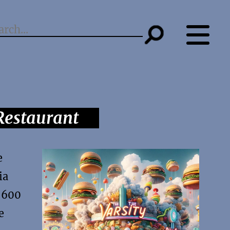
Restaurant
e
ia
r 600
e