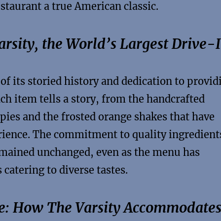
estaurant a true American classic.
rsity, the World’s Largest Drive-
 of its storied history and dedication to provid
ch item tells a story, from the handcrafted
ies and the frosted orange shakes that have
rience. The commitment to quality ingredient
emained unchanged, even as the menu has
 catering to diverse tastes.
ce: How The Varsity Accommodate