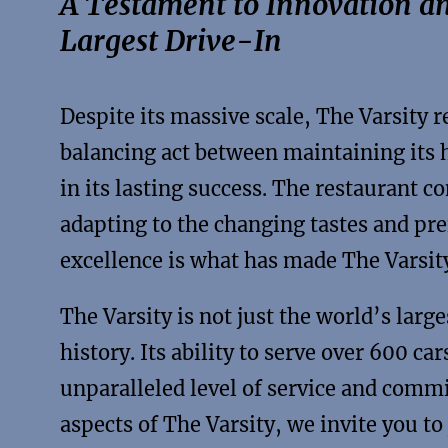
A Testament to Innovation an
Largest Drive-In
Despite its massive scale, The Varsity 
balancing act between maintaining its h
in its lasting success. The restaurant c
adapting to the changing tastes and pre
excellence is what has made The Varsit
The Varsity is not just the world’s larges
history. Its ability to serve over 600 c
unparalleled level of service and comm
aspects of The Varsity, we invite you to