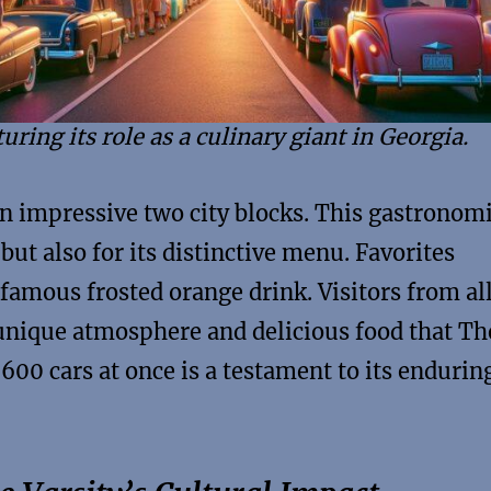
uring its role as a culinary giant in Georgia.
an impressive two city blocks. This gastronom
 but also for its distinctive menu. Favorites
 famous frosted orange drink. Visitors from al
unique atmosphere and delicious food that Th
r 600 cars at once is a testament to its endurin