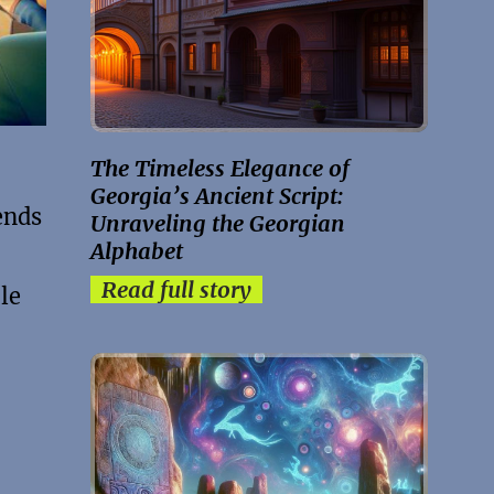
The Timeless Elegance of
Georgia’s Ancient Script:
ends
Unraveling the Georgian
Alphabet
Read full story
le