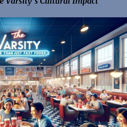
 Varsity’s Cultural Impact