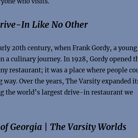
ryone who visits.
Drive-In Like No Other
early 20th century, when Frank Gordy, a young
n a culinary journey. In 1928, Gordy opened t
 any restaurant; it was a place where people co
g way. Over the years, The Varsity expanded it
 the world’s largest drive-in restaurant we
 of Georgia | The Varsity Worlds