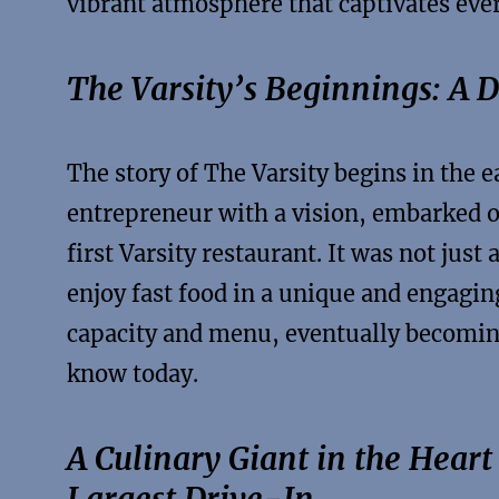
vibrant atmosphere that captivates eve
The Varsity’s Beginnings: A 
The story of The Varsity begins in the 
entrepreneur with a vision, embarked o
first Varsity restaurant. It was not just
enjoy fast food in a unique and engagin
capacity and menu, eventually becoming
know today.
A Culinary Giant in the Heart