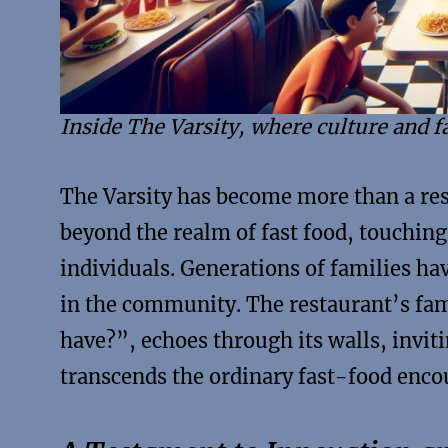
Inside The Varsity, where culture and f
The Varsity has become more than a resta
beyond the realm of fast food, touchin
individuals. Generations of families ha
in the community. The restaurant’s fam
have?”, echoes through its walls, invit
transcends the ordinary fast-food enco