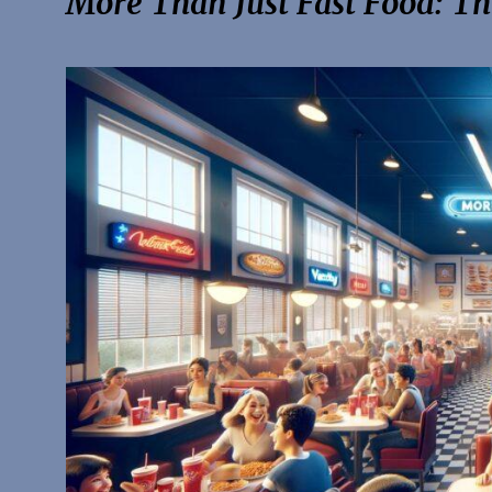
More Than Just Fast Food: The