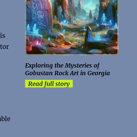
is
tor
Exploring the Mysteries of
Gobustan Rock Art in Georgia
Read full story
able