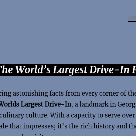
The World’s Largest Drive-In 
ring astonishing facts from every corner of th
Worlds Largest Drive-In
, a landmark in Georg
culinary culture. With a capacity to serve ove
ale that impresses; it’s the rich history and th