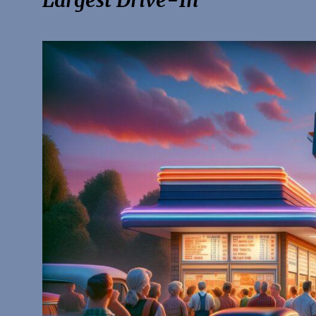
Largest Drive-In